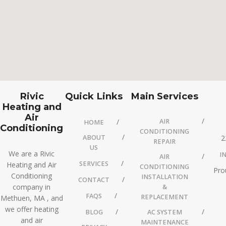
Rivic
Quick Links
Main Services
Heating and
Air
AIR
HOME
Conditioning
CONDITIONING
ABOUT
2
REPAIR
US
We are a Rivic
I
AIR
SERVICES
Heating and Air
CONDITIONING
Pro
Conditioning
INSTALLATION
CONTACT
company in
&
FAQS
REPLACEMENT
Methuen, MA , and
we offer heating
BLOG
AC SYSTEM
and air
MAINTENANCE