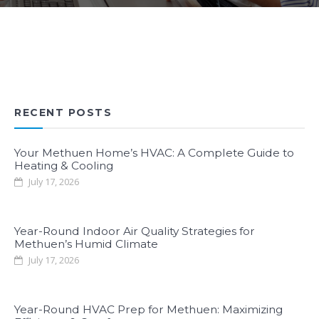
RECENT POSTS
Your Methuen Home’s HVAC: A Complete Guide to
Heating & Cooling
July 17, 2026
Year-Round Indoor Air Quality Strategies for
Methuen’s Humid Climate
July 17, 2026
Year-Round HVAC Prep for Methuen: Maximizing