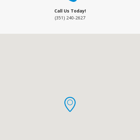
Call Us Today!
(351) 240-2627