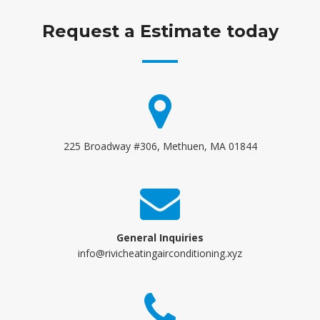
Request a Estimate today
225 Broadway #306, Methuen, MA 01844
General Inquiries
info@rivicheatingairconditioning.xyz