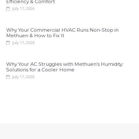
Efficiency & Comfort
July 17, 2026
Why Your Commercial HVAC Runs Non-Stop in
Methuen & How to Fix It
July 17, 2026
Why Your AC Struggles with Methuen’s Humidity:
Solutions for a Cooler Home
July 17, 2026