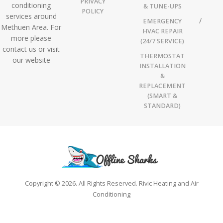
PRIVACY
conditioning
& TUNE-UPS
POLICY
services around
EMERGENCY
Methuen Area. For
HVAC REPAIR
more please
(24/7 SERVICE)
contact us or visit
THERMOSTAT
our website
INSTALLATION
&
REPLACEMENT
(SMART &
STANDARD)
Copyright © 2026. All Rights Reserved. Rivic Heating and Air
Conditioning