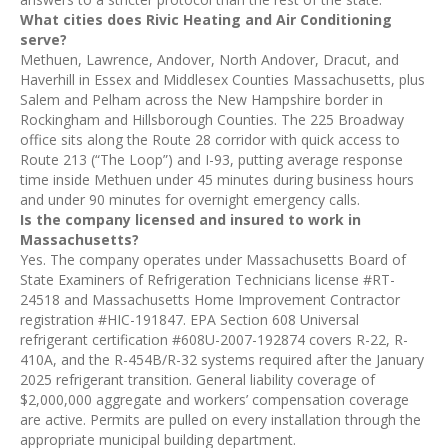
What cities does Rivic Heating and Air Conditioning
serve?
Methuen, Lawrence, Andover, North Andover, Dracut, and
Haverhill in Essex and Middlesex Counties Massachusetts, plus
Salem and Pelham across the New Hampshire border in
Rockingham and Hillsborough Counties. The 225 Broadway
office sits along the Route 28 corridor with quick access to
Route 213 (“The Loop”) and I-93, putting average response
time inside Methuen under 45 minutes during business hours
and under 90 minutes for overnight emergency calls.
Is the company licensed and insured to work in
Massachusetts?
Yes. The company operates under Massachusetts Board of
State Examiners of Refrigeration Technicians license #RT-
24518 and Massachusetts Home Improvement Contractor
registration #HIC-191847. EPA Section 608 Universal
refrigerant certification #608U-2007-192874 covers R-22, R-
410A, and the R-454B/R-32 systems required after the January
2025 refrigerant transition. General liability coverage of
$2,000,000 aggregate and workers’ compensation coverage
are active. Permits are pulled on every installation through the
appropriate municipal building department.