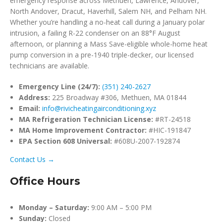
emergency response across Methuen, Lawrence, Andover,
North Andover, Dracut, Haverhill, Salem NH, and Pelham NH.
Whether you’re handling a no-heat call during a January polar
intrusion, a failing R-22 condenser on an 88°F August
afternoon, or planning a Mass Save-eligible whole-home heat
pump conversion in a pre-1940 triple-decker, our licensed
technicians are available.
Emergency Line (24/7):
(351) 240-2627
Address:
225 Broadway #306, Methuen, MA 01844
Email:
info@rivicheatingairconditioning.xyz
MA Refrigeration Technician License:
#RT-24518
MA Home Improvement Contractor:
#HIC-191847
EPA Section 608 Universal:
#608U-2007-192874
Contact Us →
Office Hours
Monday – Saturday:
9:00 AM – 5:00 PM
Sunday:
Closed