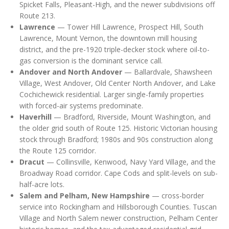
Spicket Falls, Pleasant-High, and the newer subdivisions off
Route 213.
Lawrence
— Tower Hill Lawrence, Prospect Hill, South
Lawrence, Mount Vernon, the downtown mill housing
district, and the pre-1920 triple-decker stock where oil-to-
gas conversion is the dominant service call.
Andover and North Andover
— Ballardvale, Shawsheen
Village, West Andover, Old Center North Andover, and Lake
Cochichewick residential. Larger single-family properties
with forced-air systems predominate.
Haverhill
— Bradford, Riverside, Mount Washington, and
the older grid south of Route 125. Historic Victorian housing
stock through Bradford; 1980s and 90s construction along
the Route 125 corridor.
Dracut
— Collinsville, Kenwood, Navy Yard Village, and the
Broadway Road corridor. Cape Cods and split-levels on sub-
half-acre lots.
Salem and Pelham, New Hampshire
— cross-border
service into Rockingham and Hillsborough Counties. Tuscan
Village and North Salem newer construction, Pelham Center