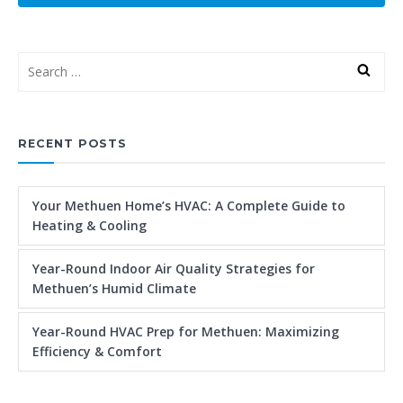
RECENT POSTS
Your Methuen Home’s HVAC: A Complete Guide to
Heating & Cooling
Year-Round Indoor Air Quality Strategies for
Methuen’s Humid Climate
Year-Round HVAC Prep for Methuen: Maximizing
Efficiency & Comfort