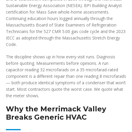
Sustainable Energy Association (NESEA). BPI Building Analyst
certification for Mass Save whole-home assessments.
Continuing education hours logged annually through the
Massachusetts Board of State Examiners of Refrigeration
Technicians for the 527 CMR 5.00 gas code cycle and the 2023
IECC as adopted through the Massachusetts Stretch Energy
Code.
The discipline shows up in how every visit runs. Diagnosis
before quoting. Measurements before opinions. A run
capacitor reading 32 microfarads on a 35 microfarad-rated
component is a different repair than one reading 8 microfarads
— both produce identical symptoms of a condenser that won’t
start. Most contractors quote the worst case. We quote what
the meter shows.
Why the Merrimack Valley
Breaks Generic HVAC