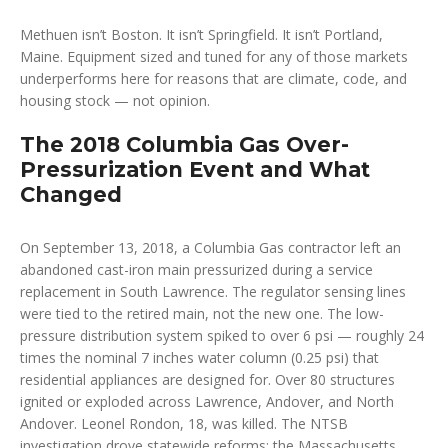
Methuen isn’t Boston. It isn’t Springfield. It isn’t Portland,
Maine. Equipment sized and tuned for any of those markets
underperforms here for reasons that are climate, code, and
housing stock — not opinion.
The 2018 Columbia Gas Over-
Pressurization Event and What
Changed
On September 13, 2018, a Columbia Gas contractor left an
abandoned cast-iron main pressurized during a service
replacement in South Lawrence. The regulator sensing lines
were tied to the retired main, not the new one. The low-
pressure distribution system spiked to over 6 psi — roughly 24
times the nominal 7 inches water column (0.25 psi) that
residential appliances are designed for. Over 80 structures
ignited or exploded across Lawrence, Andover, and North
Andover. Leonel Rondon, 18, was killed. The NTSB
investigation drove statewide reforms: the Massachusetts