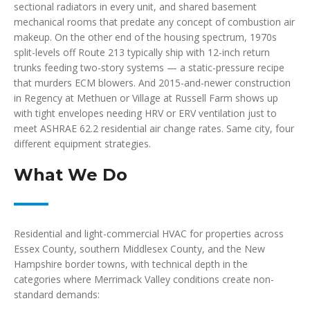
sectional radiators in every unit, and shared basement
mechanical rooms that predate any concept of combustion air
makeup. On the other end of the housing spectrum, 1970s
split-levels off Route 213 typically ship with 12-inch return
trunks feeding two-story systems — a static-pressure recipe
that murders ECM blowers. And 2015-and-newer construction
in Regency at Methuen or Village at Russell Farm shows up
with tight envelopes needing HRV or ERV ventilation just to
meet ASHRAE 62.2 residential air change rates. Same city, four
different equipment strategies.
What We Do
Residential and light-commercial HVAC for properties across
Essex County, southern Middlesex County, and the New
Hampshire border towns, with technical depth in the
categories where Merrimack Valley conditions create non-
standard demands: