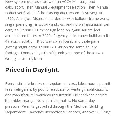
New system quotes start with an ACCA Manual J load
calculation. Then Manual S equipment selection. Then Manual
D duct verification if the existing duct system is staying. An
1890s Arlington District triple-decker with balloon-frame walls,
single-pane original wood windows, and no wall insulation can
carry an 82,000 BTU/hr design load on 2,400 square feet
across three floors. A 2020s Regency at Methuen build with R-
49 attic insulation, R-30 wall spray foam, and triple-pane
glazing might carry 32,000 BTU/hr on the same square
footage. Tonnage by rule of thumb gets one of those two
wrong — usually both.
Priced in Daylight.
Every estimate breaks out equipment cost, labor hours, permit
fees, refrigerant by pound, electrical or venting modifications,
and manufacturer warranty registration. No “package pricing”
that hides margin. No verbal estimates. No same-day
pressure. Permits get pulled through the Methuen Building
Department, Lawrence Inspectional Services, Andover Building