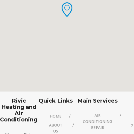
Rivic
Quick Links
Main Services
Heating and
Air
AIR
HOME
Conditioning
CONDITIONING
ABOUT
2
REPAIR
US