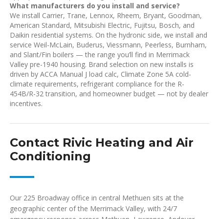
What manufacturers do you install and service?
We install Carrier, Trane, Lennox, Rheem, Bryant, Goodman,
American Standard, Mitsubishi Electric, Fujitsu, Bosch, and
Daikin residential systems. On the hydronic side, we install and
service Weil-McLain, Buderus, Viessmann, Peerless, Burnham,
and Slant/Fin boilers — the range you’ll find in Merrimack
Valley pre-1940 housing. Brand selection on new installs is
driven by ACCA Manual J load calc, Climate Zone 5A cold-
climate requirements, refrigerant compliance for the R-
454B/R-32 transition, and homeowner budget — not by dealer
incentives.
Contact Rivic Heating and Air
Conditioning
Our 225 Broadway office in central Methuen sits at the
geographic center of the Merrimack Valley, with 24/7