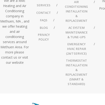
We are a Rivic
I
AIR
SERVICES
Heating and Air
CONDITIONING
Pro
Conditioning
INSTALLATION
CONTACT
company in
&
FAQS
REPLACEMENT
Methuen, MA , and
we offer heating
BLOG
AC SYSTEM
and air
MAINTENANCE
PRIVACY
conditioning
& TUNE-UPS
POLICY
services around
EMERGENCY
Methuen Area. For
HVAC REPAIR
more please
(24/7 SERVICE)
contact us or visit
THERMOSTAT
our website
INSTALLATION
&
REPLACEMENT
(SMART &
STANDARD)