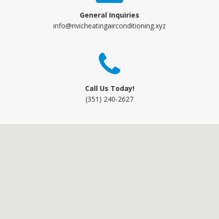
General Inquiries
info@rivicheatingairconditioning.xyz
Call Us Today!
(351) 240-2627