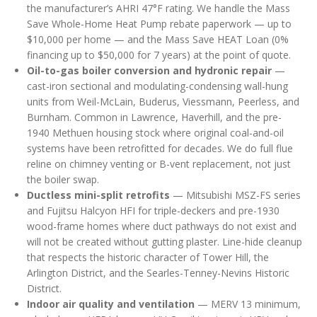
the manufacturer’s AHRI 47°F rating. We handle the Mass
Save Whole-Home Heat Pump rebate paperwork — up to
$10,000 per home — and the Mass Save HEAT Loan (0%
financing up to $50,000 for 7 years) at the point of quote.
Oil-to-gas boiler conversion and hydronic repair
—
cast-iron sectional and modulating-condensing wall-hung
units from Weil-McLain, Buderus, Viessmann, Peerless, and
Burnham. Common in Lawrence, Haverhill, and the pre-
1940 Methuen housing stock where original coal-and-oil
systems have been retrofitted for decades. We do full flue
reline on chimney venting or B-vent replacement, not just
the boiler swap.
Ductless mini-split retrofits
— Mitsubishi MSZ-FS series
and Fujitsu Halcyon HFI for triple-deckers and pre-1930
wood-frame homes where duct pathways do not exist and
will not be created without gutting plaster. Line-hide cleanup
that respects the historic character of Tower Hill, the
Arlington District, and the Searles-Tenney-Nevins Historic
District.
Indoor air quality and ventilation
— MERV 13 minimum,