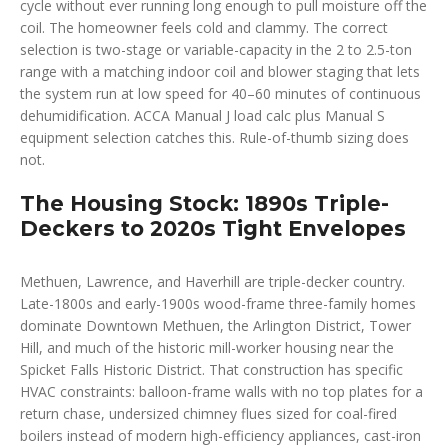
cycle without ever running long enough to pull moisture off the
coil. The homeowner feels cold and clammy. The correct
selection is two-stage or variable-capacity in the 2 to 2.5-ton
range with a matching indoor coil and blower staging that lets
the system run at low speed for 40–60 minutes of continuous
dehumidification. ACCA Manual J load calc plus Manual S
equipment selection catches this. Rule-of-thumb sizing does
not.
The Housing Stock: 1890s Triple-
Deckers to 2020s Tight Envelopes
Methuen, Lawrence, and Haverhill are triple-decker country.
Late-1800s and early-1900s wood-frame three-family homes
dominate Downtown Methuen, the Arlington District, Tower
Hill, and much of the historic mill-worker housing near the
Spicket Falls Historic District. That construction has specific
HVAC constraints: balloon-frame walls with no top plates for a
return chase, undersized chimney flues sized for coal-fired
boilers instead of modern high-efficiency appliances, cast-iron