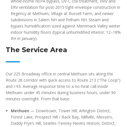
whole-home HEPA bypass, UV-C coil treatment, HRV and
ERV ventilation for post-2015 tight-envelope construction in
Regency at Methuen, Village at Russell Farm, and newer
subdivisions in Salem NH and Pelham NH. Steam and
bypass humidification sized against Merrimack Valley winter
indoor humidity floors (typical unhumidified interior: 12–18%
RH in January).
The Service Area
Our 225 Broadway office in central Methuen sits along the
Route 28 corridor with quick access to Route 213 (“The Loop”)
and I-93. Average response time to a no-heat call inside
Methuen: under 45 minutes during business hours, under 90
minutes overnight. From that base:
Methuen
— Downtown, Tower Hill, Arlington District,
Forest Lake, Prospect Hill / Back Bay, Millville, Messers,
Daddy Frye’s Hill, Searles-Tenney-Nevins Historic District,