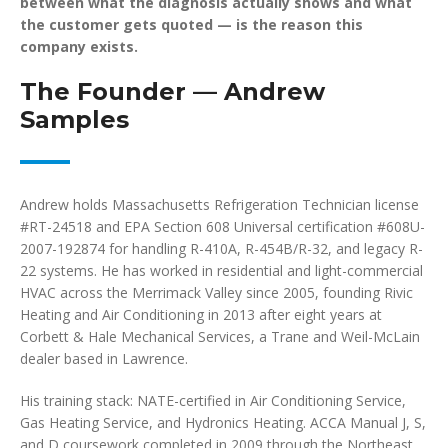
between what the diagnosis actually shows and what
the customer gets quoted — is the reason this
company exists.
The Founder — Andrew
Samples
Andrew holds Massachusetts Refrigeration Technician license
#RT-24518 and EPA Section 608 Universal certification #608U-
2007-192874 for handling R-410A, R-454B/R-32, and legacy R-
22 systems. He has worked in residential and light-commercial
HVAC across the Merrimack Valley since 2005, founding Rivic
Heating and Air Conditioning in 2013 after eight years at
Corbett & Hale Mechanical Services, a Trane and Weil-McLain
dealer based in Lawrence.
His training stack: NATE-certified in Air Conditioning Service,
Gas Heating Service, and Hydronics Heating. ACCA Manual J, S,
and D coursework completed in 2009 through the Northeast