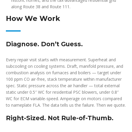
historic homes, and the tax-advantaged residential grid
along Route 38 and Route 111.
How We Work
Diagnose. Don’t Guess.
Every repair visit starts with measurement. Superheat and
subcooling on cooling systems. Draft, manifold pressure, and
combustion analysis on furnaces and boilers — target under
100 ppm CO air-free, stack temperature within manufacturer
spec. Static pressure across the air handler — total external
static under 0.5″ WC for residential PSC blowers, under 0.8″
WC for ECM variable-speed. Amperage on motors compared
to nameplate FLA. The data tells us the failure. Then we quote.
Right-Sized. Not Rule-of-Thumb.