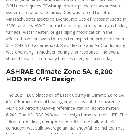
DPU now requires PE-stamped work plans for low-pressure
system alterations, Columbia Gas was forced to sell its
Massachusetts assets to Eversource Gas of Massachusetts in
2020, and any HVAC contractor pulling permits on a gas boiler,
furnace, water heater, or gas piping modification in the
affected zone answers to a stricter inspection protocol under
527 CMR 5.00 as amended. Rivic Heating and Air Conditioning
was operating in Methuen during that response. The event
shaped how this company handles every gas job today.
ASHRAE Climate Zone 5A: 6,200
HDD and 4°F Design
The 2021 IECC places all of Essex County in Climate Zone 5A
(Cool-Humid). Annual heating degree days at the Lawrence
Municipal Airport (KLWM) reference station: approximately
6,200. The ASHRAE 99% winter design temperature is 4°F. The
1% summer design temperature is 88°F dry bulb with 72°F
coincident wet bulb. Average annual snowfall: 55 inches. That