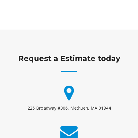
Request a Estimate today
225 Broadway #306, Methuen, MA 01844