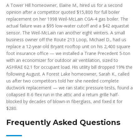
A Tower Hill homeowner, Elaine M., hired us for a second
opinion after a competitor quoted $15,800 for full boiler
replacement on her 1998 Weil-McLain CGA-4 gas boiler. The
actual failure was a $95 low-water cutoff and a $42 aquastat
sensor. The Weil-McLain ran another eight winters. A small
business owner off the Route 213 Loop, Michael D., had us
replace a 12-year-old Bryant rooftop unit on his 2,400 square
foot insurance office — we installed a Trane Precedent 5-ton
with an economizer for outdoor air ventilation, sized to
ASHRAE 62.1 for occupant load. His utility bill dropped 19% the
following August. A Forest Lake homeowner, Sarah K., called
us after two competitors told her she needed complete
ductwork replacement — we ran static pressure tests, found a
collapsed R-6 flex run in the attic and a return grille half-
blocked by decades of blown-in fiberglass, and fixed it for
$280.
Frequently Asked Questions