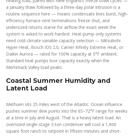
heating load, paired with New England’s freeze-thaw cycles —
a January thaw followed by a three-day polar intrusion is a
routine sequence here — means condensate lines burst, high-
efficiency furnace vent terminations freeze shut, and
undersized returns starve for airflow the exact week the
system is asked to work hardest. Heat-pump-only systems
need cold-climate variable-capacity selection — Mitsubishi
Hyper-Heat, Bosch IDS 2.0, Carrier Infinity Extreme Heat, or
Daikin Aurora — rated for 100% capacity at 5°F ambient.
Standard heat pumps lose capacity exactly when the
Merrimack Valley load peaks.
Coastal Summer Humidity and
Latent Load
Methuen sits 25 miles west of the Atlantic. Ocean influence
pushes summer dew points into the 65–72°F range for weeks
at a time in July and August. That is a heavy latent load. An
oversized single-stage 3-ton condenser will cool a 1,600
square foot ranch to setpoint in fifteen minutes and short-