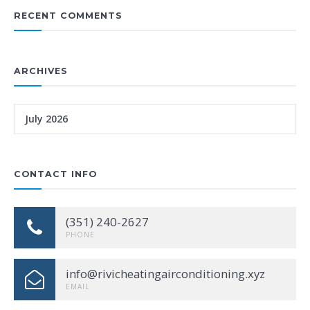
RECENT COMMENTS
ARCHIVES
July 2026
CONTACT INFO
(351) 240-2627
PHONE
info@rivicheatingairconditioning.xyz
EMAIL