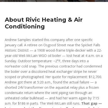
About Rivic Heating & Air
Conditioning
Andrew Samples started this company after one specific
January call. A retiree on Osgood Street near the Spicket Falls
Historic District — a 1908 wood-frame triple-decker with a 22-
year-old Weil-McLain WGO oil boiler — lost heat at 4 a.m. on a
Sunday. Outdoor temperature: −2°F, three days into a
nor’easter cold snap. The previous contractor had condemned
the boiler over a discolored heat exchanger stripe he never
scoped or photographed. Her quote for replacement: $12,700.
Andrew got there at 5:20 a.m., found the actual failure — a
shorted 24V transformer on the aquastat relay plus a frozen
condensate return where the vent piping ran through an
unheated cellar bulkhead — and had her warm again by 7:15
a.m. for $186 in parts. The Weil-McLain still runs.
That gap —