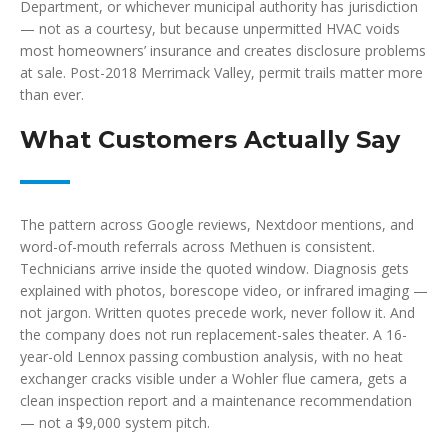
Department, or whichever municipal authority has jurisdiction
— not as a courtesy, but because unpermitted HVAC voids
most homeowners’ insurance and creates disclosure problems
at sale. Post-2018 Merrimack Valley, permit trails matter more
than ever.
What Customers Actually Say
The pattern across Google reviews, Nextdoor mentions, and
word-of-mouth referrals across Methuen is consistent.
Technicians arrive inside the quoted window. Diagnosis gets
explained with photos, borescope video, or infrared imaging —
not jargon. Written quotes precede work, never follow it. And
the company does not run replacement-sales theater. A 16-
year-old Lennox passing combustion analysis, with no heat
exchanger cracks visible under a Wohler flue camera, gets a
clean inspection report and a maintenance recommendation
— not a $9,000 system pitch.