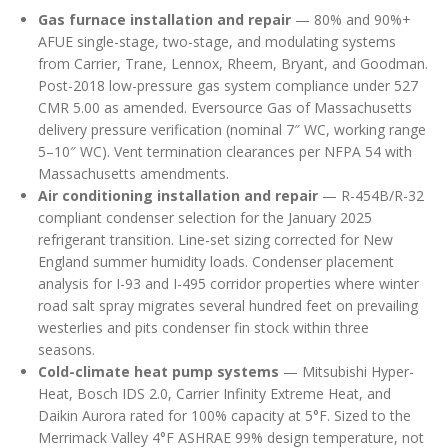
Gas furnace installation and repair
— 80% and 90%+
AFUE single-stage, two-stage, and modulating systems
from Carrier, Trane, Lennox, Rheem, Bryant, and Goodman.
Post-2018 low-pressure gas system compliance under 527
CMR 5.00 as amended. Eversource Gas of Massachusetts
delivery pressure verification (nominal 7″ WC, working range
5–10″ WC). Vent termination clearances per NFPA 54 with
Massachusetts amendments.
Air conditioning installation and repair
— R-454B/R-32
compliant condenser selection for the January 2025
refrigerant transition. Line-set sizing corrected for New
England summer humidity loads. Condenser placement
analysis for I-93 and I-495 corridor properties where winter
road salt spray migrates several hundred feet on prevailing
westerlies and pits condenser fin stock within three
seasons.
Cold-climate heat pump systems
— Mitsubishi Hyper-
Heat, Bosch IDS 2.0, Carrier Infinity Extreme Heat, and
Daikin Aurora rated for 100% capacity at 5°F. Sized to the
Merrimack Valley 4°F ASHRAE 99% design temperature, not