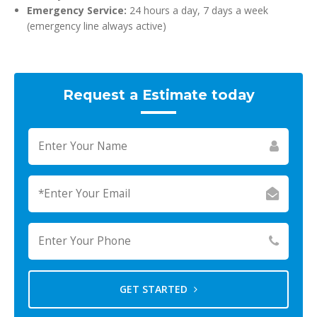
Emergency Service:
24 hours a day, 7 days a week
(emergency line always active)
Request a Estimate today
GET STARTED