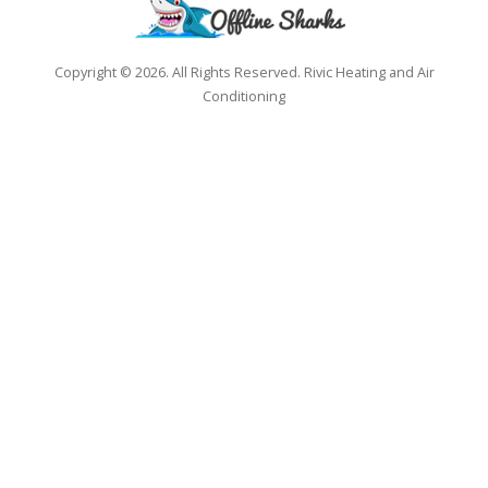
Copyright © 2026. All Rights Reserved. Rivic Heating and Air
Conditioning