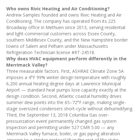
Who owns Rivic Heating and Air Conditioning?
Andrew Samples founded and owns Rivic Heating and Air
Conditioning. The company has operated from its 225
Broadway office in Methuen since 2013, serving residential
and light-commercial customers across Essex County,
southern Middlesex County, and the New Hampshire border
towns of Salem and Pelham under Massachusetts
Refrigeration Technician license #RT-24518.
Why does HVAC equipment perform differently in the
Merrimack Valley?
Three measurable factors. First, ASHRAE Climate Zone 5A
imposes a 4°F 99% winter design temperature with roughly
6,200 annual heating degree days at Lawrence Municipal
Airport — standard heat pumps lose capacity exactly at the
design condition. Second, Atlantic coastal humidity drives
summer dew points into the 65–72°F range, making single-
stage oversized condensers short-cycle without dehumidifying.
Third, the September 13, 2018 Columbia Gas over-
pressurization event permanently changed gas system
inspection and permitting under 527 CMR 5.00 — any
Merrimack Valley furnace, boiler, or gas piping alteration
answers to a stricter protocol than the rest of the state.