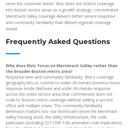
serve the customer better. Rivic does not stretch coverage
into distant service areas as a growth strategy; concentrated
Merrimack Valley coverage delivers better service response
and community familiarity than diluted regional coverage
would.
Frequently Asked Questions
Why does Rivic focus on Merrimack Valley rather than
the broader Boston metro area?
Response time and community familiarity. Rivic’s coverage
geography lets us commit to under-45-minute business-hours
response inside Methuen and under-90-minute response
across the entire service area; that commitment does not
scale to Boston metro coverage without adding a second
office and multiple crews. The community familiarity
dimension matters too: our technicians know the Merrimack
Valley housing stock, the utility infrastructure, the code
particulars (including 527 CMR 5.00 amended-code implications