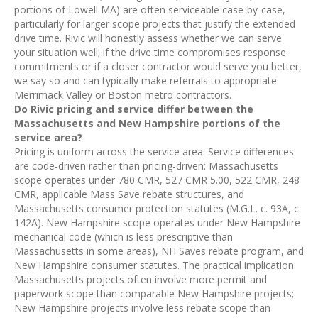
portions of Lowell MA) are often serviceable case-by-case,
particularly for larger scope projects that justify the extended
drive time. Rivic will honestly assess whether we can serve
your situation well; if the drive time compromises response
commitments or if a closer contractor would serve you better,
we say so and can typically make referrals to appropriate
Merrimack Valley or Boston metro contractors.
Do Rivic pricing and service differ between the
Massachusetts and New Hampshire portions of the
service area?
Pricing is uniform across the service area. Service differences
are code-driven rather than pricing-driven: Massachusetts
scope operates under 780 CMR, 527 CMR 5.00, 522 CMR, 248
CMR, applicable Mass Save rebate structures, and
Massachusetts consumer protection statutes (M.G.L. c. 93A, c.
142A). New Hampshire scope operates under New Hampshire
mechanical code (which is less prescriptive than
Massachusetts in some areas), NH Saves rebate program, and
New Hampshire consumer statutes. The practical implication:
Massachusetts projects often involve more permit and
paperwork scope than comparable New Hampshire projects;
New Hampshire projects involve less rebate scope than