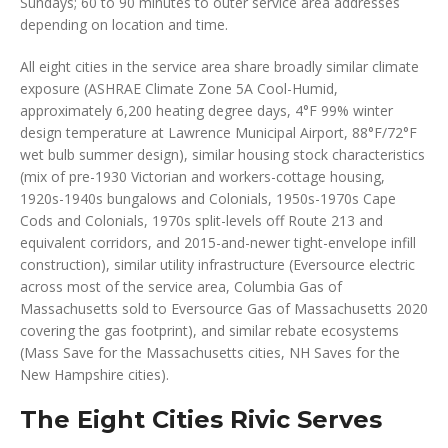
Sundays; 60 to 90 minutes to outer service area addresses
depending on location and time.
All eight cities in the service area share broadly similar climate
exposure (ASHRAE Climate Zone 5A Cool-Humid,
approximately 6,200 heating degree days, 4°F 99% winter
design temperature at Lawrence Municipal Airport, 88°F/72°F
wet bulb summer design), similar housing stock characteristics
(mix of pre-1930 Victorian and workers-cottage housing,
1920s-1940s bungalows and Colonials, 1950s-1970s Cape
Cods and Colonials, 1970s split-levels off Route 213 and
equivalent corridors, and 2015-and-newer tight-envelope infill
construction), similar utility infrastructure (Eversource electric
across most of the service area, Columbia Gas of
Massachusetts sold to Eversource Gas of Massachusetts 2020
covering the gas footprint), and similar rebate ecosystems
(Mass Save for the Massachusetts cities, NH Saves for the
New Hampshire cities).
The Eight Cities Rivic Serves