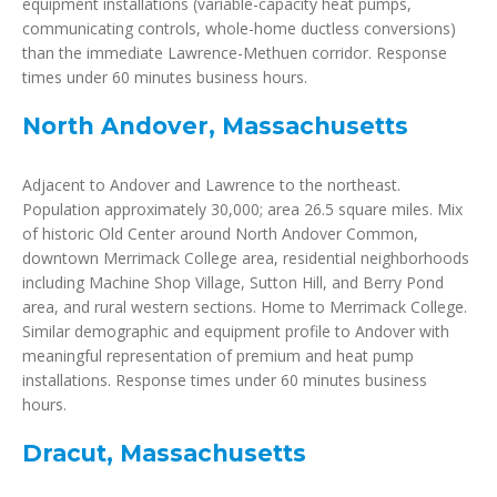
equipment installations (variable-capacity heat pumps,
communicating controls, whole-home ductless conversions)
than the immediate Lawrence-Methuen corridor. Response
times under 60 minutes business hours.
North Andover, Massachusetts
Adjacent to Andover and Lawrence to the northeast.
Population approximately 30,000; area 26.5 square miles. Mix
of historic Old Center around North Andover Common,
downtown Merrimack College area, residential neighborhoods
including Machine Shop Village, Sutton Hill, and Berry Pond
area, and rural western sections. Home to Merrimack College.
Similar demographic and equipment profile to Andover with
meaningful representation of premium and heat pump
installations. Response times under 60 minutes business
hours.
Dracut, Massachusetts