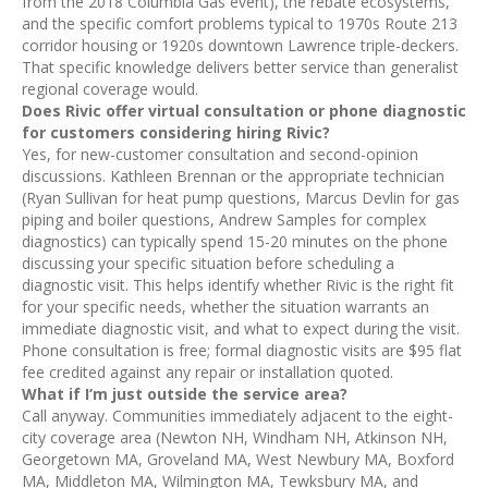
from the 2018 Columbia Gas event), the rebate ecosystems,
and the specific comfort problems typical to 1970s Route 213
corridor housing or 1920s downtown Lawrence triple-deckers.
That specific knowledge delivers better service than generalist
regional coverage would.
Does Rivic offer virtual consultation or phone diagnostic
for customers considering hiring Rivic?
Yes, for new-customer consultation and second-opinion
discussions. Kathleen Brennan or the appropriate technician
(Ryan Sullivan for heat pump questions, Marcus Devlin for gas
piping and boiler questions, Andrew Samples for complex
diagnostics) can typically spend 15-20 minutes on the phone
discussing your specific situation before scheduling a
diagnostic visit. This helps identify whether Rivic is the right fit
for your specific needs, whether the situation warrants an
immediate diagnostic visit, and what to expect during the visit.
Phone consultation is free; formal diagnostic visits are $95 flat
fee credited against any repair or installation quoted.
What if I’m just outside the service area?
Call anyway. Communities immediately adjacent to the eight-
city coverage area (Newton NH, Windham NH, Atkinson NH,
Georgetown MA, Groveland MA, West Newbury MA, Boxford
MA, Middleton MA, Wilmington MA, Tewksbury MA, and