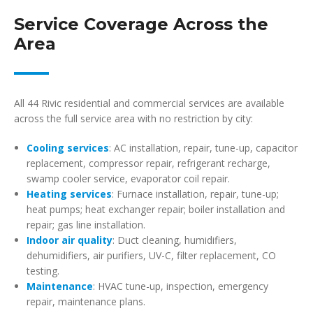
Service Coverage Across the
Area
All 44 Rivic residential and commercial services are available
across the full service area with no restriction by city:
Cooling services
: AC installation, repair, tune-up, capacitor
replacement, compressor repair, refrigerant recharge,
swamp cooler service, evaporator coil repair.
Heating services
: Furnace installation, repair, tune-up;
heat pumps; heat exchanger repair; boiler installation and
repair; gas line installation.
Indoor air quality
: Duct cleaning, humidifiers,
dehumidifiers, air purifiers, UV-C, filter replacement, CO
testing.
Maintenance
: HVAC tune-up, inspection, emergency
repair, maintenance plans.