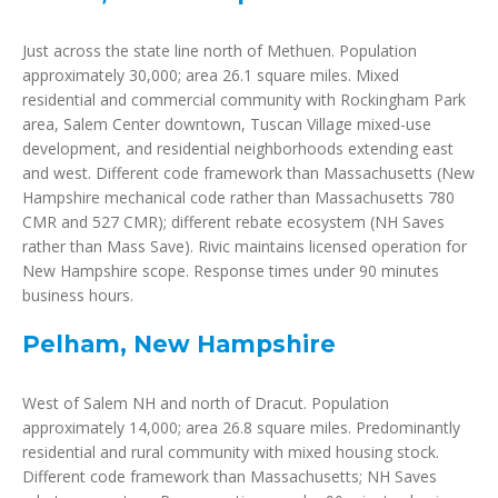
Just across the state line north of Methuen. Population
approximately 30,000; area 26.1 square miles. Mixed
residential and commercial community with Rockingham Park
area, Salem Center downtown, Tuscan Village mixed-use
development, and residential neighborhoods extending east
and west. Different code framework than Massachusetts (New
Hampshire mechanical code rather than Massachusetts 780
CMR and 527 CMR); different rebate ecosystem (NH Saves
rather than Mass Save). Rivic maintains licensed operation for
New Hampshire scope. Response times under 90 minutes
business hours.
Pelham, New Hampshire
West of Salem NH and north of Dracut. Population
approximately 14,000; area 26.8 square miles. Predominantly
residential and rural community with mixed housing stock.
Different code framework than Massachusetts; NH Saves