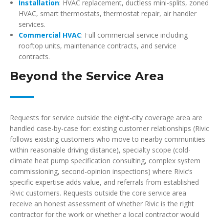
Installation
: HVAC replacement, ductless mini-splits, zoned
HVAC, smart thermostats, thermostat repair, air handler
services.
Commercial HVAC
: Full commercial service including
rooftop units, maintenance contracts, and service
contracts.
Beyond the Service Area
Requests for service outside the eight-city coverage area are
handled case-by-case for: existing customer relationships (Rivic
follows existing customers who move to nearby communities
within reasonable driving distance), specialty scope (cold-
climate heat pump specification consulting, complex system
commissioning, second-opinion inspections) where Rivic’s
specific expertise adds value, and referrals from established
Rivic customers. Requests outside the core service area
receive an honest assessment of whether Rivic is the right
contractor for the work or whether a local contractor would