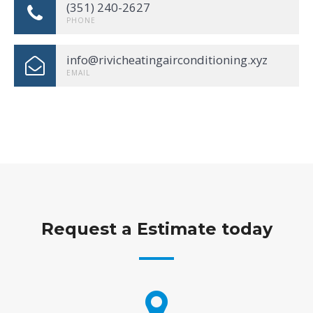
(351) 240-2627
PHONE
info@rivicheatingairconditioning.xyz
EMAIL
Request a Estimate today