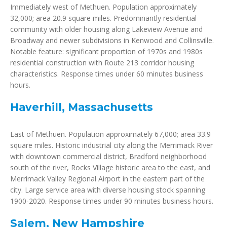
Immediately west of Methuen. Population approximately
32,000; area 20.9 square miles. Predominantly residential
community with older housing along Lakeview Avenue and
Broadway and newer subdivisions in Kenwood and Collinsville.
Notable feature: significant proportion of 1970s and 1980s
residential construction with Route 213 corridor housing
characteristics. Response times under 60 minutes business
hours.
Haverhill, Massachusetts
East of Methuen. Population approximately 67,000; area 33.9
square miles. Historic industrial city along the Merrimack River
with downtown commercial district, Bradford neighborhood
south of the river, Rocks Village historic area to the east, and
Merrimack Valley Regional Airport in the eastern part of the
city. Large service area with diverse housing stock spanning
1900-2020. Response times under 90 minutes business hours.
Salem, New Hampshire