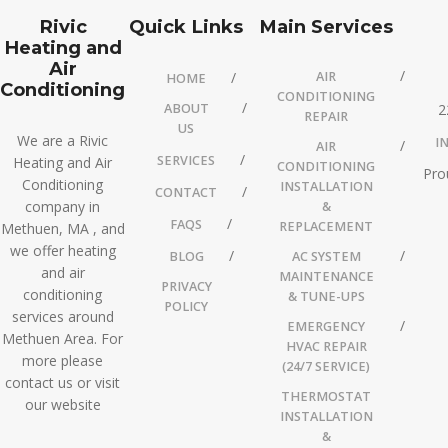
Rivic
Quick Links
Main Services
Heating and
Air
AIR
HOME
Conditioning
CONDITIONING
ABOUT
2
REPAIR
US
We are a Rivic
I
AIR
SERVICES
Heating and Air
CONDITIONING
Pro
Conditioning
INSTALLATION
CONTACT
company in
&
FAQS
REPLACEMENT
Methuen, MA , and
we offer heating
BLOG
AC SYSTEM
and air
MAINTENANCE
PRIVACY
conditioning
& TUNE-UPS
POLICY
services around
EMERGENCY
Methuen Area. For
HVAC REPAIR
more please
(24/7 SERVICE)
contact us or visit
THERMOSTAT
our website
INSTALLATION
&