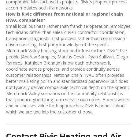
comparable Massachusetts projects. Rivic’s proposal process
accommodates both frameworks.
How is Rivic different from national or regional chain
HVAC companies?
Small local business rather than franchise operation, employee
technicians rather than sales-driven contractor coordination,
transparent diagnostic-first process rather than commission-
driven upselling, first-party knowledge of the specific
Merrimack Valley housing stock and infrastructure. Rivic’s five
people (Andrew Samples, Marcus Devlin, Ryan Sullivan, Diego
Ramirez, Kathleen Brennan) know each other’s work,
coordinate across projects, and provide continuity across
customer relationships. National chain HVAC often provides
better marketing polish and standardized paperwork but does
not typically deliver comparable technical depth on the specific
Merrimack Valley scenarios or the community relationships
that produce good long-term service outcomes. Homeowners
and businesses value both approaches; Rivic is honest about
which we are and lets the customer choose.
Contact Rivic Heating and Air