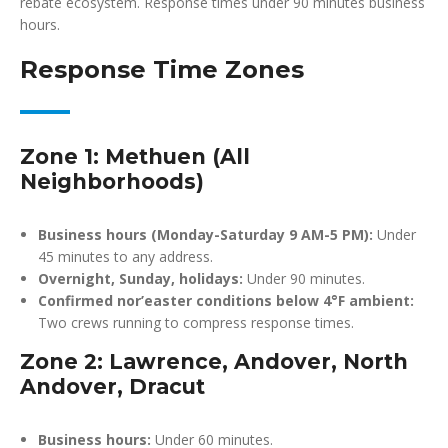
rebate ecosystem. Response times under 90 minutes business
hours.
Response Time Zones
Zone 1: Methuen (All
Neighborhoods)
Business hours (Monday-Saturday 9 AM-5 PM):
Under
45 minutes to any address.
Overnight, Sunday, holidays:
Under 90 minutes.
Confirmed nor’easter conditions below 4°F ambient:
Two crews running to compress response times.
Zone 2: Lawrence, Andover, North
Andover, Dracut
Business hours:
Under 60 minutes.