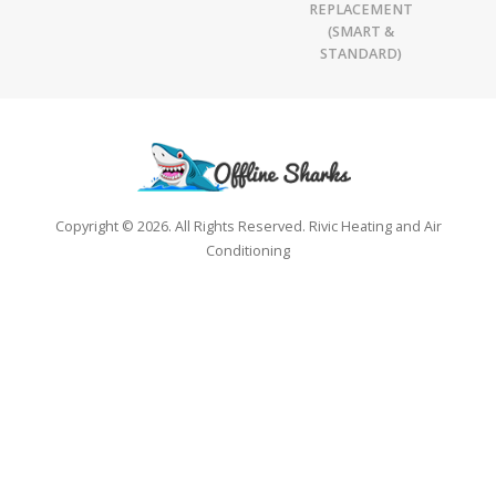
REPLACEMENT
(SMART &
STANDARD)
Copyright © 2026. All Rights Reserved. Rivic Heating and Air
Conditioning