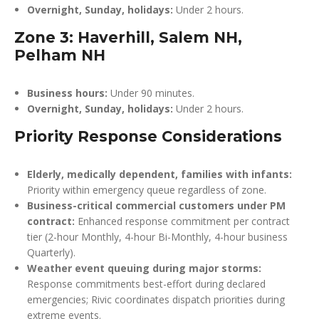
Overnight, Sunday, holidays:
Under 2 hours.
Zone 3: Haverhill, Salem NH,
Pelham NH
Business hours:
Under 90 minutes.
Overnight, Sunday, holidays:
Under 2 hours.
Priority Response Considerations
Elderly, medically dependent, families with infants:
Priority within emergency queue regardless of zone.
Business-critical commercial customers under PM
contract:
Enhanced response commitment per contract
tier (2-hour Monthly, 4-hour Bi-Monthly, 4-hour business
Quarterly).
Weather event queuing during major storms:
Response commitments best-effort during declared
emergencies; Rivic coordinates dispatch priorities during
extreme events.