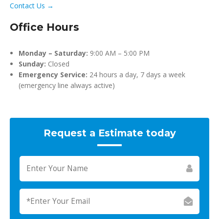
Contact Us →
Office Hours
Monday – Saturday:
9:00 AM – 5:00 PM
Sunday:
Closed
Emergency Service:
24 hours a day, 7 days a week
(emergency line always active)
Request a Estimate today