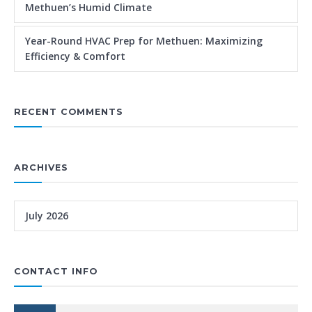
Methuen’s Humid Climate
Year-Round HVAC Prep for Methuen: Maximizing
Efficiency & Comfort
RECENT COMMENTS
ARCHIVES
July 2026
CONTACT INFO