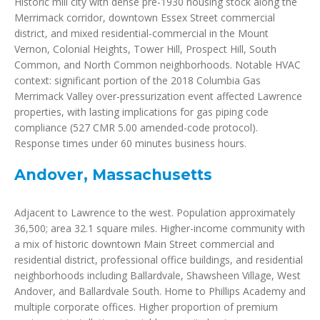
Historic mill city with dense pre-1930 housing stock along the
Merrimack corridor, downtown Essex Street commercial
district, and mixed residential-commercial in the Mount
Vernon, Colonial Heights, Tower Hill, Prospect Hill, South
Common, and North Common neighborhoods. Notable HVAC
context: significant portion of the 2018 Columbia Gas
Merrimack Valley over-pressurization event affected Lawrence
properties, with lasting implications for gas piping code
compliance (527 CMR 5.00 amended-code protocol).
Response times under 60 minutes business hours.
Andover, Massachusetts
Adjacent to Lawrence to the west. Population approximately
36,500; area 32.1 square miles. Higher-income community with
a mix of historic downtown Main Street commercial and
residential district, professional office buildings, and residential
neighborhoods including Ballardvale, Shawsheen Village, West
Andover, and Ballardvale South. Home to Phillips Academy and
multiple corporate offices. Higher proportion of premium