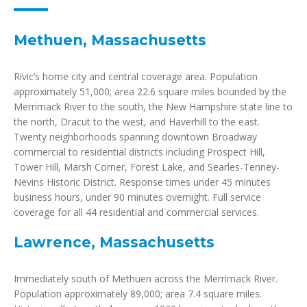
Methuen, Massachusetts
Rivic’s home city and central coverage area. Population
approximately 51,000; area 22.6 square miles bounded by the
Merrimack River to the south, the New Hampshire state line to
the north, Dracut to the west, and Haverhill to the east.
Twenty neighborhoods spanning downtown Broadway
commercial to residential districts including Prospect Hill,
Tower Hill, Marsh Corner, Forest Lake, and Searles-Tenney-
Nevins Historic District. Response times under 45 minutes
business hours, under 90 minutes overnight. Full service
coverage for all 44 residential and commercial services.
Lawrence, Massachusetts
Immediately south of Methuen across the Merrimack River.
Population approximately 89,000; area 7.4 square miles.