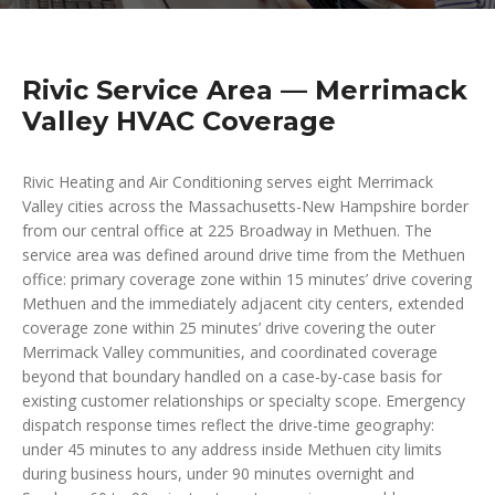
Rivic Service Area — Merrimack
Valley HVAC Coverage
Rivic Heating and Air Conditioning serves eight Merrimack
Valley cities across the Massachusetts-New Hampshire border
from our central office at 225 Broadway in Methuen. The
service area was defined around drive time from the Methuen
office: primary coverage zone within 15 minutes’ drive covering
Methuen and the immediately adjacent city centers, extended
coverage zone within 25 minutes’ drive covering the outer
Merrimack Valley communities, and coordinated coverage
beyond that boundary handled on a case-by-case basis for
existing customer relationships or specialty scope. Emergency
dispatch response times reflect the drive-time geography:
under 45 minutes to any address inside Methuen city limits
during business hours, under 90 minutes overnight and