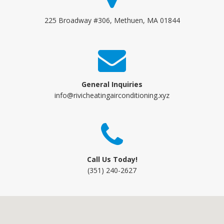
225 Broadway #306, Methuen, MA 01844
General Inquiries
info@rivicheatingairconditioning.xyz
Call Us Today!
(351) 240-2627