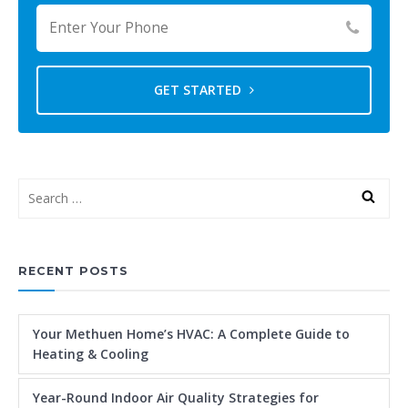
GET STARTED
RECENT POSTS
Your Methuen Home’s HVAC: A Complete Guide to
Heating & Cooling
Year-Round Indoor Air Quality Strategies for