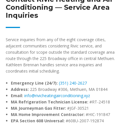
Conditioning — Service Area
Inquiries
Service inquiries from any of the eight coverage cities,
adjacent communities considering Rivic service, and
consultation for scope outside the standard coverage area
route through the 225 Broadway office in central Methuen.
Kathleen Brennan handles service area inquiries and
coordinates initial scheduling.
Emergency Line (24/7):
(351) 240-2627
Address:
225 Broadway #306, Methuen, MA 01844
Email:
info@rivicheatingairconditioning.xyz
MA Refrigeration Technician License:
#RT-24518
MA Journeyman Gas Fitter:
#JGF-30521
MA Home Improvement Contractor:
#HIC-191847
EPA Section 608 Universal:
#608U-2007-192874