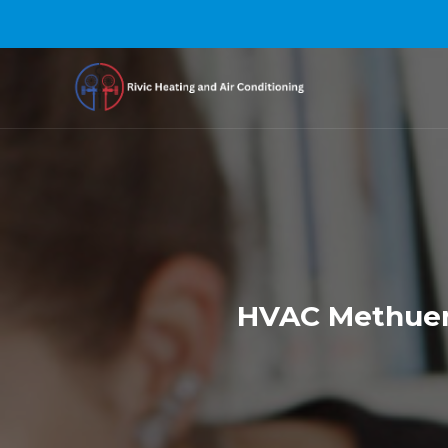
HVAC Methuen 