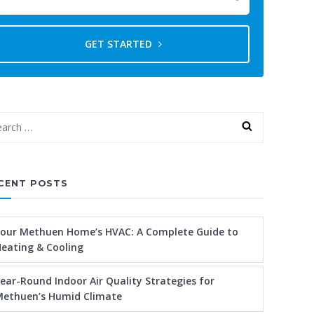
GET STARTED
CENT POSTS
our Methuen Home’s HVAC: A Complete Guide to
eating & Cooling
ear-Round Indoor Air Quality Strategies for
ethuen’s Humid Climate