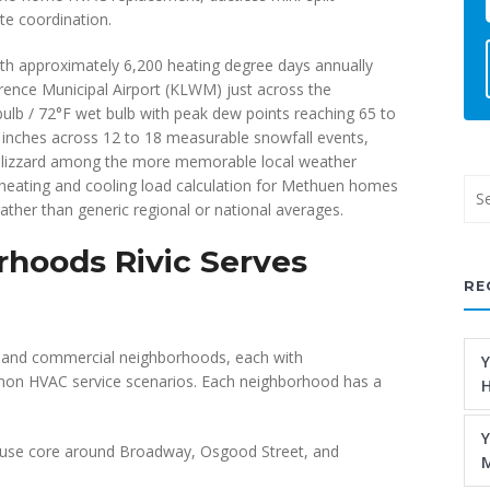
e coordination.
h approximately 6,200 heating degree days annually
ence Municipal Airport (KLWM) just across the
ulb / 72°F wet bulb with peak dew points reaching 65 to
 inches across 12 to 18 measurable snowfall events,
 blizzard among the more memorable local weather
 heating and cooling load calculation for Methuen homes
ather than generic regional or national averages.
hoods Rivic Serves
RE
al and commercial neighborhoods, each with
Y
mmon HVAC service scenarios. Each neighborhood has a
H
Y
use core around Broadway, Osgood Street, and
M