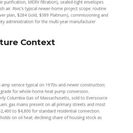
 purification, MERV filtration), sealed-tight envelopes
sh air. Rivic’s typical newer-home project scope: routine
ver plan, $284 Gold, $389 Platinum), commissioning and
nty administration for the multi-year manufacturer
ture Context
00-amp service typical on 1970s-and-newer construction;
pgrade for whole-home heat pump conversion.
erly Columbia Gas of Massachusetts, sold to Eversource
uen; gas mains present on all primary streets and most
$2,400 to $4,800 for standard residential connection.
holds on oil heat; declining share of housing stock as