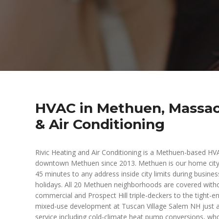
HVAC in Methuen, Massac
& Air Conditioning
Rivic Heating and Air Conditioning is a Methuen-based H
downtown Methuen since 2013. Methuen is our home city
45 minutes to any address inside city limits during busin
holidays. All 20 Methuen neighborhoods are covered with
commercial and Prospect Hill triple-deckers to the tight-
mixed-use development at Tuscan Village Salem NH just acr
service including cold-climate heat pump conversions, wh