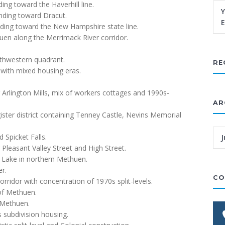
ing toward the Haverhill line.
Y
nding toward Dracut.
E
ding toward the New Hampshire state line.
uen along the Merrimack River corridor.
.
orthwestern quadrant.
RE
with mixed housing eras.
 Arlington Mills, mix of workers cottages and 1990s-
AR
ster district containing Tenney Castle, Nevins Memorial
 Spicket Falls.
J
 Pleasant Valley Street and High Street.
 Lake in northern Methuen.
er.
CO
rridor with concentration of 1970s split-levels.
 of Methuen.
 Methuen.
 subdivision housing.