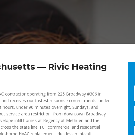
husetts — Rivic Heating
VAC contractor operating from 225 Broadway #306 in
 and receives our fastest response commitments: under
ess hours, under 90 minutes overnight, Sundays, and
out service area restriction, from downtown Broadway
envelope infill homes at Regency at Methuen and the
oss the state line. Full commercial and residential
ole-home HVAC replacement, ductless mini-split