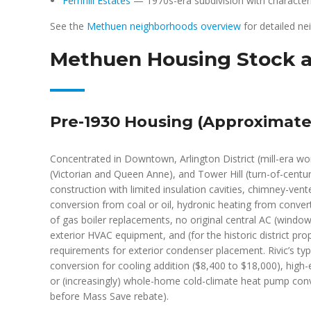
Fernhill Estates
— 1970s-era subdivision with characterist
See the
Methuen neighborhoods overview
for detailed n
Methuen Housing Stock a
Pre-1930 Housing (Approximatel
Concentrated in Downtown, Arlington District (mill-era wo
(Victorian and Queen Anne), and Tower Hill (turn-of-cent
construction with limited insulation cavities, chimney-ven
conversion from coal or oil, hydronic heating from convert
of gas boiler replacements, no original central AC (window 
exterior HVAC equipment, and (for the historic district pro
requirements for exterior condenser placement. Rivic’s typ
conversion for cooling addition ($8,400 to $18,000), high-
or (increasingly) whole-home cold-climate heat pump conv
before Mass Save rebate).