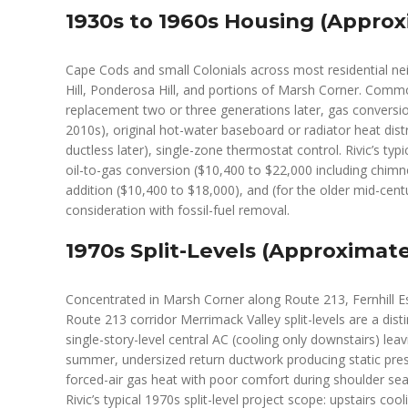
1930s to 1960s Housing (Approx
Cape Cods and small Colonials across most residential ne
Hill, Ponderosa Hill, and portions of Marsh Corner. Commo
replacement two or three generations later, gas conversio
2010s), original hot-water baseboard or radiator heat dist
ductless later), single-zone thermostat control. Rivic’s ty
oil-to-gas conversion ($10,400 to $22,000 including chimne
addition ($10,400 to $18,000), and (for the older mid-ce
consideration with fossil-fuel removal.
1970s Split-Levels (Approximate
Concentrated in Marsh Corner along Route 213, Fernhill E
Route 213 corridor Merrimack Valley split-levels are a dist
single-story-level central AC (cooling only downstairs) l
summer, undersized return ductwork producing static pres
forced-air gas heat with poor comfort during shoulder sea
Rivic’s typical 1970s split-level project scope: upstairs coo