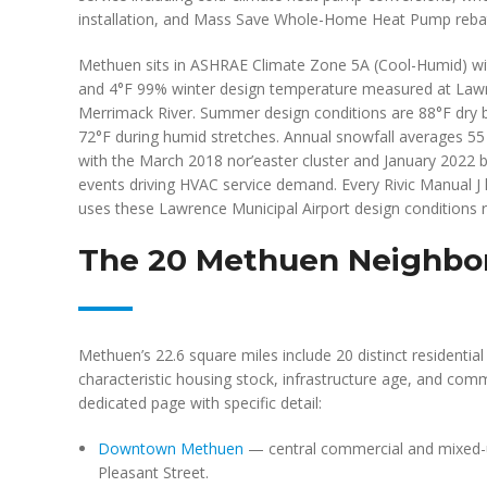
installation, and Mass Save Whole-Home Heat Pump rebat
Methuen sits in ASHRAE Climate Zone 5A (Cool-Humid) wit
and 4°F 99% winter design temperature measured at Lawr
Merrimack River. Summer design conditions are 88°F dry b
72°F during humid stretches. Annual snowfall averages 55
with the March 2018 nor’easter cluster and January 2022
events driving HVAC service demand. Every Rivic Manual J
uses these Lawrence Municipal Airport design conditions r
The 20 Methuen Neighbor
Methuen’s 22.6 square miles include 20 distinct residenti
characteristic housing stock, infrastructure age, and co
dedicated page with specific detail:
Downtown Methuen
— central commercial and mixed-
Pleasant Street.