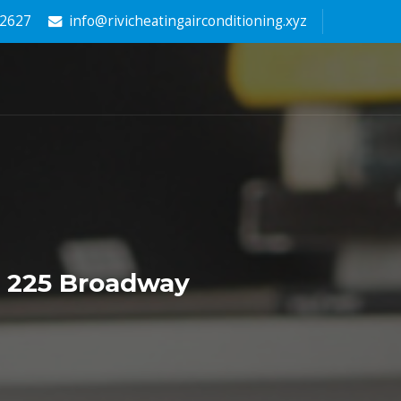
-2627
info@rivicheatingairconditioning.xyz
r 225 Broadway