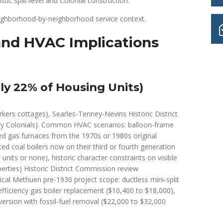
ic split-level and Colonial construction.
eighborhood-by-neighborhood service context.
nd HVAC Implications
y 22% of Housing Units)
rkers cottages), Searles-Tenney-Nevins Historic District
ury Colonials). Common HVAC scenarios: balloon-frame
ted gas furnaces from the 1970s or 1980s original
ed coal boilers now on their third or fourth generation
units or none), historic character constraints on visible
perties) Historic District Commission review
ical Methuen pre-1930 project scope: ductless mini-split
efficiency gas boiler replacement ($10,400 to $18,000),
ersion with fossil-fuel removal ($22,000 to $32,000