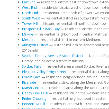
East End
— residential district east of downtown extend
West End
— residential district west of downtown exte
North End
— residential area north of downtown exten
South West
— residential district in southwestern Meth
Tower Hill
— historic residential hill north of downtown
Prospect Hill / Back Bay
— residential district in the n
Millville
— residential neighborhood in central Methuen 
Messers
— residential district in eastern Methuen.
Arlington District
— historic mill-era neighborhood near
2010s infill.
Searles-Tenney-Nevins Historic District
— National Regi
Library, and adjacent historic residential.
Spicket Falls
— residential area around Spicket River and
Pleasant Valley / High Street
— residential district along
Forest Lake
— residential neighborhood around Forest
Riverside
— residential district along the Merrimack Riv
Marsh Corner
— residential area along the Route 213 co
Daddy Frye’s Hill
— residential hill on the western side
Prides Crossing
— residential neighborhood in eastern
Ponderosa Hill
— residential area with 1970s and 1980s