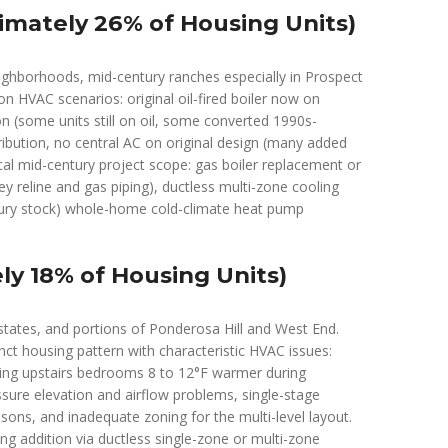
imately 26% of Housing Units)
ighborhoods, mid-century ranches especially in Prospect
n HVAC scenarios: original oil-fired boiler now on
n (some units still on oil, some converted 1990s-
ribution, no central AC on original design (many added
pical mid-century project scope: gas boiler replacement or
y reline and gas piping), ductless multi-zone cooling
ntury stock) whole-home cold-climate heat pump
ly 18% of Housing Units)
states, and portions of Ponderosa Hill and West End.
inct housing pattern with characteristic HVAC issues:
eaving upstairs bedrooms 8 to 12°F warmer during
sure elevation and airflow problems, single-stage
sons, and inadequate zoning for the multi-level layout.
ling addition via ductless single-zone or multi-zone