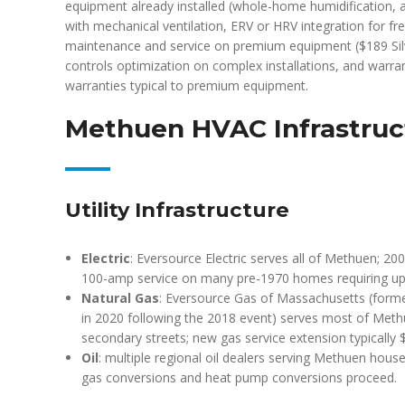
equipment already installed (whole-home humidification, air
with mechanical ventilation, ERV or HRV integration for fre
maintenance and service on premium equipment ($189 Sil
controls optimization on complex installations, and warra
warranties typical to premium equipment.
Methuen HVAC Infrastruc
Utility Infrastructure
Electric
: Eversource Electric serves all of Methuen; 2
100-amp service on many pre-1970 homes requiring u
Natural Gas
: Eversource Gas of Massachusetts (form
in 2020 following the 2018 event) serves most of Meth
secondary streets; new gas service extension typically 
Oil
: multiple regional oil dealers serving Methuen house
gas conversions and heat pump conversions proceed.