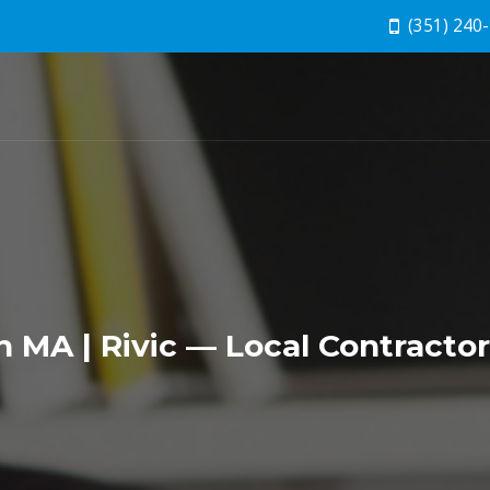
(351) 240
MA | Rivic — Local Contracto