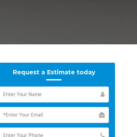
Request a Estimate today