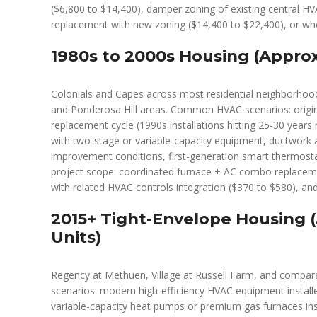
($6,800 to $14,400), damper zoning of existing central H
replacement with new zoning ($14,400 to $22,400), or wh
1980s to 2000s Housing (Approx
Colonials and Capes across most residential neighborhood
and Ponderosa Hill areas. Common HVAC scenarios: origina
replacement cycle (1990s installations hitting 25-30 years
with two-stage or variable-capacity equipment, ductwork a
improvement conditions, first-generation smart thermostats
project scope: coordinated furnace + AC combo replacem
with related HVAC controls integration ($370 to $580), and 
2015+ Tight-Envelope Housing 
Units)
Regency at Methuen, Village at Russell Farm, and comp
scenarios: modern high-efficiency HVAC equipment instal
variable-capacity heat pumps or premium gas furnaces inst