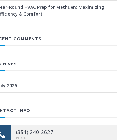
ear-Round HVAC Prep for Methuen: Maximizing
fficiency & Comfort
CENT COMMENTS
CHIVES
uly 2026
NTACT INFO
(351) 240-2627
PHONE