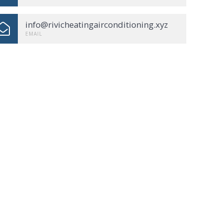
info@rivicheatingairconditioning.xyz
EMAIL