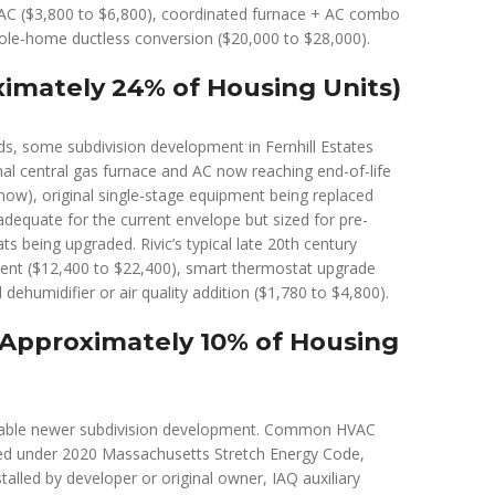
VAC ($3,800 to $6,800), coordinated furnace + AC combo
ole-home ductless conversion ($20,000 to $28,000).
imately 24% of Housing Units)
s, some subdivision development in Fernhill Estates
l central gas furnace and AC now reaching end-of-life
 now), original single-stage equipment being replaced
dequate for the current envelope but sized for pre-
 being upgraded. Rivic’s typical late 20th century
ent ($12,400 to $22,400), smart thermostat upgrade
dehumidifier or air quality addition ($1,780 to $4,800).
(Approximately 10% of Housing
arable newer subdivision development. Common HVAC
led under 2020 Massachusetts Stretch Energy Code,
alled by developer or original owner, IAQ auxiliary