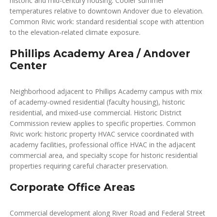
historic and mid-century housing. Cooler summer
temperatures relative to downtown Andover due to elevation.
Common Rivic work: standard residential scope with attention
to the elevation-related climate exposure.
Phillips Academy Area / Andover
Center
Neighborhood adjacent to Phillips Academy campus with mix
of academy-owned residential (faculty housing), historic
residential, and mixed-use commercial. Historic District
Commission review applies to specific properties. Common
Rivic work: historic property HVAC service coordinated with
academy facilities, professional office HVAC in the adjacent
commercial area, and specialty scope for historic residential
properties requiring careful character preservation.
Corporate Office Areas
Commercial development along River Road and Federal Street