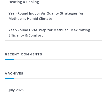
Heating & Cooling
Year-Round Indoor Air Quality Strategies for
Methuen’s Humid Climate
Year-Round HVAC Prep for Methuen: Maximizing
Efficiency & Comfort
RECENT COMMENTS
ARCHIVES
July 2026