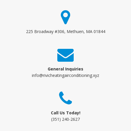
225 Broadway #306, Methuen, MA 01844
General Inquiries
info@rivicheatingairconditioning.xyz
Call Us Today!
(351) 240-2627