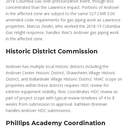
2018 Columbia Gas over-pressurization event, though less
concentrated than the Lawrence impact. Portions of Andover
in the affected zone are subject to the same 527 CMR 5.00
amended-code requirements for gas piping work as Lawrence
properties. Marcus Devlin, who worked the 2018-19 Columbia
Gas relight response, handles Rivic’s Andover gas piping work
in the affected zone.
Historic District Commission
Andover has multiple local historic districts including the
Andover Center Historic District, Shawsheen Village Historic
District, and Ballardvale Village Historic District. HVAC scope on
properties within these districts requires HDC review for
exterior equipment visibility. Rivic coordinates HDC review as
part of project scope with typical review timelines of 4 to 8
weeks from submission to approval. Kathleen Brennan
handles Andover HDC submissions.
Phillips Academy Coordination