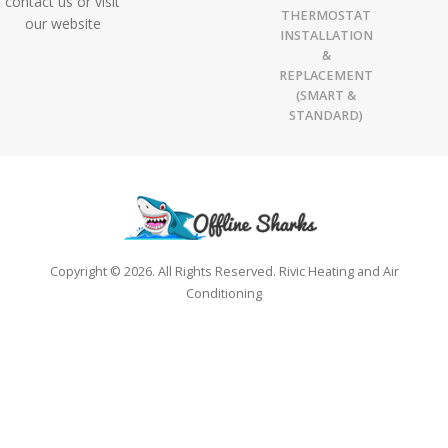
contact us or visit
THERMOSTAT
our website
INSTALLATION
&
REPLACEMENT
(SMART &
STANDARD)
Copyright © 2026. All Rights Reserved. Rivic Heating and Air
Conditioning