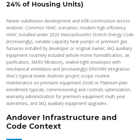
24% of Housing Units)
Newer subdivision development and infill construction across
Andover. Common HVAC scenarios: modern high-efficiency
HVAC installed under 2020 Massachusetts Stretch Energy Code
(increasingly), variable-capacity heat pumps or premium gas
furnaces installed by developer or original owner, IAQ auxiliary
equipment routinely included (whole-home humidification, air
purification, MERV filtration), sealed-tight envelopes with
mechanical ventilation and (increasingly) ERV/HRV integration.
Rivic’s typical newer Andover project scope: routine
maintenance on premium equipment (Gold or Platinum plan
enrollment typical), commissioning and controls optimization,
warranty administration for premium equipment multi-year
warranties, and IAQ auxiliary equipment upgrades.
Andover Infrastructure and
Code Context