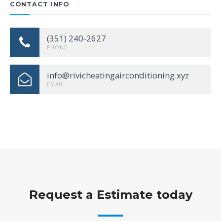
CONTACT INFO
(351) 240-2627
PHONE
info@rivicheatingairconditioning.xyz
EMAIL
Request a Estimate today