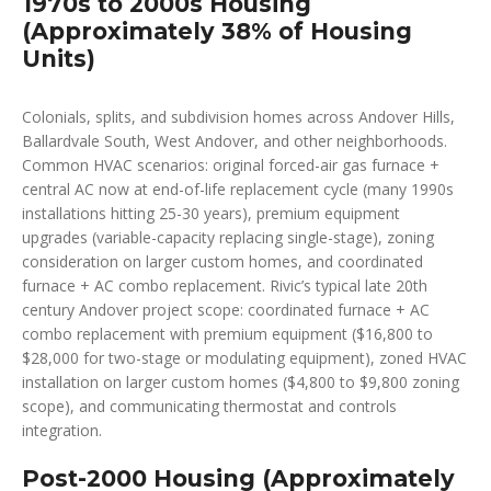
1970s to 2000s Housing
(Approximately 38% of Housing
Units)
Colonials, splits, and subdivision homes across Andover Hills,
Ballardvale South, West Andover, and other neighborhoods.
Common HVAC scenarios: original forced-air gas furnace +
central AC now at end-of-life replacement cycle (many 1990s
installations hitting 25-30 years), premium equipment
upgrades (variable-capacity replacing single-stage), zoning
consideration on larger custom homes, and coordinated
furnace + AC combo replacement. Rivic’s typical late 20th
century Andover project scope: coordinated furnace + AC
combo replacement with premium equipment ($16,800 to
$28,000 for two-stage or modulating equipment), zoned HVAC
installation on larger custom homes ($4,800 to $9,800 zoning
scope), and communicating thermostat and controls
integration.
Post-2000 Housing (Approximately