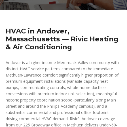
HVAC in Andover,
Massachusetts — Rivic Heating
& Air Conditioning
Andover is a higher-income Merrimack Valley community with
distinct HVAC service patterns compared to the immediate
Methuen-Lawrence corridor: significantly higher proportion of
premium equipment installations (variable-capacity heat
pumps, communicating controls, whole-home ductless
conversions with premium indoor unit selection), meaningful
historic property coordination scope (particularly along Main
Street and around the Phillips Academy campus), and a
substantial commercial and professional office footprint
driving commercial HVAC demand. Rivic’s Andover coverage
from our 225 Broadway office in Methuen delivers under-60-