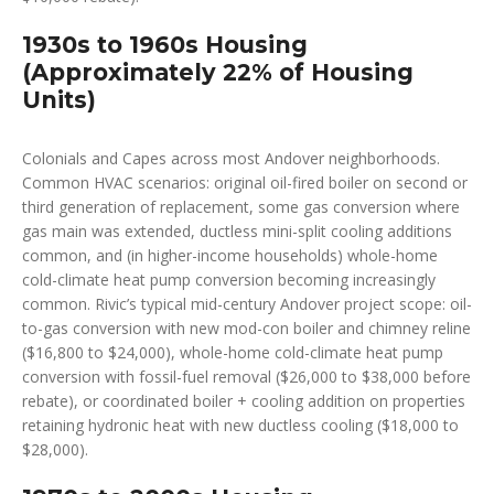
1930s to 1960s Housing
(Approximately 22% of Housing
Units)
Colonials and Capes across most Andover neighborhoods.
Common HVAC scenarios: original oil-fired boiler on second or
third generation of replacement, some gas conversion where
gas main was extended, ductless mini-split cooling additions
common, and (in higher-income households) whole-home
cold-climate heat pump conversion becoming increasingly
common. Rivic’s typical mid-century Andover project scope: oil-
to-gas conversion with new mod-con boiler and chimney reline
($16,800 to $24,000), whole-home cold-climate heat pump
conversion with fossil-fuel removal ($26,000 to $38,000 before
rebate), or coordinated boiler + cooling addition on properties
retaining hydronic heat with new ductless cooling ($18,000 to
$28,000).