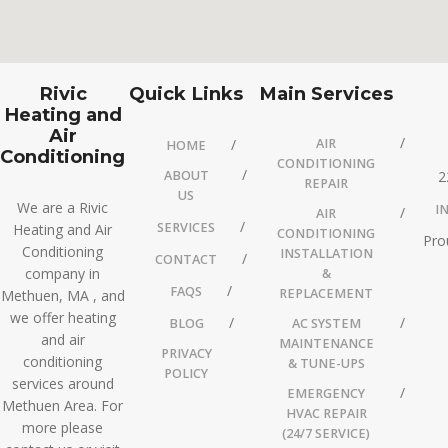
Rivic
Quick Links
Main Services
Heating and
Air
AIR
HOME
Conditioning
CONDITIONING
ABOUT
2
REPAIR
US
We are a Rivic
I
AIR
SERVICES
Heating and Air
CONDITIONING
Pro
Conditioning
INSTALLATION
CONTACT
company in
&
FAQS
REPLACEMENT
Methuen, MA , and
we offer heating
BLOG
AC SYSTEM
and air
MAINTENANCE
PRIVACY
conditioning
& TUNE-UPS
POLICY
services around
EMERGENCY
Methuen Area. For
HVAC REPAIR
more please
(24/7 SERVICE)