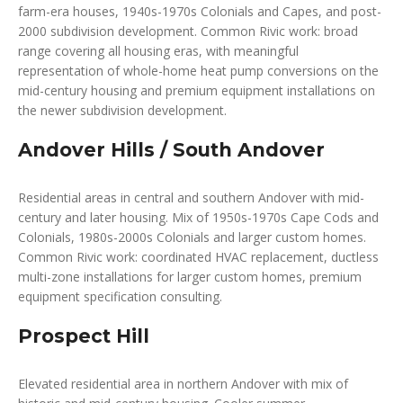
farm-era houses, 1940s-1970s Colonials and Capes, and post-
2000 subdivision development. Common Rivic work: broad
range covering all housing eras, with meaningful
representation of whole-home heat pump conversions on the
mid-century housing and premium equipment installations on
the newer subdivision development.
Andover Hills / South Andover
Residential areas in central and southern Andover with mid-
century and later housing. Mix of 1950s-1970s Cape Cods and
Colonials, 1980s-2000s Colonials and larger custom homes.
Common Rivic work: coordinated HVAC replacement, ductless
multi-zone installations for larger custom homes, premium
equipment specification consulting.
Prospect Hill
Elevated residential area in northern Andover with mix of