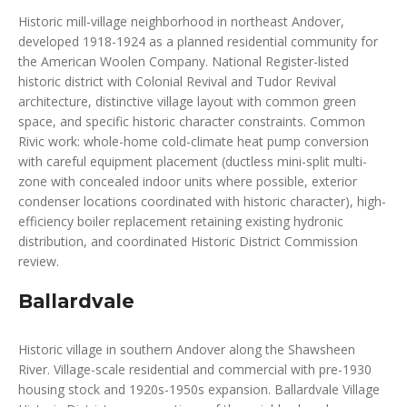
Historic mill-village neighborhood in northeast Andover,
developed 1918-1924 as a planned residential community for
the American Woolen Company. National Register-listed
historic district with Colonial Revival and Tudor Revival
architecture, distinctive village layout with common green
space, and specific historic character constraints. Common
Rivic work: whole-home cold-climate heat pump conversion
with careful equipment placement (ductless mini-split multi-
zone with concealed indoor units where possible, exterior
condenser locations coordinated with historic character), high-
efficiency boiler replacement retaining existing hydronic
distribution, and coordinated Historic District Commission
review.
Ballardvale
Historic village in southern Andover along the Shawsheen
River. Village-scale residential and commercial with pre-1930
housing stock and 1920s-1950s expansion. Ballardvale Village