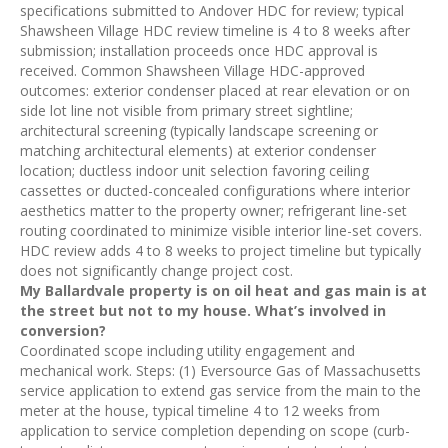
specifications submitted to Andover HDC for review; typical
Shawsheen Village HDC review timeline is 4 to 8 weeks after
submission; installation proceeds once HDC approval is
received. Common Shawsheen Village HDC-approved
outcomes: exterior condenser placed at rear elevation or on
side lot line not visible from primary street sightline;
architectural screening (typically landscape screening or
matching architectural elements) at exterior condenser
location; ductless indoor unit selection favoring ceiling
cassettes or ducted-concealed configurations where interior
aesthetics matter to the property owner; refrigerant line-set
routing coordinated to minimize visible interior line-set covers.
HDC review adds 4 to 8 weeks to project timeline but typically
does not significantly change project cost.
My Ballardvale property is on oil heat and gas main is at
the street but not to my house. What’s involved in
conversion?
Coordinated scope including utility engagement and
mechanical work. Steps: (1) Eversource Gas of Massachusetts
service application to extend gas service from the main to the
meter at the house, typical timeline 4 to 12 weeks from
application to service completion depending on scope (curb-