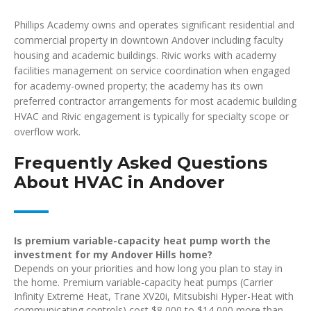
Phillips Academy owns and operates significant residential and
commercial property in downtown Andover including faculty
housing and academic buildings. Rivic works with academy
facilities management on service coordination when engaged
for academy-owned property; the academy has its own
preferred contractor arrangements for most academic building
HVAC and Rivic engagement is typically for specialty scope or
overflow work.
Frequently Asked Questions
About HVAC in Andover
Is premium variable-capacity heat pump worth the
investment for my Andover Hills home?
Depends on your priorities and how long you plan to stay in
the home. Premium variable-capacity heat pumps (Carrier
Infinity Extreme Heat, Trane XV20i, Mitsubishi Hyper-Heat with
communicating controls) cost $8,000 to $14,000 more than