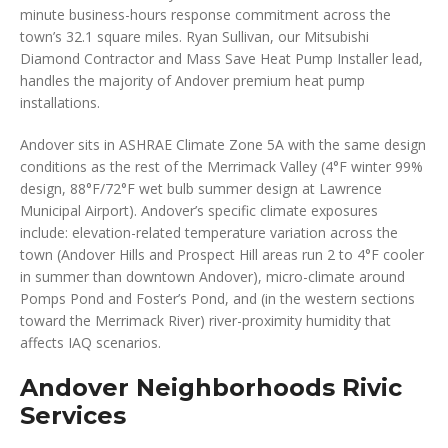
minute business-hours response commitment across the
town’s 32.1 square miles. Ryan Sullivan, our Mitsubishi
Diamond Contractor and Mass Save Heat Pump Installer lead,
handles the majority of Andover premium heat pump
installations.
Andover sits in ASHRAE Climate Zone 5A with the same design
conditions as the rest of the Merrimack Valley (4°F winter 99%
design, 88°F/72°F wet bulb summer design at Lawrence
Municipal Airport). Andover’s specific climate exposures
include: elevation-related temperature variation across the
town (Andover Hills and Prospect Hill areas run 2 to 4°F cooler
in summer than downtown Andover), micro-climate around
Pomps Pond and Foster’s Pond, and (in the western sections
toward the Merrimack River) river-proximity humidity that
affects IAQ scenarios.
Andover Neighborhoods Rivic
Services