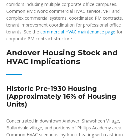
corridors including multiple corporate office campuses.
Common Rivic work: commercial HVAC service, VRF and
complex commercial systems, coordinated PM contracts,
tenant improvement coordination for professional office
tenants. See the
commercial HVAC maintenance page
for
corporate PM contract structure.
Andover Housing Stock and
HVAC Implications
Historic Pre-1930 Housing
(Approximately 16% of Housing
Units)
Concentrated in downtown Andover, Shawsheen Village,
Ballardvale village, and portions of Phillips Academy area.
Common HVAC scenarios: hydronic heating with cast-iron