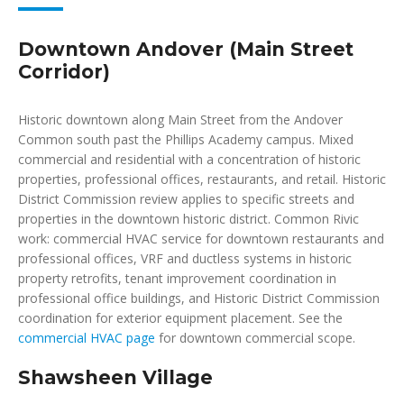
Downtown Andover (Main Street
Corridor)
Historic downtown along Main Street from the Andover
Common south past the Phillips Academy campus. Mixed
commercial and residential with a concentration of historic
properties, professional offices, restaurants, and retail. Historic
District Commission review applies to specific streets and
properties in the downtown historic district. Common Rivic
work: commercial HVAC service for downtown restaurants and
professional offices, VRF and ductless systems in historic
property retrofits, tenant improvement coordination in
professional office buildings, and Historic District Commission
coordination for exterior equipment placement. See the
commercial HVAC page
for downtown commercial scope.
Shawsheen Village