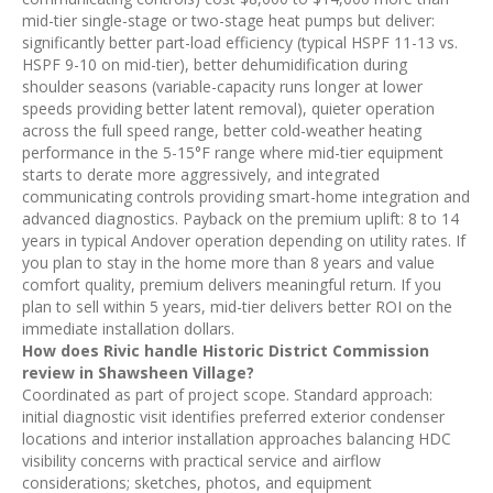
mid-tier single-stage or two-stage heat pumps but deliver:
significantly better part-load efficiency (typical HSPF 11-13 vs.
HSPF 9-10 on mid-tier), better dehumidification during
shoulder seasons (variable-capacity runs longer at lower
speeds providing better latent removal), quieter operation
across the full speed range, better cold-weather heating
performance in the 5-15°F range where mid-tier equipment
starts to derate more aggressively, and integrated
communicating controls providing smart-home integration and
advanced diagnostics. Payback on the premium uplift: 8 to 14
years in typical Andover operation depending on utility rates. If
you plan to stay in the home more than 8 years and value
comfort quality, premium delivers meaningful return. If you
plan to sell within 5 years, mid-tier delivers better ROI on the
immediate installation dollars.
How does Rivic handle Historic District Commission
review in Shawsheen Village?
Coordinated as part of project scope. Standard approach:
initial diagnostic visit identifies preferred exterior condenser
locations and interior installation approaches balancing HDC
visibility concerns with practical service and airflow
considerations; sketches, photos, and equipment