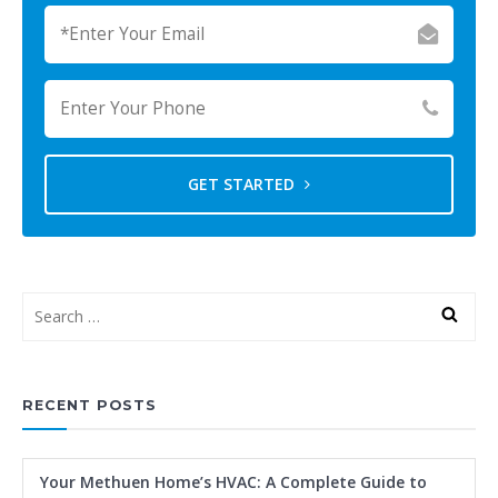
GET STARTED
RECENT POSTS
Your Methuen Home’s HVAC: A Complete Guide to