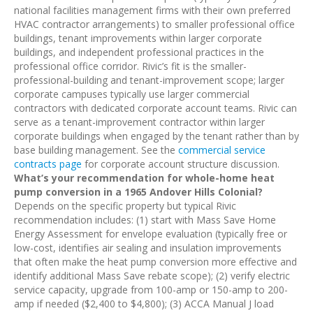
national facilities management firms with their own preferred
HVAC contractor arrangements) to smaller professional office
buildings, tenant improvements within larger corporate
buildings, and independent professional practices in the
professional office corridor. Rivic’s fit is the smaller-
professional-building and tenant-improvement scope; larger
corporate campuses typically use larger commercial
contractors with dedicated corporate account teams. Rivic can
serve as a tenant-improvement contractor within larger
corporate buildings when engaged by the tenant rather than by
base building management. See the
commercial service
contracts page
for corporate account structure discussion.
What’s your recommendation for whole-home heat
pump conversion in a 1965 Andover Hills Colonial?
Depends on the specific property but typical Rivic
recommendation includes: (1) start with Mass Save Home
Energy Assessment for envelope evaluation (typically free or
low-cost, identifies air sealing and insulation improvements
that often make the heat pump conversion more effective and
identify additional Mass Save rebate scope); (2) verify electric
service capacity, upgrade from 100-amp or 150-amp to 200-
amp if needed ($2,400 to $4,800); (3) ACCA Manual J load