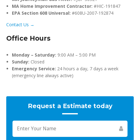
MA Home Improvement Contractor:
#HIC-191847
EPA Section 608 Universal:
#608U-2007-192874
Contact Us →
Office Hours
Monday – Saturday:
9:00 AM – 5:00 PM
Sunday:
Closed
Emergency Service:
24 hours a day, 7 days a week
(emergency line always active)
Request a Estimate today