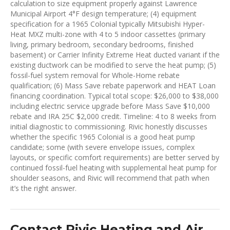
calculation to size equipment properly against Lawrence
Municipal Airport 4°F design temperature; (4) equipment
specification for a 1965 Colonial typically Mitsubishi Hyper-
Heat MXZ multi-zone with 4 to 5 indoor cassettes (primary
living, primary bedroom, secondary bedrooms, finished
basement) or Carrier Infinity Extreme Heat ducted variant if the
existing ductwork can be modified to serve the heat pump; (5)
fossil-fuel system removal for Whole-Home rebate
qualification; (6) Mass Save rebate paperwork and HEAT Loan
financing coordination. Typical total scope: $26,000 to $38,000
including electric service upgrade before Mass Save $10,000
rebate and IRA 25C $2,000 credit. Timeline: 4 to 8 weeks from
initial diagnostic to commissioning. Rivic honestly discusses
whether the specific 1965 Colonial is a good heat pump
candidate; some (with severe envelope issues, complex
layouts, or specific comfort requirements) are better served by
continued fossil-fuel heating with supplemental heat pump for
shoulder seasons, and Rivic will recommend that path when
it’s the right answer.
Contact Rivic Heating and Air