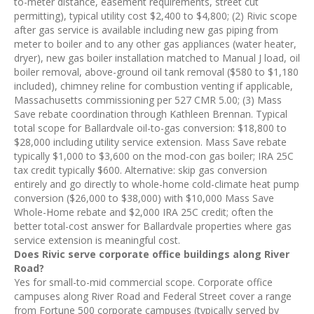
to-meter distance, easement requirements, street cut
permitting), typical utility cost $2,400 to $4,800; (2) Rivic scope
after gas service is available including new gas piping from
meter to boiler and to any other gas appliances (water heater,
dryer), new gas boiler installation matched to Manual J load, oil
boiler removal, above-ground oil tank removal ($580 to $1,180
included), chimney reline for combustion venting if applicable,
Massachusetts commissioning per 527 CMR 5.00; (3) Mass
Save rebate coordination through Kathleen Brennan. Typical
total scope for Ballardvale oil-to-gas conversion: $18,800 to
$28,000 including utility service extension. Mass Save rebate
typically $1,000 to $3,600 on the mod-con gas boiler; IRA 25C
tax credit typically $600. Alternative: skip gas conversion
entirely and go directly to whole-home cold-climate heat pump
conversion ($26,000 to $38,000) with $10,000 Mass Save
Whole-Home rebate and $2,000 IRA 25C credit; often the
better total-cost answer for Ballardvale properties where gas
service extension is meaningful cost.
Does Rivic serve corporate office buildings along River
Road?
Yes for small-to-mid commercial scope. Corporate office
campuses along River Road and Federal Street cover a range
from Fortune 500 corporate campuses (typically served by