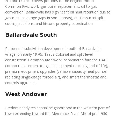
Historic District covers portions of the neighborhood.
Common Rivic work: gas boiler replacement, oil-to-gas
conversion (Ballardvale has significant oil heat retention due to
gas main coverage gaps in some areas), ductless mini-split
cooling additions, and historic property coordination.
Ballardvale South
Residential subdivision development south of Ballardvale
village, primarily 1970s-1990s Colonial and split-level
construction. Common Rivic work: coordinated furnace + AC
combo replacement (original equipment reaching end-of-life),
premium equipment upgrades (variable-capacity heat pumps
replacing single-stage forced-air), and smart thermostat and
controls upgrades.
West Andover
Predominantly residential neighborhood in the western part of
town extending toward the Merrimack River. Mix of pre-1930