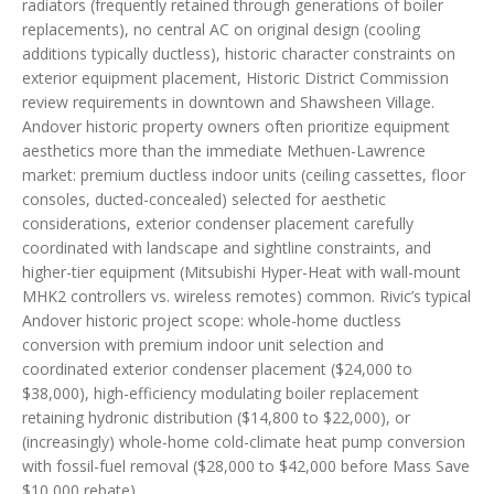
radiators (frequently retained through generations of boiler
replacements), no central AC on original design (cooling
additions typically ductless), historic character constraints on
exterior equipment placement, Historic District Commission
review requirements in downtown and Shawsheen Village.
Andover historic property owners often prioritize equipment
aesthetics more than the immediate Methuen-Lawrence
market: premium ductless indoor units (ceiling cassettes, floor
consoles, ducted-concealed) selected for aesthetic
considerations, exterior condenser placement carefully
coordinated with landscape and sightline constraints, and
higher-tier equipment (Mitsubishi Hyper-Heat with wall-mount
MHK2 controllers vs. wireless remotes) common. Rivic’s typical
Andover historic project scope: whole-home ductless
conversion with premium indoor unit selection and
coordinated exterior condenser placement ($24,000 to
$38,000), high-efficiency modulating boiler replacement
retaining hydronic distribution ($14,800 to $22,000), or
(increasingly) whole-home cold-climate heat pump conversion
with fossil-fuel removal ($28,000 to $42,000 before Mass Save
$10,000 rebate).