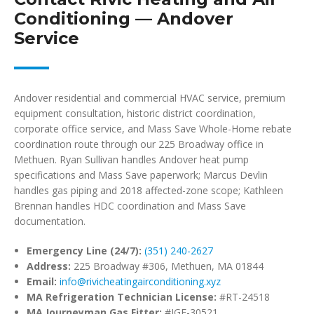
Conditioning — Andover
Service
Andover residential and commercial HVAC service, premium
equipment consultation, historic district coordination,
corporate office service, and Mass Save Whole-Home rebate
coordination route through our 225 Broadway office in
Methuen. Ryan Sullivan handles Andover heat pump
specifications and Mass Save paperwork; Marcus Devlin
handles gas piping and 2018 affected-zone scope; Kathleen
Brennan handles HDC coordination and Mass Save
documentation.
Emergency Line (24/7):
(351) 240-2627
Address:
225 Broadway #306, Methuen, MA 01844
Email:
info@rivicheatingairconditioning.xyz
MA Refrigeration Technician License:
#RT-24518
MA Journeyman Gas Fitter:
#JGF-30521