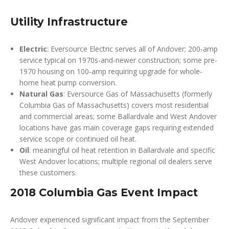
Utility Infrastructure
Electric
: Eversource Electric serves all of Andover; 200-amp
service typical on 1970s-and-newer construction; some pre-
1970 housing on 100-amp requiring upgrade for whole-
home heat pump conversion.
Natural Gas
: Eversource Gas of Massachusetts (formerly
Columbia Gas of Massachusetts) covers most residential
and commercial areas; some Ballardvale and West Andover
locations have gas main coverage gaps requiring extended
service scope or continued oil heat.
Oil
: meaningful oil heat retention in Ballardvale and specific
West Andover locations; multiple regional oil dealers serve
these customers.
2018 Columbia Gas Event Impact
Andover experienced significant impact from the September