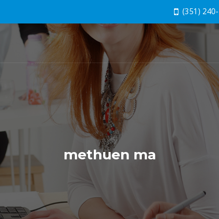
(351) 240
methuen ma