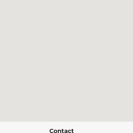
Contact