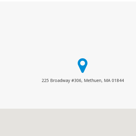
225 Broadway #306, Methuen, MA 01844