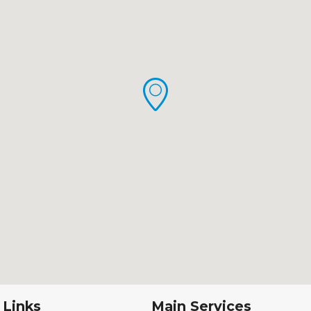
 Links
Main Services