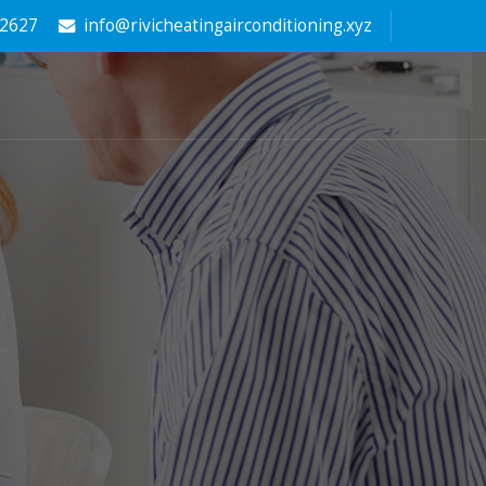
-2627
info@rivicheatingairconditioning.xyz