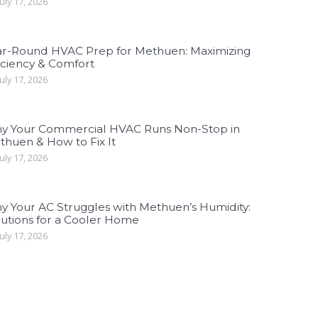
uly 17, 2026
ar-Round HVAC Prep for Methuen: Maximizing
iciency & Comfort
uly 17, 2026
y Your Commercial HVAC Runs Non-Stop in
thuen & How to Fix It
uly 17, 2026
y Your AC Struggles with Methuen’s Humidity:
lutions for a Cooler Home
uly 17, 2026