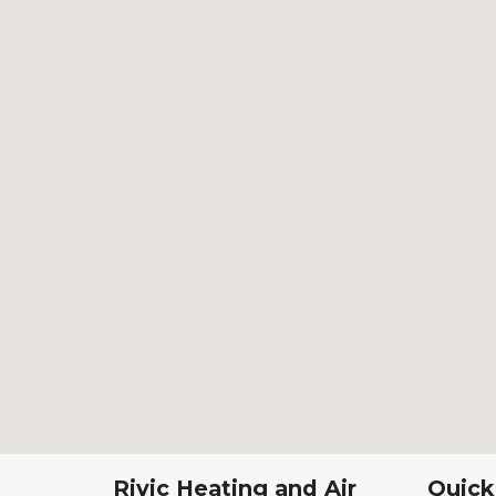
Rivic Heating and Air
Quick