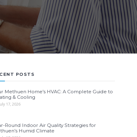
CENT POSTS
ur Methuen Home’s HVAC: A Complete Guide to
ating & Cooling
uly 17, 2026
r-Round Indoor Air Quality Strategies for
thuen’s Humid Climate