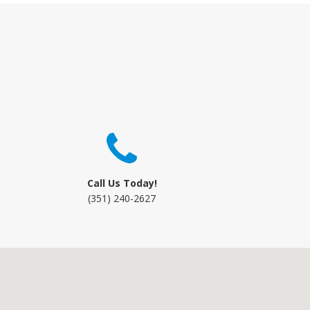
Call Us Today!
(351) 240-2627