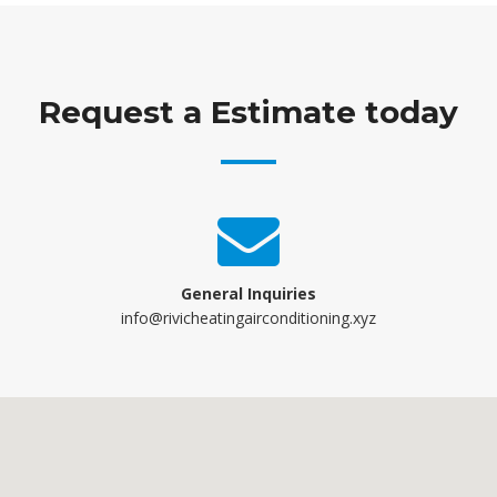
Request a Estimate today
General Inquiries
info@rivicheatingairconditioning.xyz