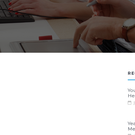
RE
Yo
He
J
Yea
Me