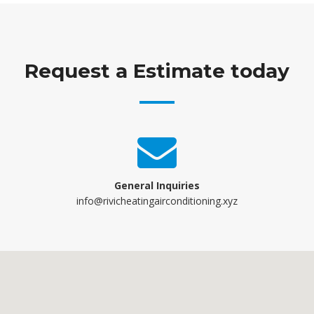
Request a Estimate today
General Inquiries
info@rivicheatingairconditioning.xyz