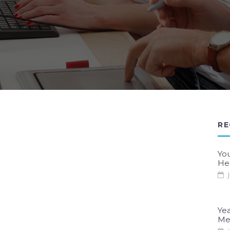
RE
Yo
He
J
Yea
Me