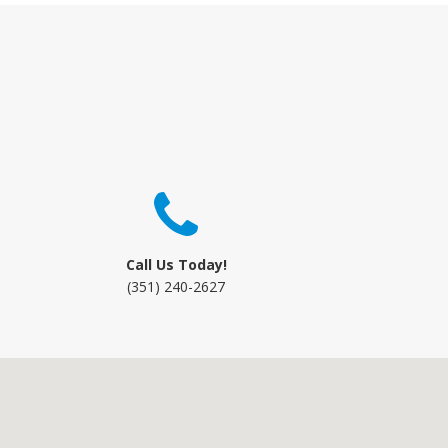
Call Us Today!
(351) 240-2627