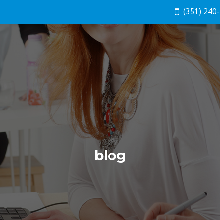
(351) 240
blog