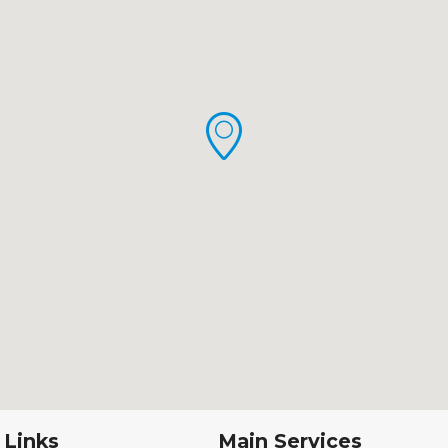
 Links
Main Services