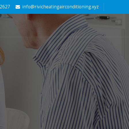
-2627
info@rivicheatingairconditioning.xyz