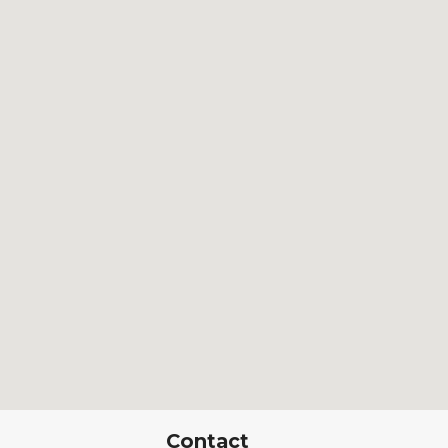
Contact