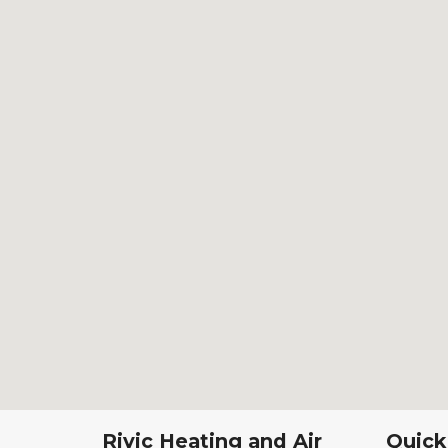
Rivic Heating and Air
Quick