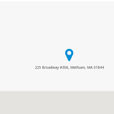
225 Broadway #306, Methuen, MA 01844