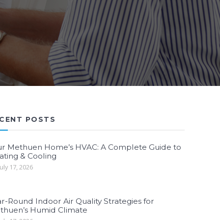
CENT POSTS
ur Methuen Home’s HVAC: A Complete Guide to
ating & Cooling
uly 17, 2026
r-Round Indoor Air Quality Strategies for
thuen’s Humid Climate