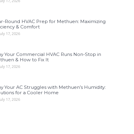
uly 17, 2026
ar-Round HVAC Prep for Methuen: Maximizing
iciency & Comfort
uly 17, 2026
y Your Commercial HVAC Runs Non-Stop in
thuen & How to Fix It
uly 17, 2026
y Your AC Struggles with Methuen’s Humidity:
lutions for a Cooler Home
uly 17, 2026