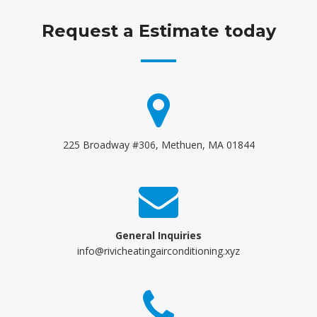
Request a Estimate today
225 Broadway #306, Methuen, MA 01844
General Inquiries
info@rivicheatingairconditioning.xyz