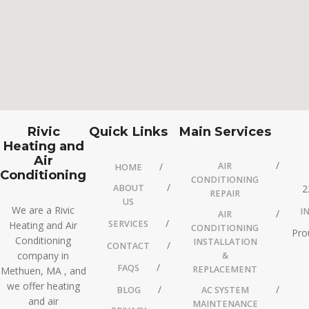
Rivic
Quick Links
Main Services
Heating and
Air
AIR
HOME
Conditioning
CONDITIONING
ABOUT
2
REPAIR
US
We are a Rivic
I
AIR
SERVICES
Heating and Air
CONDITIONING
Pro
Conditioning
INSTALLATION
CONTACT
company in
&
FAQS
REPLACEMENT
Methuen, MA , and
we offer heating
BLOG
AC SYSTEM
and air
MAINTENANCE