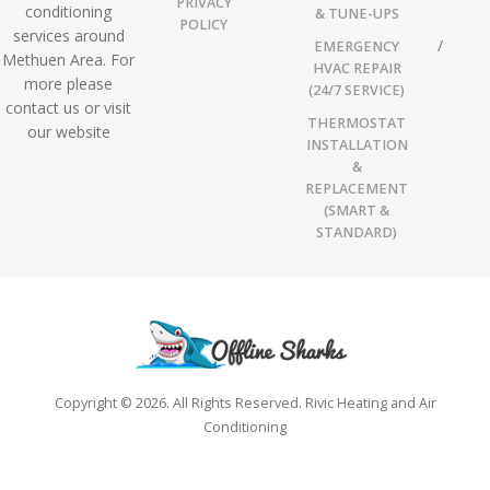
PRIVACY
conditioning
& TUNE-UPS
POLICY
services around
EMERGENCY
Methuen Area. For
HVAC REPAIR
more please
(24/7 SERVICE)
contact us or visit
THERMOSTAT
our website
INSTALLATION
&
REPLACEMENT
(SMART &
STANDARD)
Copyright © 2026. All Rights Reserved. Rivic Heating and Air
Conditioning