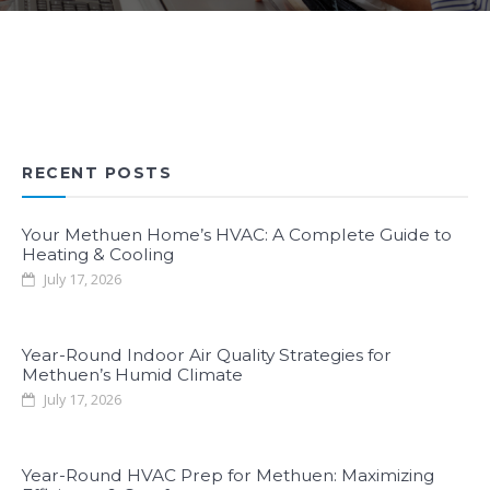
RECENT POSTS
Your Methuen Home’s HVAC: A Complete Guide to
Heating & Cooling
July 17, 2026
Year-Round Indoor Air Quality Strategies for
Methuen’s Humid Climate
July 17, 2026
Year-Round HVAC Prep for Methuen: Maximizing