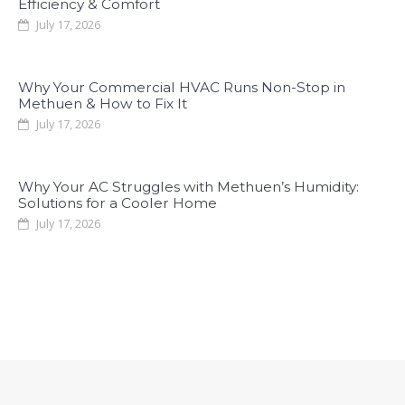
Efficiency & Comfort
July 17, 2026
Why Your Commercial HVAC Runs Non-Stop in
Methuen & How to Fix It
July 17, 2026
Why Your AC Struggles with Methuen’s Humidity:
Solutions for a Cooler Home
July 17, 2026