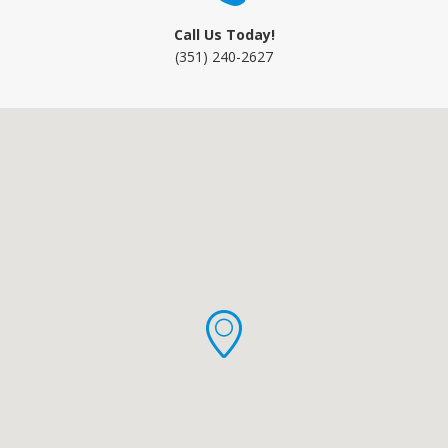
Call Us Today!
(351) 240-2627