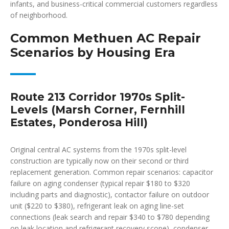
infants, and business-critical commercial customers regardless
of neighborhood.
Common Methuen AC Repair
Scenarios by Housing Era
Route 213 Corridor 1970s Split-
Levels (Marsh Corner, Fernhill
Estates, Ponderosa Hill)
Original central AC systems from the 1970s split-level
construction are typically now on their second or third
replacement generation. Common repair scenarios: capacitor
failure on aging condenser (typical repair $180 to $320
including parts and diagnostic), contactor failure on outdoor
unit ($220 to $380), refrigerant leak on aging line-set
connections (leak search and repair $340 to $780 depending
on leak location and refrigerant recovery scope), condenser