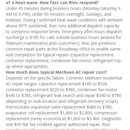
of a heat wave. How fast can Rivic respond?
Under 45 minutes during business hours (Monday-Saturday 9
AM to 5 PM), under 90 minutes overnight, Sundays, and
holidays. During confirmed heat wave conditions with ambient
above 90°F sustained, Rivic runs additional dispatch capacity
to compress response times. Emergency after-hours dispatch
surcharge is $185 for calls outside business hours (waived for
Platinum maintenance plan customers). Rivic pre-positions
common repair parts at the Broadway office to enable same-
visit completion for typical repairs (capacitor replacement,
contactor replacement, condenser fan motor, refrigerant top-
up where appropriate).
How much does typical Methuen AC repair cost?
Depends on the specific failure. Common Methuen residential
AC repair ranges: capacitor replacement $180 to $320,
contactor replacement $220 to $380, condenser fan motor
$440 to $780, refrigerant leak search and repair $340 to $780
(depending on leak location and refrigerant recovery scope),
thermostatic expansion valve replacement $480 to $780,
evaporator coil replacement $1,800 to $2,800, compressor
replacement (rarely economical) $1,800 to $3,400. Diagnostic
visit $95 flat fee credited against authorized repair. Rivic