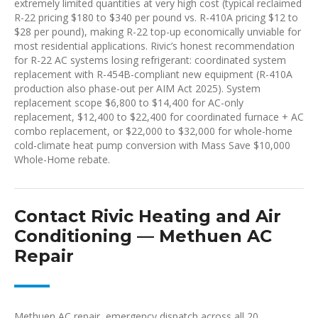
extremely limited quantities at very high cost (typical reclaimed
R-22 pricing $180 to $340 per pound vs. R-410A pricing $12 to
$28 per pound), making R-22 top-up economically unviable for
most residential applications. Rivic’s honest recommendation
for R-22 AC systems losing refrigerant: coordinated system
replacement with R-454B-compliant new equipment (R-410A
production also phase-out per AIM Act 2025). System
replacement scope $6,800 to $14,400 for AC-only
replacement, $12,400 to $22,400 for coordinated furnace + AC
combo replacement, or $22,000 to $32,000 for whole-home
cold-climate heat pump conversion with Mass Save $10,000
Whole-Home rebate.
Contact Rivic Heating and Air
Conditioning — Methuen AC
Repair
Methuen AC repair, emergency dispatch across all 20