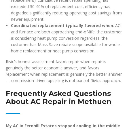
replacement); cumulative recent repair spending has
exceeded 30-40% of replacement cost; efficiency has
degraded significantly reducing operating cost savings from
newer equipment.
Coordinated replacement typically favored when
: AC
and furnace are both approaching end-of-life; the customer
is considering heat pump conversion regardless; the
customer has Mass Save rebate scope available for whole-
home replacement or heat pump conversion.
Rivic’s honest assessment favors repair when repair is
genuinely the better economic answer, and favors
replacement when replacement is genuinely the better answer
— commission-driven upselling is not part of Rivic’s approach.
Frequently Asked Questions
About AC Repair in Methuen
My AC in Fernhill Estates stopped cooling in the middle