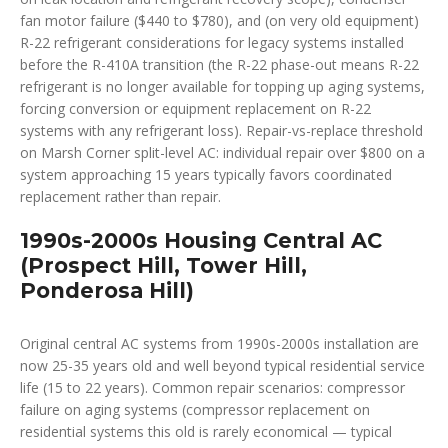
fan motor failure ($440 to $780), and (on very old equipment)
R-22 refrigerant considerations for legacy systems installed
before the R-410A transition (the R-22 phase-out means R-22
refrigerant is no longer available for topping up aging systems,
forcing conversion or equipment replacement on R-22
systems with any refrigerant loss). Repair-vs-replace threshold
on Marsh Corner split-level AC: individual repair over $800 on a
system approaching 15 years typically favors coordinated
replacement rather than repair.
1990s-2000s Housing Central AC
(Prospect Hill, Tower Hill,
Ponderosa Hill)
Original central AC systems from 1990s-2000s installation are
now 25-35 years old and well beyond typical residential service
life (15 to 22 years). Common repair scenarios: compressor
failure on aging systems (compressor replacement on
residential systems this old is rarely economical — typical