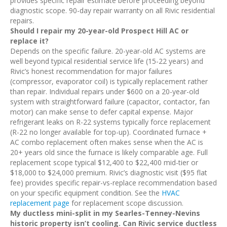
provides specific repair estimate before proceeding beyond
diagnostic scope. 90-day repair warranty on all Rivic residential
repairs.
Should I repair my 20-year-old Prospect Hill AC or
replace it?
Depends on the specific failure. 20-year-old AC systems are
well beyond typical residential service life (15-22 years) and
Rivic’s honest recommendation for major failures
(compressor, evaporator coil) is typically replacement rather
than repair. Individual repairs under $600 on a 20-year-old
system with straightforward failure (capacitor, contactor, fan
motor) can make sense to defer capital expense. Major
refrigerant leaks on R-22 systems typically force replacement
(R-22 no longer available for top-up). Coordinated furnace +
AC combo replacement often makes sense when the AC is
20+ years old since the furnace is likely comparable age. Full
replacement scope typical $12,400 to $22,400 mid-tier or
$18,000 to $24,000 premium. Rivic’s diagnostic visit ($95 flat
fee) provides specific repair-vs-replace recommendation based
on your specific equipment condition. See the
HVAC
replacement page
for replacement scope discussion.
My ductless mini-split in my Searles-Tenney-Nevins
historic property isn’t cooling. Can Rivic service ductless