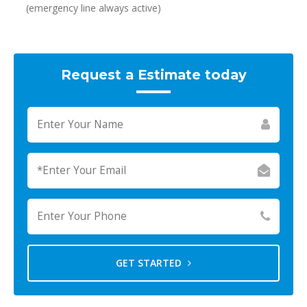
(emergency line always active)
Request a Estimate today
GET STARTED