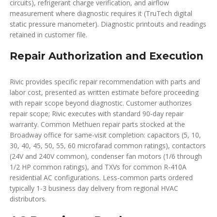
circuits), refrigerant charge verification, and airflow
measurement where diagnostic requires it (TruTech digital
static pressure manometer). Diagnostic printouts and readings
retained in customer file.
Repair Authorization and Execution
Rivic provides specific repair recommendation with parts and
labor cost, presented as written estimate before proceeding
with repair scope beyond diagnostic. Customer authorizes
repair scope; Rivic executes with standard 90-day repair
warranty. Common Methuen repair parts stocked at the
Broadway office for same-visit completion: capacitors (5, 10,
30, 40, 45, 50, 55, 60 microfarad common ratings), contactors
(24V and 240V common), condenser fan motors (1/6 through
1/2 HP common ratings), and TXVs for common R-410A
residential AC configurations. Less-common parts ordered
typically 1-3 business day delivery from regional HVAC
distributors.