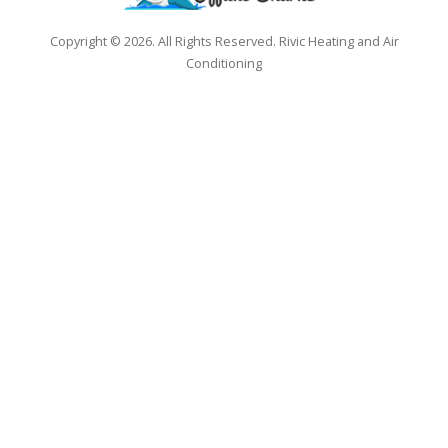
Copyright © 2026. All Rights Reserved. Rivic Heating and Air
Conditioning