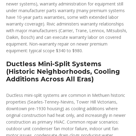
newer systems), warranty administration for equipment still
under manufacturer parts warranty (many premium systems
have 10-year parts warranties, some with extended labor
warranty coverage). Rivic administers warranty relationships
with major manufacturers (Carrier, Trane, Lennox, Mitsubishi,
Daikin, Bosch) and can execute warranty labor on covered
equipment. Non-warranty repair on newer premium
equipment: typical scope $340 to $980.
Ductless Mini-Split Systems
(Historic Neighborhoods, Cooling
Additions Across All Eras)
Ductless mini-split systems are common in Methuen historic
properties (Searles-Tenney-Nevins, Tower Hill Victorians,
downtown pre-1930 housing) as cooling additions where
original construction had heat only, and increasingly in newer
construction as primary HVAC. Common repair scenarios:
outdoor unit condenser fan motor failure, indoor unit fan
motor issues, condensate drain clogs producing water