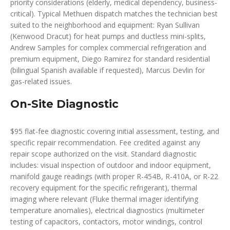
priority considerations (elderly, medical dependency, business-
critical). Typical Methuen dispatch matches the technician best
suited to the neighborhood and equipment: Ryan Sullivan
(Kenwood Dracut) for heat pumps and ductless mini-splits,
Andrew Samples for complex commercial refrigeration and
premium equipment, Diego Ramirez for standard residential
(bilingual Spanish available if requested), Marcus Devlin for
gas-related issues.
On-Site Diagnostic
$95 flat-fee diagnostic covering initial assessment, testing, and
specific repair recommendation. Fee credited against any
repair scope authorized on the visit. Standard diagnostic
includes: visual inspection of outdoor and indoor equipment,
manifold gauge readings (with proper R-454B, R-410A, or R-22
recovery equipment for the specific refrigerant), thermal
imaging where relevant (Fluke thermal imager identifying
temperature anomalies), electrical diagnostics (multimeter
testing of capacitors, contactors, motor windings, control