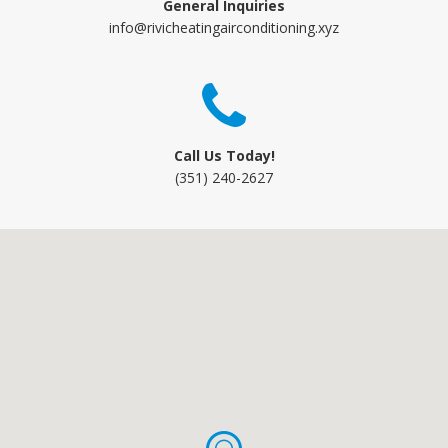
General Inquiries
info@rivicheatingairconditioning.xyz
Call Us Today!
(351) 240-2627