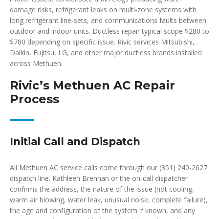
damage risks, refrigerant leaks on multi-zone systems with
long refrigerant line-sets, and communications faults between
outdoor and indoor units. Ductless repair typical scope $280 to
$780 depending on specific issue. Rivic services Mitsubishi,
Daikin, Fujitsu, LG, and other major ductless brands installed
across Methuen.
Rivic’s Methuen AC Repair
Process
Initial Call and Dispatch
All Methuen AC service calls come through our (351) 240-2627
dispatch line. Kathleen Brennan or the on-call dispatcher
confirms the address, the nature of the issue (not cooling,
warm air blowing, water leak, unusual noise, complete failure),
the age and configuration of the system if known, and any