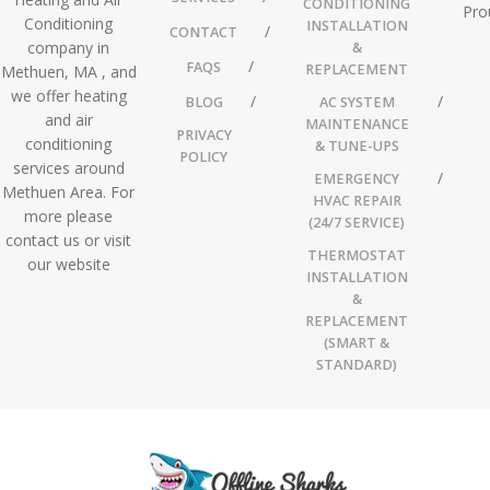
CONDITIONING
Pro
Conditioning
INSTALLATION
CONTACT
company in
&
FAQS
REPLACEMENT
Methuen, MA , and
we offer heating
BLOG
AC SYSTEM
and air
MAINTENANCE
PRIVACY
conditioning
& TUNE-UPS
POLICY
services around
EMERGENCY
Methuen Area. For
HVAC REPAIR
more please
(24/7 SERVICE)
contact us or visit
THERMOSTAT
our website
INSTALLATION
&
REPLACEMENT
(SMART &
STANDARD)