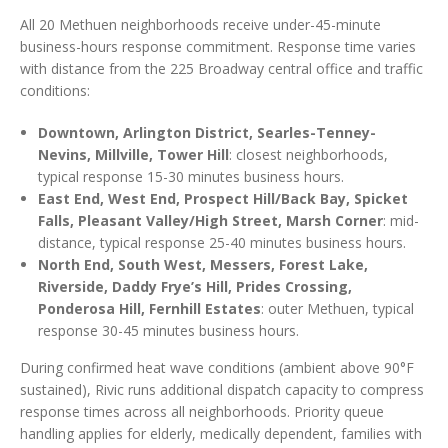
All 20 Methuen neighborhoods receive under-45-minute
business-hours response commitment. Response time varies
with distance from the 225 Broadway central office and traffic
conditions:
Downtown, Arlington District, Searles-Tenney-
Nevins, Millville, Tower Hill
: closest neighborhoods,
typical response 15-30 minutes business hours.
East End, West End, Prospect Hill/Back Bay, Spicket
Falls, Pleasant Valley/High Street, Marsh Corner
: mid-
distance, typical response 25-40 minutes business hours.
North End, South West, Messers, Forest Lake,
Riverside, Daddy Frye’s Hill, Prides Crossing,
Ponderosa Hill, Fernhill Estates
: outer Methuen, typical
response 30-45 minutes business hours.
During confirmed heat wave conditions (ambient above 90°F
sustained), Rivic runs additional dispatch capacity to compress
response times across all neighborhoods. Priority queue
handling applies for elderly, medically dependent, families with