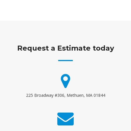
Request a Estimate today
225 Broadway #306, Methuen, MA 01844