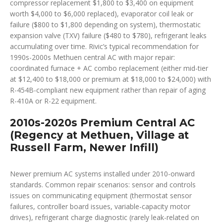
compressor replacement $1,800 to $3,400 on equipment
worth $4,000 to $6,000 replaced), evaporator coil leak or
failure ($800 to $1,800 depending on system), thermostatic
expansion valve (TXV) failure ($480 to $780), refrigerant leaks
accumulating over time. Rivic’s typical recommendation for
1990s-2000s Methuen central AC with major repair:
coordinated furnace + AC combo replacement (either mid-tier
at $12,400 to $18,000 or premium at $18,000 to $24,000) with
R-454B-compliant new equipment rather than repair of aging
R-410A or R-22 equipment.
2010s-2020s Premium Central AC
(Regency at Methuen, Village at
Russell Farm, Newer Infill)
Newer premium AC systems installed under 2010-onward
standards. Common repair scenarios: sensor and controls
issues on communicating equipment (thermostat sensor
failures, controller board issues, variable-capacity motor
drives), refrigerant charge diagnostic (rarely leak-related on