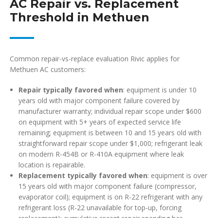
AC Repair vs. Replacement
Threshold in Methuen
Common repair-vs-replace evaluation Rivic applies for
Methuen AC customers:
Repair typically favored when
: equipment is under 10
years old with major component failure covered by
manufacturer warranty; individual repair scope under $600
on equipment with 5+ years of expected service life
remaining; equipment is between 10 and 15 years old with
straightforward repair scope under $1,000; refrigerant leak
on modern R-454B or R-410A equipment where leak
location is repairable.
Replacement typically favored when
: equipment is over
15 years old with major component failure (compressor,
evaporator coil); equipment is on R-22 refrigerant with any
refrigerant loss (R-22 unavailable for top-up, forcing