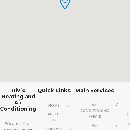
Rivic
Quick Links
Main Services
Heating and
Air
AIR
HOME
Conditioning
CONDITIONING
ABOUT
2
REPAIR
US
We are a Rivic
I
AIR
SERVICES
Heating and Air