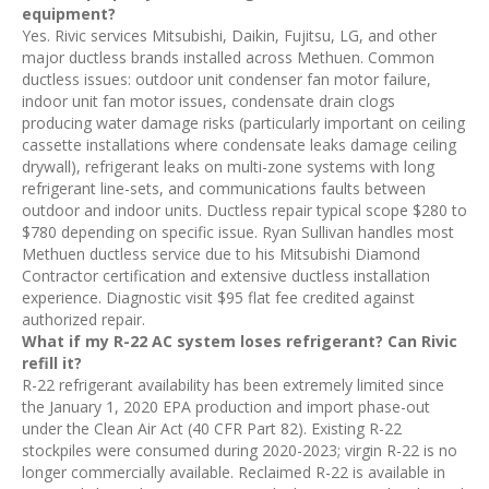
equipment?
Yes. Rivic services Mitsubishi, Daikin, Fujitsu, LG, and other
major ductless brands installed across Methuen. Common
ductless issues: outdoor unit condenser fan motor failure,
indoor unit fan motor issues, condensate drain clogs
producing water damage risks (particularly important on ceiling
cassette installations where condensate leaks damage ceiling
drywall), refrigerant leaks on multi-zone systems with long
refrigerant line-sets, and communications faults between
outdoor and indoor units. Ductless repair typical scope $280 to
$780 depending on specific issue. Ryan Sullivan handles most
Methuen ductless service due to his Mitsubishi Diamond
Contractor certification and extensive ductless installation
experience. Diagnostic visit $95 flat fee credited against
authorized repair.
What if my R-22 AC system loses refrigerant? Can Rivic
refill it?
R-22 refrigerant availability has been extremely limited since
the January 1, 2020 EPA production and import phase-out
under the Clean Air Act (40 CFR Part 82). Existing R-22
stockpiles were consumed during 2020-2023; virgin R-22 is no
longer commercially available. Reclaimed R-22 is available in