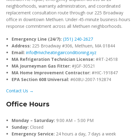
neighborhoods, warranty administration, and coordinated
replacement consultation route through our 225 Broadway
office in downtown Methuen. Under-45-minute business-hours
response commitment across all Methuen neighborhoods.
Emergency Line (24/7):
(351) 240-2627
Address:
225 Broadway #306, Methuen, MA 01844
Email:
info@rivicheatingairconditioning.xyz
MA Refrigeration Technician License:
#RT-24518
MA Journeyman Gas Fitter:
#JGF-30521
MA Home Improvement Contractor:
#HIC-191847
EPA Section 608 Universal:
#608U-2007-192874
Contact Us →
Office Hours
Monday – Saturday:
9:00 AM – 5:00 PM
Sunday:
Closed
Emergency Service:
24 hours a day, 7 days a week