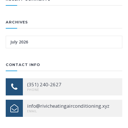
ARCHIVES
July 2026
CONTACT INFO
(351) 240-2627
PHONE
info@rivicheatingairconditioning.xyz
EMAIL