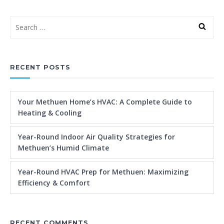
RECENT POSTS
Your Methuen Home’s HVAC: A Complete Guide to
Heating & Cooling
Year-Round Indoor Air Quality Strategies for
Methuen’s Humid Climate
Year-Round HVAC Prep for Methuen: Maximizing
Efficiency & Comfort
RECENT COMMENTS