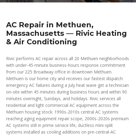
AC Repair in Methuen,
Massachusetts — Rivic Heating
& Air Conditioning
Rivic performs AC repair across all 20 Methuen neighborhoods
with under-45-minute business-hours response commitment
from our 225 Broadway office in downtown Methuen.
Methuen is our home city and receives our fastest dispatch:
emergency AC failures during a July heat wave get a technician
on-site within 45 minutes during business hours and within 90
minutes overnight, Sundays, and holidays. Rivic services all
residential and light commercial AC equipment across the
Methuen housing stock: 1990s-2010s central AC systems
reaching aging equipment repair scope, 2000s-2020s premium
AC systems still in prime service life, ductless mini-split
systems installed as cooling additions on pre-central-AC