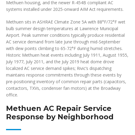
Methuen housing, and the newer R-454B compliant AC
systems installed under 2025-onward AIM Act requirements.
Methuen sits in ASHRAE Climate Zone 5A with 88°F/72°F wet
bulb summer design temperatures at Lawrence Municipal
Airport. Peak summer conditions typically produce residential
AC service demand from late June through mid-September
with dew points climbing to 65-72°F during humid stretches.
Historic Methuen heat events including July 1911, August 1955,
July 1977, July 2011, and the July 2019 heat dome drove
localized AC service demand spikes; Rivic’s dispatching
maintains response commitments through these events by
pre-positioning inventory of common repair parts (capacitors,
contactors, TXVs, condenser fan motors) at the Broadway
office.
Methuen AC Repair Service
Response by Neighborhood