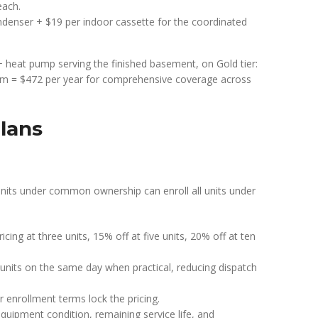
each.
denser + $19 per indoor cassette for the coordinated
 heat pump serving the finished basement, on Gold tier:
em = $472 per year for comprehensive coverage across
lans
nits under common ownership can enroll all units under
icing at three units, 15% off at five units, 20% off at ten
e units on the same day when practical, reducing dispatch
ar enrollment terms lock the pricing.
quipment condition, remaining service life, and