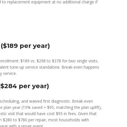
rd to replacement equipment at no additional charge if
($189 per year)
nrollment: $189 vs. $298 to $378 for two single visits.
ivalent tune-up service standalone. Break-even happens
 service.
$284 per year)
y scheduling, and waived first diagnostic. Break-even
he plan year (15% saved = $95, matching the plan uplift),
stic visit that would have cost $95 in fees. Given that
m $280 to $780 per repair, most households with
ear with a repair event.