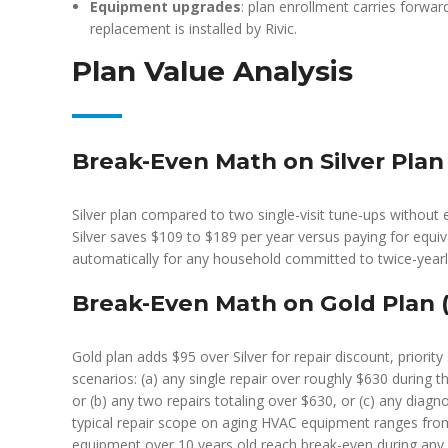
Equipment upgrades
: plan enrollment carries forwa
replacement is installed by Rivic.
Plan Value Analysis
Break-Even Math on Silver Plan 
Silver plan compared to two single-visit tune-ups without e
Silver saves $109 to $189 per year versus paying for equ
automatically for any household committed to twice-yearly
Break-Even Math on Gold Plan (
Gold plan adds $95 over Silver for repair discount, priorit
scenarios: (a) any single repair over roughly $630 during t
or (b) any two repairs totaling over $630, or (c) any diagno
typical repair scope on aging HVAC equipment ranges fro
equipment over 10 years old reach break-even during any y