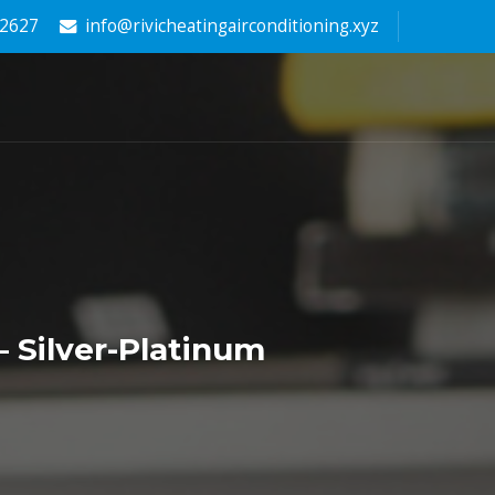
-2627
info@rivicheatingairconditioning.xyz
 Silver-Platinum