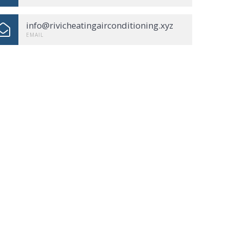
info@rivicheatingairconditioning.xyz
EMAIL