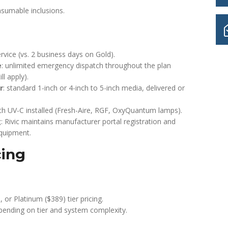
nsumable inclusions.
vice (vs. 2 business days on Gold).
e
: unlimited emergency dispatch throughout the plan
ll apply).
r
: standard 1-inch or 4-inch to 5-inch media, delivered or
h UV-C installed (Fresh-Aire, RGF, OxyQuantum lamps).
g
: Rivic maintains manufacturer portal registration and
equipment.
cing
, or Platinum ($389) tier pricing.
ending on tier and system complexity.