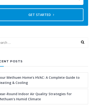
GET STARTED
CENT POSTS
our Methuen Home’s HVAC: A Complete Guide to
eating & Cooling
ear-Round Indoor Air Quality Strategies for
ethuen’s Humid Climate