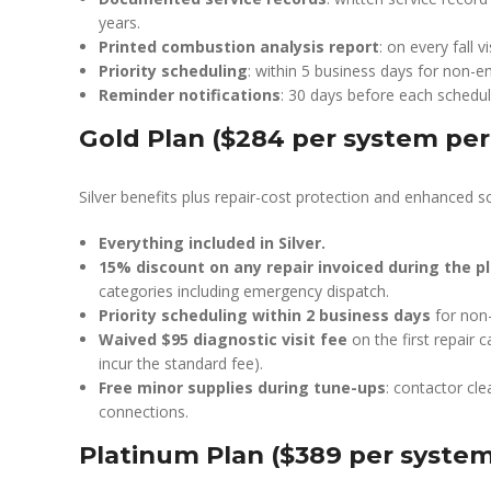
years.
Printed combustion analysis report
: on every fall v
Priority scheduling
: within 5 business days for non-e
Reminder notifications
: 30 days before each schedule
Gold Plan ($284 per system per
Silver benefits plus repair-cost protection and enhanced sc
Everything included in Silver.
15% discount on any repair invoiced during the p
categories including emergency dispatch.
Priority scheduling within 2 business days
for non-
Waived $95 diagnostic visit fee
on the first repair c
incur the standard fee).
Free minor supplies during tune-ups
: contactor cl
connections.
Platinum Plan ($389 per system