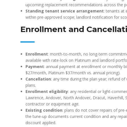
upcoming replacement recommendations across the por
Standing tenant service arrangement
: tenants at 
within pre-approved scope; landlord notification for sc
Enrollment and Cancellat
Enrollment
: month-to-month, no long-term commitment
available with rate-lock on Platinum and landlord portfo
Payment
: annual payment at enrollment or monthly bil
$27/month, Platinum $37/month vs. annual pricing).
Cancellation
: any time during the plan year; refund o
plans.
Enrollment eligibility
: any residential or light-comme
Lawrence, Andover, North Andover, Dracut, Haverhill, 
contractor or equipment age.
Existing condition
: plans do not cover repairs of pre-e
the tune-up documents current condition and any repai
discount applied.