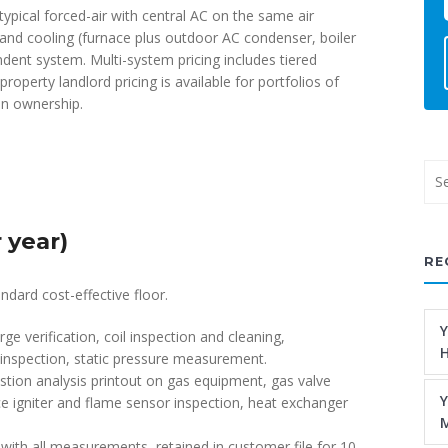
typical forced-air with central AC on the same air
and cooling (furnace plus outdoor AC condenser, boiler
dent system. Multi-system pricing includes tiered
operty landlord pricing is available for portfolios of
on ownership.
 year)
RE
ndard cost-effective floor.
Y
rge verification, coil inspection and cleaning,
H
inspection, static pressure measurement.
ion analysis printout on gas equipment, gas valve
Y
ace igniter and flame sensor inspection, heat exchanger
M
d with all measurements, retained in customer file for 10