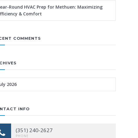
ear-Round HVAC Prep for Methuen: Maximizing
fficiency & Comfort
CENT COMMENTS
CHIVES
uly 2026
NTACT INFO
(351) 240-2627
PHONE