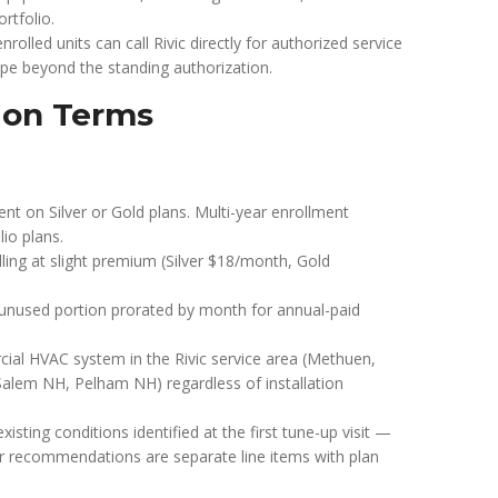
tfolio.
enrolled units can call Rivic directly for authorized service
ope beyond the standing authorization.
ion Terms
 on Silver or Gold plans. Multi-year enrollment
lio plans.
ling at slight premium (Silver $18/month, Gold
f unused portion prorated by month for annual-paid
rcial HVAC system in the Rivic service area (Methuen,
Salem NH, Pelham NH) regardless of installation
xisting conditions identified at the first tune-up visit —
r recommendations are separate line items with plan