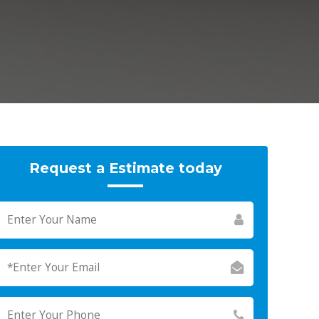
Request a Estimate today