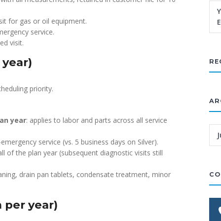
Y
isit for gas or oil equipment.
E
mergency service.
d visit.
 year)
RE
heduling priority.
AR
lan year
: applies to labor and parts across all service
J
emergency service (vs. 5 business days on Silver).
all of the plan year (subsequent diagnostic visits still
eaning, drain pan tablets, condensate treatment, minor
CO
 per year)