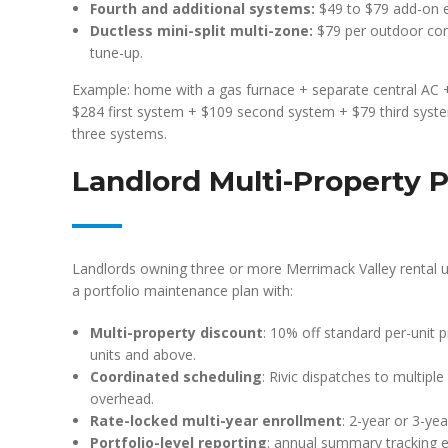
Fourth and additional systems:
$49 to $79 add-on 
Ductless mini-split multi-zone:
$79 per outdoor con
tune-up.
Example: home with a gas furnace + separate central AC +
$284 first system + $109 second system + $79 third syst
three systems.
Landlord Multi-Property P
Landlords owning three or more Merrimack Valley rental u
a portfolio maintenance plan with:
Multi-property discount
: 10% off standard per-unit pr
units and above.
Coordinated scheduling
: Rivic dispatches to multipl
overhead.
Rate-locked multi-year enrollment
: 2-year or 3-ye
Portfolio-level reporting
: annual summary tracking e