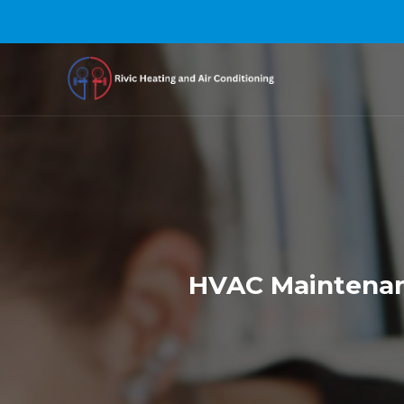
HVAC Maintenanc