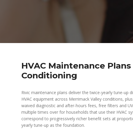
HVAC Maintenance Plans —
Conditioning
Rivic maintenance plans deliver the twice-yearly tune-up dis
HVAC equipment across Merrimack Valley conditions, plus ti
waived diagnostic and after-hours fees, free filters and 
multiple times over for households that use their HVAC sy
correspond to progressively richer benefit sets at proportio
yearly tune-up as the foundation.