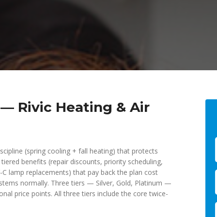
 Rivic Heating & Air
cipline (spring cooling + fall heating) that protects
ered benefits (repair discounts, priority scheduling,
UV-C lamp replacements) that pay back the plan cost
stems normally. Three tiers — Silver, Gold, Platinum —
nal price points. All three tiers include the core twice-