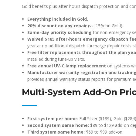
Gold benefits plus after-hours dispatch protection and co
Everything included in Gold.
20% discount on any repair
(vs. 15% on Gold).
Same-day priority scheduling
for non-emergency ser
Waived $185 after-hours emergency dispatch fe
year at no additional dispatch surcharge (repair costs sti
Free filter replacements throughout the plan yea
installed during tune-up visits.
Free annual UV-C lamp replacement
on systems wit
Manufacturer warranty registration and trackin
provides annual warranty status reports for premium 
Multi-System Add-On Pri
First system per home:
Full Silver ($189), Gold ($284)
Second system same home:
$89 to $129 add-on dep
Third system same home:
$69 to $99 add-on.