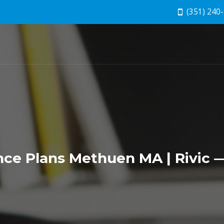
(351) 240
e Plans Methuen MA | Rivic —