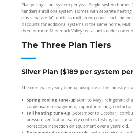
Plan pricing is per system per year. Single-system homes (
handler) enroll one system. Homes with separate heating 
plus separate AC, ductless multi-zone) count each indepen
discounts for additional systems in the same home. Multi-pr
three or more Merrimack Valley rental units under comm
The Three Plan Tiers
Silver Plan ($189 per system per
The core twice-yearly tune-up discipline at the industry-sta
Spring cooling tune-up
(April to May): refrigerant cha
condensate management, capacitor testing, contactor 
Fall heating tune-up
(September to October): combust
pressure verification, safety controls testing, hot-surf
borescope inspection on equipment over 8 years old.
Documented service records
: written service recor