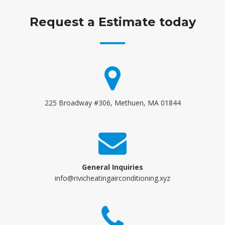
Request a Estimate today
225 Broadway #306, Methuen, MA 01844
General Inquiries
info@rivicheatingairconditioning.xyz