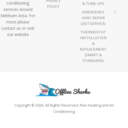
PRIVACY
conditioning
& TUNE-UPS
POLICY
services around
EMERGENCY
Methuen Area. For
HVAC REPAIR
more please
(24/7 SERVICE)
contact us or visit
THERMOSTAT
our website
INSTALLATION
&
REPLACEMENT
(SMART &
STANDARD)
Copyright © 2026. All Rights Reserved. Rivic Heating and Air
Conditioning