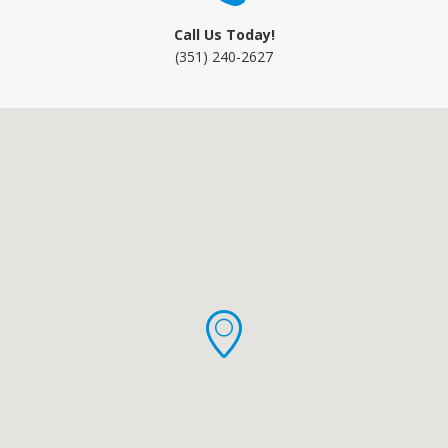
Call Us Today!
(351) 240-2627