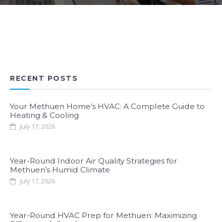
RECENT POSTS
Your Methuen Home’s HVAC: A Complete Guide to
Heating & Cooling
July 17, 2026
Year-Round Indoor Air Quality Strategies for
Methuen’s Humid Climate
July 17, 2026
Year-Round HVAC Prep for Methuen: Maximizing