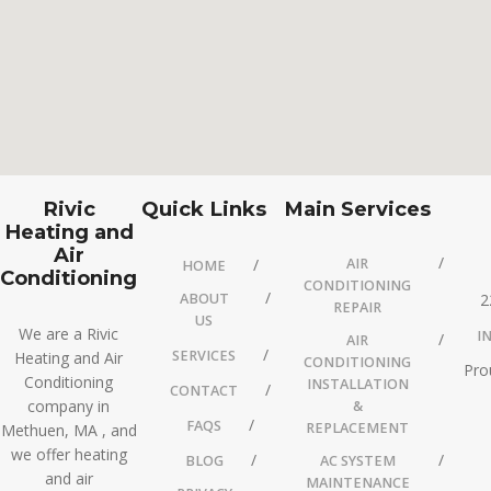
Rivic
Quick Links
Main Services
Heating and
Air
AIR
HOME
Conditioning
CONDITIONING
ABOUT
2
REPAIR
US
We are a Rivic
I
AIR
SERVICES
Heating and Air
CONDITIONING
Pro
Conditioning
INSTALLATION
CONTACT
company in
&
FAQS
REPLACEMENT
Methuen, MA , and
we offer heating
BLOG
AC SYSTEM
and air
MAINTENANCE