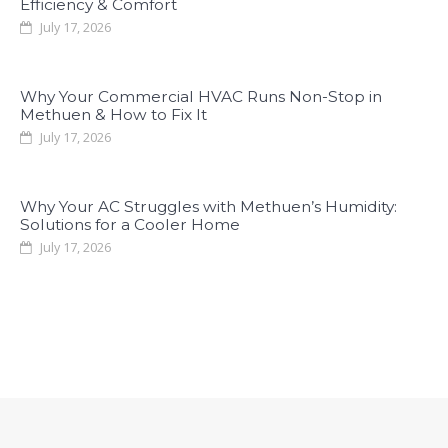
Efficiency & Comfort
July 17, 2026
Why Your Commercial HVAC Runs Non-Stop in
Methuen & How to Fix It
July 17, 2026
Why Your AC Struggles with Methuen’s Humidity:
Solutions for a Cooler Home
July 17, 2026