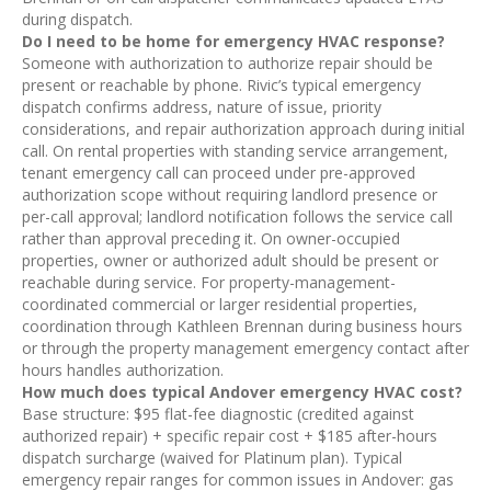
during dispatch.
Do I need to be home for emergency HVAC response?
Someone with authorization to authorize repair should be
present or reachable by phone. Rivic’s typical emergency
dispatch confirms address, nature of issue, priority
considerations, and repair authorization approach during initial
call. On rental properties with standing service arrangement,
tenant emergency call can proceed under pre-approved
authorization scope without requiring landlord presence or
per-call approval; landlord notification follows the service call
rather than approval preceding it. On owner-occupied
properties, owner or authorized adult should be present or
reachable during service. For property-management-
coordinated commercial or larger residential properties,
coordination through Kathleen Brennan during business hours
or through the property management emergency contact after
hours handles authorization.
How much does typical Andover emergency HVAC cost?
Base structure: $95 flat-fee diagnostic (credited against
authorized repair) + specific repair cost + $185 after-hours
dispatch surcharge (waived for Platinum plan). Typical
emergency repair ranges for common issues in Andover: gas