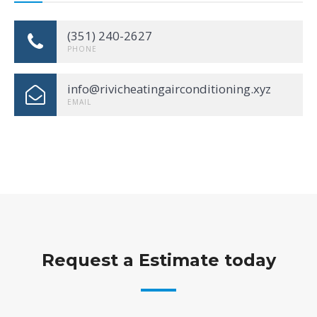
(351) 240-2627
PHONE
info@rivicheatingairconditioning.xyz
EMAIL
Request a Estimate today