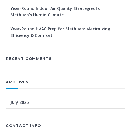
Year-Round Indoor Air Quality Strategies for
Methuen’s Humid Climate
Year-Round HVAC Prep for Methuen: Maximizing
Efficiency & Comfort
RECENT COMMENTS
ARCHIVES
July 2026
CONTACT INFO