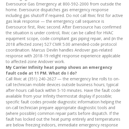
Eversource Gas Emergency at 800-592-2000 from outside the
home. Eversource dispatches gas emergency response
including gas shutoff if required. Do not call Rivic first for active
gas leak response — the emergency call sequence is
Eversource first, Rivic second. After Eversource has confirmed
the situation is under control, Rivic can be called for HVAC
equipment scope, code-compliant gas piping repair, and (in the
2018 affected zone) 527 CMR 5.00 amended-code protocol
coordination. Marcus Devlin handles Andover gas-related
response with 2018-19 relight response experience applicable
to affected-zone Andover work.
My Carrier Infinity heat pump shows an emergency
fault code at 11 PM. What do I do?
Call Rivic at (351) 240-2627 — the emergency line rolls to on-
call technician mobile devices outside business hours; typical
after-hours call-back within 5-10 minutes. Have the fault code
available from your Infinity thermostat display if possible;
specific fault codes provide diagnostic information helping the
on-call technician prepare appropriate diagnostic tools and
(where possible) common repair parts before dispatch. If the
fault has locked out the heat pump entirely and temperatures
are below freezing indoors, immediate emergency response