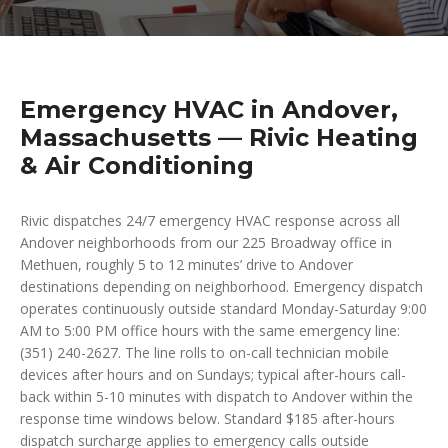
Emergency HVAC in Andover,
Massachusetts — Rivic Heating
& Air Conditioning
Rivic dispatches 24/7 emergency HVAC response across all
Andover neighborhoods from our 225 Broadway office in
Methuen, roughly 5 to 12 minutes’ drive to Andover
destinations depending on neighborhood. Emergency dispatch
operates continuously outside standard Monday-Saturday 9:00
AM to 5:00 PM office hours with the same emergency line:
(351) 240-2627. The line rolls to on-call technician mobile
devices after hours and on Sundays; typical after-hours call-
back within 5-10 minutes with dispatch to Andover within the
response time windows below. Standard $185 after-hours
dispatch surcharge applies to emergency calls outside