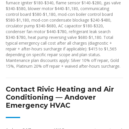
furnace igniter $180-$340, flame sensor $140-$280, gas valve
$340-$580, blower motor $440-$1,180, communicating
control board $580-$1,180, mod-con boiler control board
$580-$1,180, mod-con condensate blockage $240-$480,
circulator pump $340-$680, AC capacitor $180-$320,
condenser fan motor $440-$780, refrigerant leak search
$340-$780, heat pump reversing valve $680-$1,180. Total
typical emergency call cost after all charges (diagnostic +
repair + after-hours surcharge if applicable): $415 to $1,565
depending on specific repair scope and plan status.
Maintenance plan discounts apply: Silver 10% off repair, Gold
15%, Platinum 20% off repair + waived after-hours surcharge.
Contact Rivic Heating and Air
Conditioning — Andover
Emergency HVAC