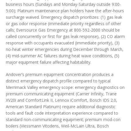
business hours (Sundays and Monday-Saturday outside 9:00-
5:00); Platinum maintenance plan holders have the after-hours
surcharge waived. Emergency dispatch prioritizes: (1) gas leak
or gas odor response (immediate priority regardless of other
calls; Eversource Gas Emergency at 800-592-2000 should be
called concurrently or first for gas leak response), (2) CO alarm
response with occupants evacuated (immediate priority), (3)
no-heat winter emergencies during December through March,
(4) mid-summer AC failures during heat wave conditions, (5)
major equipment failure affecting habitability.
Andover’s premium equipment concentration produces a
distinct emergency dispatch profile compared to typical
Merrimack Valley emergency scope: emergency diagnostics on
premium communicating equipment (Carrier Infinity, Trane
XV20i and ComfortLink II, Lennox iComfort, Bosch IDS 2.0,
American Standard Platinum) require additional diagnostic
tools and fault code interpretation experience compared to
standard non-communicating equipment; premium mod-con
boilers (Viessmann Vitodens, Weil-McLain Ultra, Bosch