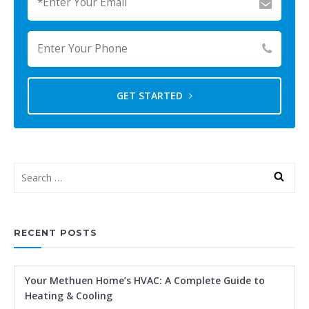
GET STARTED
RECENT POSTS
Your Methuen Home’s HVAC: A Complete Guide to
Heating & Cooling