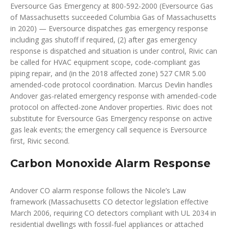
Eversource Gas Emergency at 800-592-2000 (Eversource Gas
of Massachusetts succeeded Columbia Gas of Massachusetts
in 2020) — Eversource dispatches gas emergency response
including gas shutoff if required, (2) after gas emergency
response is dispatched and situation is under control, Rivic can
be called for HVAC equipment scope, code-compliant gas
piping repair, and (in the 2018 affected zone) 527 CMR 5.00
amended-code protocol coordination. Marcus Devlin handles
Andover gas-related emergency response with amended-code
protocol on affected-zone Andover properties. Rivic does not
substitute for Eversource Gas Emergency response on active
gas leak events; the emergency call sequence is Eversource
first, Rivic second.
Carbon Monoxide Alarm Response
Andover CO alarm response follows the Nicole’s Law
framework (Massachusetts CO detector legislation effective
March 2006, requiring CO detectors compliant with UL 2034 in
residential dwellings with fossil-fuel appliances or attached