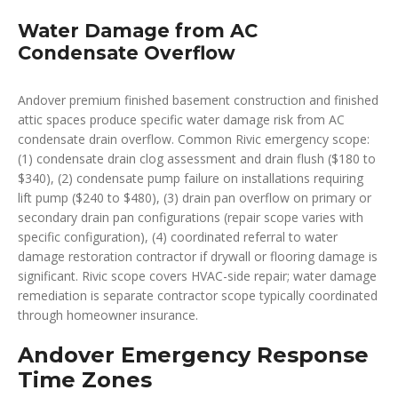
Water Damage from AC
Condensate Overflow
Andover premium finished basement construction and finished
attic spaces produce specific water damage risk from AC
condensate drain overflow. Common Rivic emergency scope:
(1) condensate drain clog assessment and drain flush ($180 to
$340), (2) condensate pump failure on installations requiring
lift pump ($240 to $480), (3) drain pan overflow on primary or
secondary drain pan configurations (repair scope varies with
specific configuration), (4) coordinated referral to water
damage restoration contractor if drywall or flooring damage is
significant. Rivic scope covers HVAC-side repair; water damage
remediation is separate contractor scope typically coordinated
through homeowner insurance.
Andover Emergency Response
Time Zones