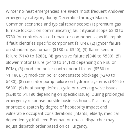
Winter no-heat emergencies are Rivic’s most frequent Andover
emergency category during December through March.
Common scenarios and typical repair scope: (1) premium gas
furnace lockout on communicating fault (typical scope $340 to
$780 for controls-related repair, or component-specific repair
if fault identifies specific component failure), (2) igniter failure
on standard gas furnace ($180 to $340), (3) flame sensor
failure ($140 to $280), (4) gas valve failure ($340 to $580), (5)
blower motor failure ($440 to $1,180 depending on PSC or
ECM), (6) mod-con boiler control board failure ($580 to
$1,180), (7) mod-con boiler condensate blockage ($240 to
$480), (8) circulator pump failure on hydronic systems ($340 to
$680), (9) heat pump defrost cycle or reversing valve issues
($240 to $1,180 depending on specific issue). During prolonged
emergency response outside business hours, Rivic may
prioritize dispatch by degree of habitability impact and
vulnerable occupant considerations (infants, elderly, medical
dependency); Kathleen Brennan or on-call dispatcher may
adjust dispatch order based on call urgency.