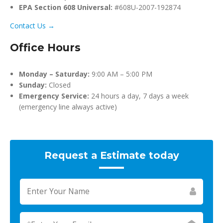
EPA Section 608 Universal:
#608U-2007-192874
Contact Us →
Office Hours
Monday – Saturday:
9:00 AM – 5:00 PM
Sunday:
Closed
Emergency Service:
24 hours a day, 7 days a week
(emergency line always active)
Request a Estimate today