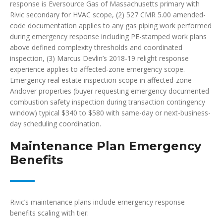
response is Eversource Gas of Massachusetts primary with
Rivic secondary for HVAC scope, (2) 527 CMR 5.00 amended-
code documentation applies to any gas piping work performed
during emergency response including PE-stamped work plans
above defined complexity thresholds and coordinated
inspection, (3) Marcus Devlin’s 2018-19 relight response
experience applies to affected-zone emergency scope.
Emergency real estate inspection scope in affected-zone
Andover properties (buyer requesting emergency documented
combustion safety inspection during transaction contingency
window) typical $340 to $580 with same-day or next-business-
day scheduling coordination.
Maintenance Plan Emergency
Benefits
Rivic’s maintenance plans include emergency response
benefits scaling with tier: