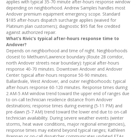
applies with typical 35-70 minute after-hours response window
depending on neighborhood. Andrew Samples handles most
Andover premium equipment emergency scope. Standard
$185 after-hours dispatch surcharge applies (waived for
Platinum plan customers); diagnostic $95 flat fee credited
against authorized repair.
What’s Rivic’s typical after-hours response time to
Andover?
Depends on neighborhood and time of night. Neighborhoods
closest to Methuen/Lawrence boundary (Route 28 corridor,
north Andover streets near boundary): typical after-hours
response 40-70 minutes. Downtown Andover and Andover
Center: typical after-hours response 50-90 minutes.
Ballardvale, West Andover, and outer neighborhoods: typical
after-hours response 60-120 minutes. Response times during
2 AM-5 AM window trend toward the upper end of ranges due
to on-call technician residence distance from Andover
destinations; response times during evening (5-11 PM) and
pre-dawn (5-7 AM) trend toward the lower end due to on-call
technician availability. During severe weather events (winter
storms, heat wave conditions, major regional emergencies),
response times may extend beyond typical ranges; Kathleen
Brennan or on-call dispatcher communicates updated ETAs