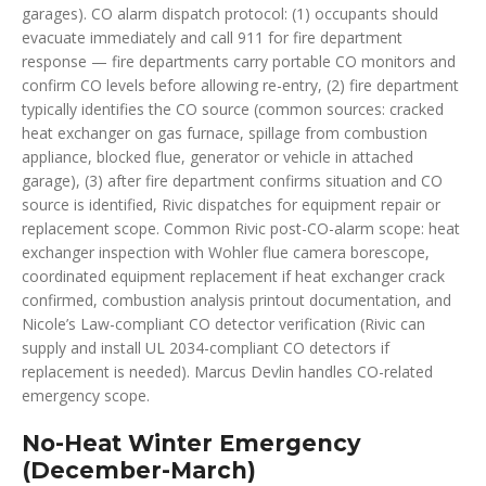
garages). CO alarm dispatch protocol: (1) occupants should
evacuate immediately and call 911 for fire department
response — fire departments carry portable CO monitors and
confirm CO levels before allowing re-entry, (2) fire department
typically identifies the CO source (common sources: cracked
heat exchanger on gas furnace, spillage from combustion
appliance, blocked flue, generator or vehicle in attached
garage), (3) after fire department confirms situation and CO
source is identified, Rivic dispatches for equipment repair or
replacement scope. Common Rivic post-CO-alarm scope: heat
exchanger inspection with Wohler flue camera borescope,
coordinated equipment replacement if heat exchanger crack
confirmed, combustion analysis printout documentation, and
Nicole’s Law-compliant CO detector verification (Rivic can
supply and install UL 2034-compliant CO detectors if
replacement is needed). Marcus Devlin handles CO-related
emergency scope.
No-Heat Winter Emergency
(December-March)