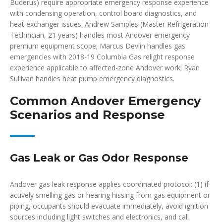
Buderus) require appropriate emergency response experience
with condensing operation, control board diagnostics, and
heat exchanger issues. Andrew Samples (Master Refrigeration
Technician, 21 years) handles most Andover emergency
premium equipment scope; Marcus Devlin handles gas
emergencies with 2018-19 Columbia Gas relight response
experience applicable to affected-zone Andover work; Ryan
Sullivan handles heat pump emergency diagnostics.
Common Andover Emergency
Scenarios and Response
Gas Leak or Gas Odor Response
Andover gas leak response applies coordinated protocol: (1) if
actively smelling gas or hearing hissing from gas equipment or
piping, occupants should evacuate immediately, avoid ignition
sources including light switches and electronics, and call