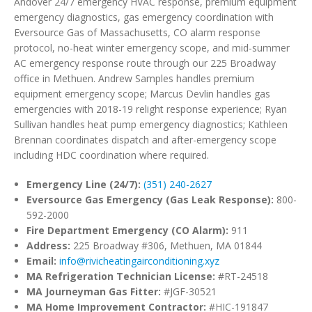
Andover 24/7 emergency HVAC response, premium equipment
emergency diagnostics, gas emergency coordination with
Eversource Gas of Massachusetts, CO alarm response
protocol, no-heat winter emergency scope, and mid-summer
AC emergency response route through our 225 Broadway
office in Methuen. Andrew Samples handles premium
equipment emergency scope; Marcus Devlin handles gas
emergencies with 2018-19 relight response experience; Ryan
Sullivan handles heat pump emergency diagnostics; Kathleen
Brennan coordinates dispatch and after-emergency scope
including HDC coordination where required.
Emergency Line (24/7):
(351) 240-2627
Eversource Gas Emergency (Gas Leak Response):
800-
592-2000
Fire Department Emergency (CO Alarm):
911
Address:
225 Broadway #306, Methuen, MA 01844
Email:
info@rivicheatingairconditioning.xyz
MA Refrigeration Technician License:
#RT-24518
MA Journeyman Gas Fitter:
#JGF-30521
MA Home Improvement Contractor:
#HIC-191847