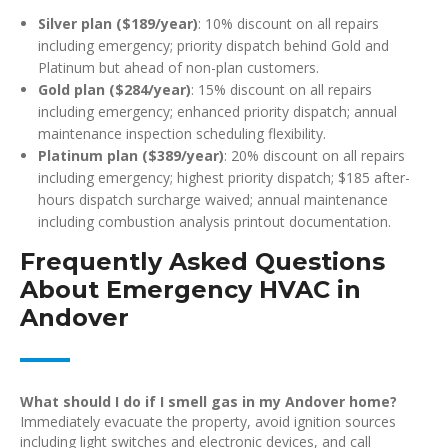
Silver plan ($189/year)
: 10% discount on all repairs
including emergency; priority dispatch behind Gold and
Platinum but ahead of non-plan customers.
Gold plan ($284/year)
: 15% discount on all repairs
including emergency; enhanced priority dispatch; annual
maintenance inspection scheduling flexibility.
Platinum plan ($389/year)
: 20% discount on all repairs
including emergency; highest priority dispatch; $185 after-
hours dispatch surcharge waived; annual maintenance
including combustion analysis printout documentation.
Frequently Asked Questions
About Emergency HVAC in
Andover
What should I do if I smell gas in my Andover home?
Immediately evacuate the property, avoid ignition sources
including light switches and electronic devices, and call