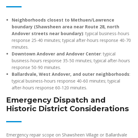
Neighborhoods closest to Methuen/Lawrence
boundary (Shawsheen area near Route 28, north
Andover streets near boundary)
: typical business-hours
response 25-40 minutes; typical after-hours response 40-70
minutes.
Downtown Andover and Andover Center
: typical
business-hours response 35-50 minutes; typical after-hours
response 50-90 minutes.
Ballardvale, West Andover, and outer neighborhoods
:
typical business-hours response 40-60 minutes; typical
after-hours response 60-120 minutes.
Emergency Dispatch and
Historic District Considerations
Emergency repair scope on Shawsheen Village or Ballardvale