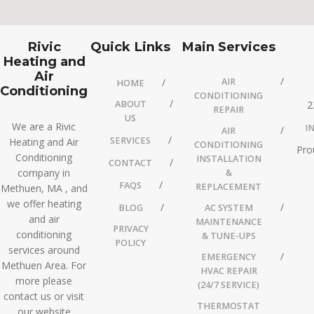
Rivic
Quick Links
Main Services
Heating and
Air
AIR
HOME
Conditioning
CONDITIONING
ABOUT
2
REPAIR
US
We are a Rivic
I
AIR
SERVICES
Heating and Air
CONDITIONING
Pro
Conditioning
INSTALLATION
CONTACT
company in
&
FAQS
REPLACEMENT
Methuen, MA , and
we offer heating
BLOG
AC SYSTEM
and air
MAINTENANCE
PRIVACY
conditioning
& TUNE-UPS
POLICY
services around
EMERGENCY
Methuen Area. For
HVAC REPAIR
more please
(24/7 SERVICE)
contact us or visit
THERMOSTAT
our website