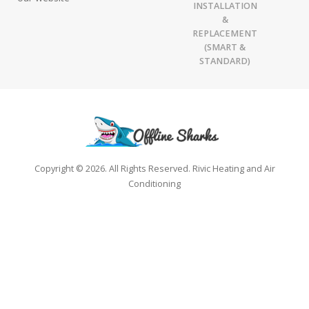
INSTALLATION
&
REPLACEMENT
(SMART &
STANDARD)
Copyright © 2026. All Rights Reserved. Rivic Heating and Air
Conditioning