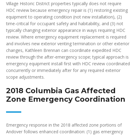
Village Historic District properties typically does not require
HDC review because emergency repair is (1) restoring existing
equipment to operating condition (not new installation), (2)
time-critical for occupant safety and habitability, and (3) not
typically changing exterior appearance in ways requiring HDC
review. Where emergency equipment replacement is required
and involves new exterior venting termination or other exterior
changes, Kathleen Brennan can coordinate expedited HDC
review through the after-emergency scope; typical approach is
emergency equipment install first with HDC review coordinated
concurrently or immediately after for any required exterior
scope adjustments.
2018 Columbia Gas Affected
Zone Emergency Coordination
Emergency response in the 2018 affected zone portions of
Andover follows enhanced coordination: (1) gas emergency