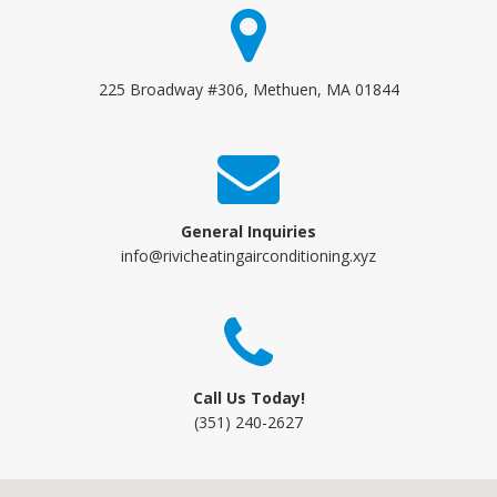
225 Broadway #306, Methuen, MA 01844
General Inquiries
info@rivicheatingairconditioning.xyz
Call Us Today!
(351) 240-2627