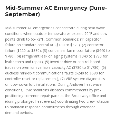
Mid-Summer AC Emergency (June-
September)
Mid-summer AC emergencies concentrate during heat wave
conditions when outdoor temperatures exceed 90°F and dew
points climb to 65-72°F. Common scenarios: (1) capacitor
failure on standard central AC ($180 to $320), (2) contactor
failure ($220 to $380), (3) condenser fan motor failure ($440 to
$780), (4) refrigerant leak on aging systems ($340 to $780 for
leak search and repair), (5) inverter drive or control board
issues on premium variable-capacity AC ($780 to $1,780), (6)
ductless mini-split communications faults ($240 to $580 for
controller reset or replacement), (7) VRF system diagnostics
on downtown loft installations. During Andover heat wave
conditions, Rivic maintains dispatch commitments by pre-
positioning common repair parts at the Broadway office and
(during prolonged heat events) coordinating two-crew rotation
to maintain response commitments through extended
demand periods.