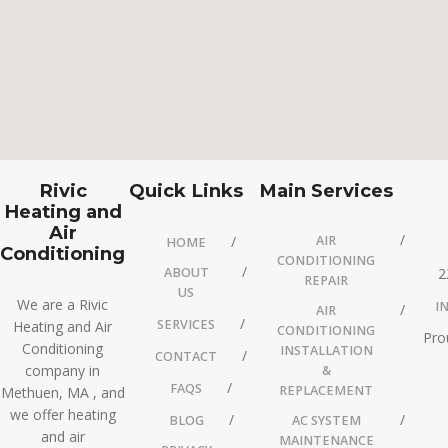
Rivic
Quick Links
Main Services
Heating and
Air
AIR
HOME
Conditioning
CONDITIONING
ABOUT
2
REPAIR
US
We are a Rivic
I
AIR
SERVICES
Heating and Air
CONDITIONING
Pro
Conditioning
INSTALLATION
CONTACT
company in
&
FAQS
REPLACEMENT
Methuen, MA , and
we offer heating
BLOG
AC SYSTEM
and air
MAINTENANCE