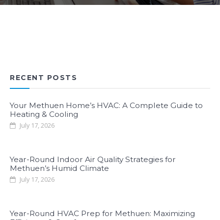
RECENT POSTS
Your Methuen Home’s HVAC: A Complete Guide to
Heating & Cooling
July 17, 2026
Year-Round Indoor Air Quality Strategies for
Methuen’s Humid Climate
July 17, 2026
Year-Round HVAC Prep for Methuen: Maximizing