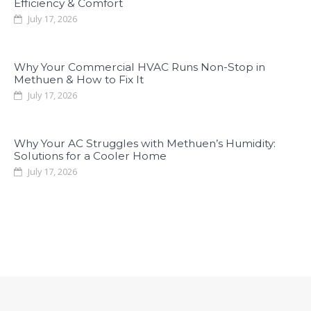
Efficiency & Comfort
July 17, 2026
Why Your Commercial HVAC Runs Non-Stop in
Methuen & How to Fix It
July 17, 2026
Why Your AC Struggles with Methuen’s Humidity:
Solutions for a Cooler Home
July 17, 2026