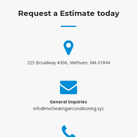
Request a Estimate today
225 Broadway #306, Methuen, MA 01844
General Inquiries
info@rivicheatingairconditioning.xyz