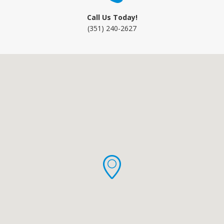
Call Us Today!
(351) 240-2627