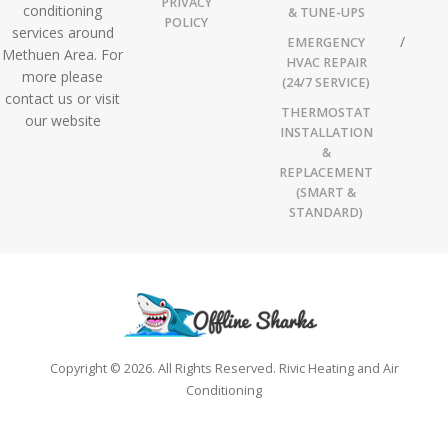
PRIVACY
conditioning
& TUNE-UPS
POLICY
services around
EMERGENCY
Methuen Area. For
HVAC REPAIR
more please
(24/7 SERVICE)
contact us or visit
THERMOSTAT
our website
INSTALLATION
&
REPLACEMENT
(SMART &
STANDARD)
Copyright © 2026. All Rights Reserved. Rivic Heating and Air
Conditioning