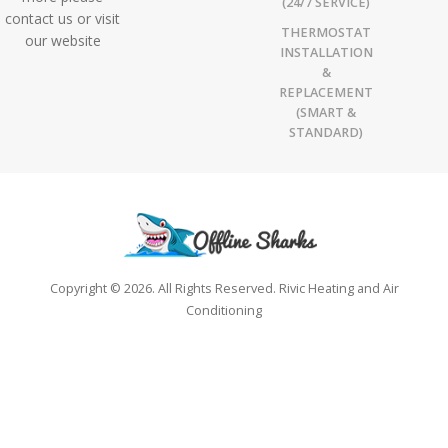
(24/7 SERVICE)
contact us or visit
THERMOSTAT
our website
INSTALLATION
&
REPLACEMENT
(SMART &
STANDARD)
Copyright © 2026. All Rights Reserved. Rivic Heating and Air
Conditioning