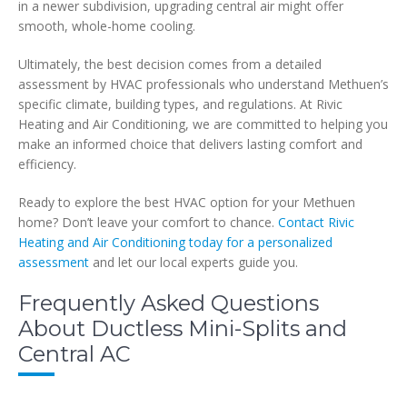
in a newer subdivision, upgrading central air might offer
smooth, whole-home cooling.
Ultimately, the best decision comes from a detailed
assessment by HVAC professionals who understand Methuen’s
specific climate, building types, and regulations. At Rivic
Heating and Air Conditioning, we are committed to helping you
make an informed choice that delivers lasting comfort and
efficiency.
Ready to explore the best HVAC option for your Methuen
home? Don’t leave your comfort to chance.
Contact Rivic
Heating and Air Conditioning today for a personalized
assessment
and let our local experts guide you.
Frequently Asked Questions
About Ductless Mini-Splits and
Central AC