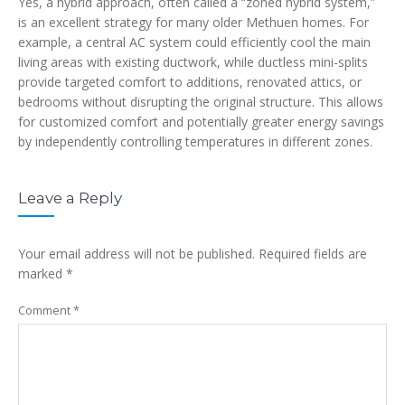
Yes, a hybrid approach, often called a “zoned hybrid system,”
is an excellent strategy for many older Methuen homes. For
example, a central AC system could efficiently cool the main
living areas with existing ductwork, while ductless mini-splits
provide targeted comfort to additions, renovated attics, or
bedrooms without disrupting the original structure. This allows
for customized comfort and potentially greater energy savings
by independently controlling temperatures in different zones.
Leave a Reply
Your email address will not be published.
Required fields are
marked
*
Comment
*