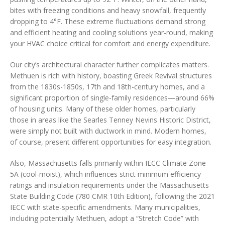
bites with freezing conditions and heavy snowfall, frequently
dropping to 4°F. These extreme fluctuations demand strong
and efficient heating and cooling solutions year-round, making
your HVAC choice critical for comfort and energy expenditure.
Our city’s architectural character further complicates matters.
Methuen is rich with history, boasting Greek Revival structures
from the 1830s-1850s, 17th and 18th-century homes, and a
significant proportion of single-family residences—around 66%
of housing units. Many of these older homes, particularly
those in areas like the Searles Tenney Nevins Historic District,
were simply not built with ductwork in mind. Modern homes,
of course, present different opportunities for easy integration.
Also, Massachusetts falls primarily within IECC Climate Zone
5A (cool-moist), which influences strict minimum efficiency
ratings and insulation requirements under the Massachusetts
State Building Code (780 CMR 10th Edition), following the 2021
IECC with state-specific amendments. Many municipalities,
including potentially Methuen, adopt a “Stretch Code” with