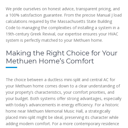
We pride ourselves on honest advice, transparent pricing, and
a 100% satisfaction guarantee. From the precise Manual J load
calculations required by the Massachusetts State Building
Code to managing the complexities of installing a system in a
19th-century Greek Revival, our expertise ensures your HVAC
system is perfectly matched to your Methuen home.
Making the Right Choice for Your
Methuen Home’s Comfort
The choice between a ductless mini-split and central AC for
your Methuen home comes down to a clear understanding of
your property’s characteristics, your comfort priorities, and
your budget. Both systems offer strong advantages, especially
with today’s advancements in energy efficiency. For a historic
home near Methuen Memorial Music Hall, a strategically
placed mini-split might be ideal, preserving its character while
adding modern comfort. For a more contemporary residence