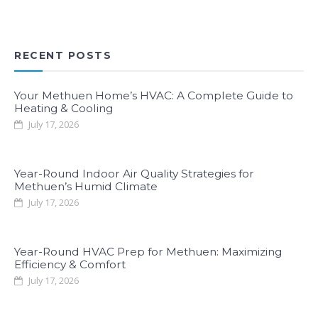
RECENT POSTS
Your Methuen Home’s HVAC: A Complete Guide to
Heating & Cooling
July 17, 2026
Year-Round Indoor Air Quality Strategies for
Methuen’s Humid Climate
July 17, 2026
Year-Round HVAC Prep for Methuen: Maximizing
Efficiency & Comfort
July 17, 2026