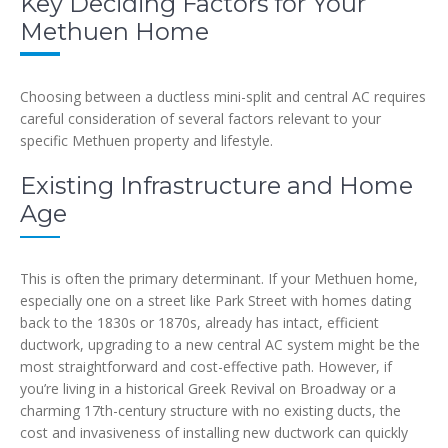
Key Deciding Factors for Your
Methuen Home
Choosing between a ductless mini-split and central AC requires
careful consideration of several factors relevant to your
specific Methuen property and lifestyle.
Existing Infrastructure and Home
Age
This is often the primary determinant. If your Methuen home,
especially one on a street like Park Street with homes dating
back to the 1830s or 1870s, already has intact, efficient
ductwork, upgrading to a new central AC system might be the
most straightforward and cost-effective path. However, if
you’re living in a historical Greek Revival on Broadway or a
charming 17th-century structure with no existing ducts, the
cost and invasiveness of installing new ductwork can quickly