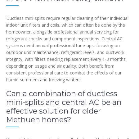
Ductless mini-splits require regular cleaning of their individual
indoor unit filters and coils, which can often be done by the
homeowner, alongside professional annual servicing for
refrigerant checks and component inspections. Central AC
systems need annual professional tune-ups, focusing on
outdoor unit maintenance, refrigerant levels, and ductwork
integrity, with filters needing replacement every 1-3 months
depending on usage and air quality. Both benefit from
consistent professional care to combat the effects of our
humid summers and freezing winters.
Can a combination of ductless
mini-splits and central AC be an
effective solution for older
Methuen homes?