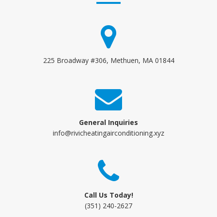
225 Broadway #306, Methuen, MA 01844
General Inquiries
info@rivicheatingairconditioning.xyz
Call Us Today!
(351) 240-2627