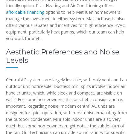
friendly option. Rivic Heating and Air Conditioning offers
affordable financing
options to help Methuen homeowners
manage the investment in either system. Massachusetts also
offers various rebates and incentives for high-efficiency HVAC
equipment, particularly heat pumps, which our team can help
you work through.
Aesthetic Preferences and Noise
Levels
Central AC systems are largely invisible, with only vents and an
outdoor unit noticeable. Ductless mini-splits involve indoor air
handler units, which, while sleek and compact, are visible on
walls. For some homeowners, this aesthetic consideration is
important. Regarding noise, modern central AC units are
designed for quiet operation, with most noise emanating from
the outdoor condenser. Mini-split indoor units are also very
quiet, but some homeowners might notice the subtle hum of
the fan. Our technicians can provide sound ratings for specific