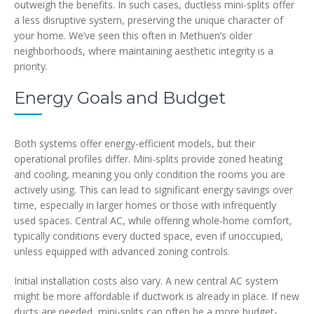
outweigh the benefits. In such cases, ductless mini-splits offer
a less disruptive system, preserving the unique character of
your home. We’ve seen this often in Methuen’s older
neighborhoods, where maintaining aesthetic integrity is a
priority.
Energy Goals and Budget
Both systems offer energy-efficient models, but their
operational profiles differ. Mini-splits provide zoned heating
and cooling, meaning you only condition the rooms you are
actively using. This can lead to significant energy savings over
time, especially in larger homes or those with infrequently
used spaces. Central AC, while offering whole-home comfort,
typically conditions every ducted space, even if unoccupied,
unless equipped with advanced zoning controls.
Initial installation costs also vary. A new central AC system
might be more affordable if ductwork is already in place. If new
ducts are needed, mini-splits can often be a more budget-