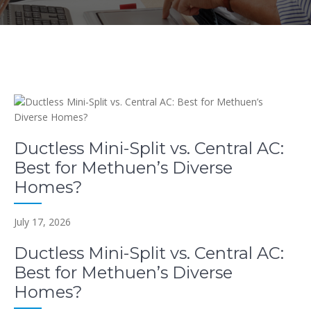
Ductless Mini-Split vs. Central AC:
Best for Methuen’s Diverse
Homes?
July 17, 2026
Ductless Mini-Split vs. Central AC:
Best for Methuen’s Diverse
Homes?