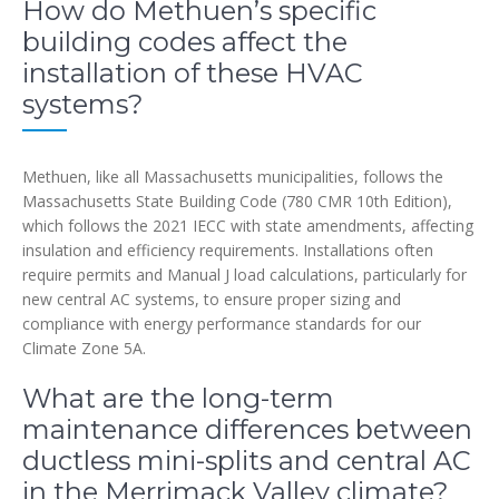
How do Methuen’s specific
building codes affect the
installation of these HVAC
systems?
Methuen, like all Massachusetts municipalities, follows the
Massachusetts State Building Code (780 CMR 10th Edition),
which follows the 2021 IECC with state amendments, affecting
insulation and efficiency requirements. Installations often
require permits and Manual J load calculations, particularly for
new central AC systems, to ensure proper sizing and
compliance with energy performance standards for our
Climate Zone 5A.
What are the long-term
maintenance differences between
ductless mini-splits and central AC
in the Merrimack Valley climate?