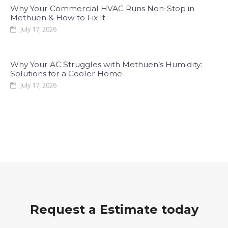
Why Your Commercial HVAC Runs Non-Stop in
Methuen & How to Fix It
July 17, 2026
Why Your AC Struggles with Methuen’s Humidity:
Solutions for a Cooler Home
July 17, 2026
Request a Estimate today