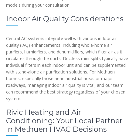
models during your consultation.
Indoor Air Quality Considerations
Central AC systems integrate well with various indoor air
quality (IAQ) enhancements, including whole-home air
purifiers, humidifiers, and dehumidifiers, which filter air as it
circulates through the ducts. Ductless mini-splits typically have
individual filters in each indoor unit and can be supplemented
with stand-alone air purification solutions. For Methuen
homes, especially those near industrial areas or major
roadways, managing indoor air quality is vital, and our team
can recommend the best strategy regardless of your chosen
system.
Rivic Heating and Air
Conditioning: Your Local Partner
in Methuen HVAC Decisions