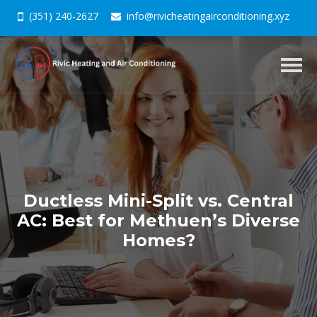
(351) 240-2627
info@rivicheatingairconditioning.xyz
Togg
navig
Ductless Mini-Split vs. Central
AC: Best for Methuen’s Diverse
Homes?