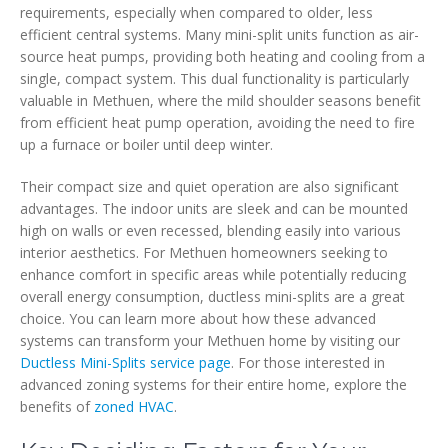
requirements, especially when compared to older, less
efficient central systems. Many mini-split units function as air-
source heat pumps, providing both heating and cooling from a
single, compact system. This dual functionality is particularly
valuable in Methuen, where the mild shoulder seasons benefit
from efficient heat pump operation, avoiding the need to fire
up a furnace or boiler until deep winter.
Their compact size and quiet operation are also significant
advantages. The indoor units are sleek and can be mounted
high on walls or even recessed, blending easily into various
interior aesthetics. For Methuen homeowners seeking to
enhance comfort in specific areas while potentially reducing
overall energy consumption, ductless mini-splits are a great
choice. You can learn more about how these advanced
systems can transform your Methuen home by visiting our
Ductless Mini-Splits service page
. For those interested in
advanced zoning systems for their entire home, explore the
benefits of
zoned HVAC
.