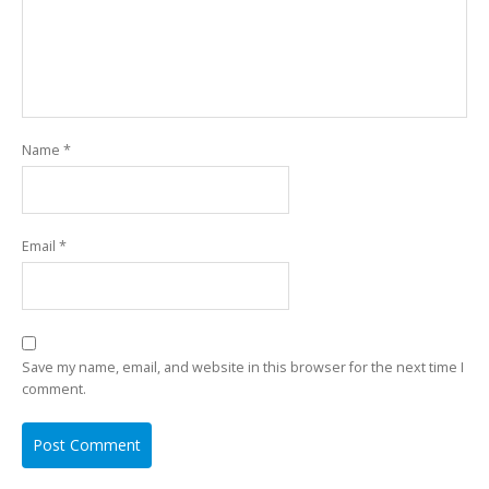
Name
*
Email
*
Save my name, email, and website in this browser for the next time I
comment.