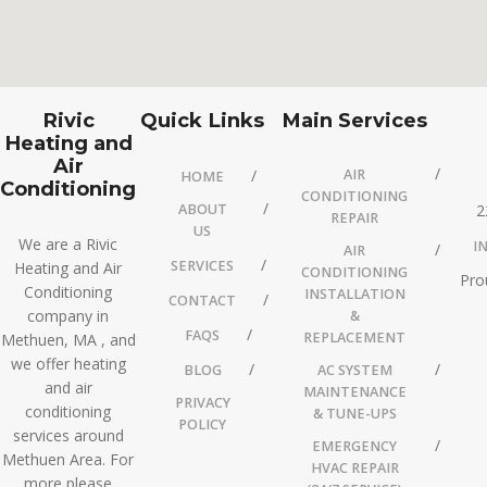
Rivic
Quick Links
Main Services
Heating and
Air
AIR
HOME
Conditioning
CONDITIONING
ABOUT
2
REPAIR
US
We are a Rivic
I
AIR
SERVICES
Heating and Air
CONDITIONING
Pro
Conditioning
INSTALLATION
CONTACT
company in
&
FAQS
REPLACEMENT
Methuen, MA , and
we offer heating
BLOG
AC SYSTEM
and air
MAINTENANCE
PRIVACY
conditioning
& TUNE-UPS
POLICY
services around
EMERGENCY
Methuen Area. For
HVAC REPAIR
more please