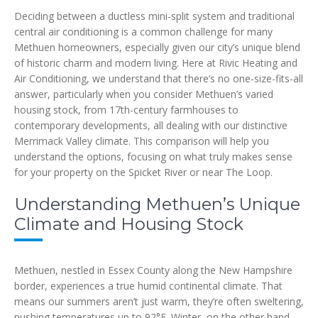
Deciding between a ductless mini-split system and traditional
central air conditioning is a common challenge for many
Methuen homeowners, especially given our city’s unique blend
of historic charm and modern living. Here at Rivic Heating and
Air Conditioning, we understand that there’s no one-size-fits-all
answer, particularly when you consider Methuen’s varied
housing stock, from 17th-century farmhouses to
contemporary developments, all dealing with our distinctive
Merrimack Valley climate. This comparison will help you
understand the options, focusing on what truly makes sense
for your property on the Spicket River or near The Loop.
Understanding Methuen’s Unique
Climate and Housing Stock
Methuen, nestled in Essex County along the New Hampshire
border, experiences a true humid continental climate. That
means our summers aren’t just warm, they’re often sweltering,
pushing temperatures up to 92°F. Winter, on the other hand,