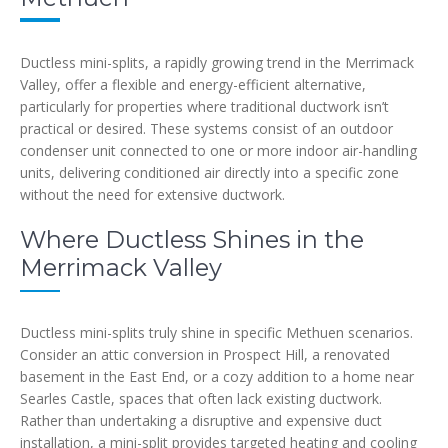
Ductless mini-splits, a rapidly growing trend in the Merrimack
Valley, offer a flexible and energy-efficient alternative,
particularly for properties where traditional ductwork isn’t
practical or desired. These systems consist of an outdoor
condenser unit connected to one or more indoor air-handling
units, delivering conditioned air directly into a specific zone
without the need for extensive ductwork.
Where Ductless Shines in the
Merrimack Valley
Ductless mini-splits truly shine in specific Methuen scenarios.
Consider an attic conversion in Prospect Hill, a renovated
basement in the East End, or a cozy addition to a home near
Searles Castle, spaces that often lack existing ductwork.
Rather than undertaking a disruptive and expensive duct
installation, a mini-split provides targeted heating and cooling