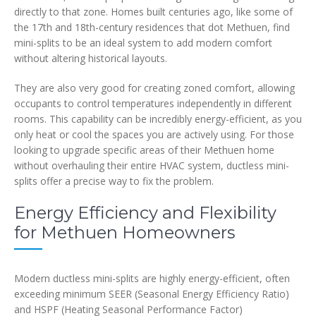
directly to that zone. Homes built centuries ago, like some of
the 17th and 18th-century residences that dot Methuen, find
mini-splits to be an ideal system to add modern comfort
without altering historical layouts.
They are also very good for creating zoned comfort, allowing
occupants to control temperatures independently in different
rooms. This capability can be incredibly energy-efficient, as you
only heat or cool the spaces you are actively using. For those
looking to upgrade specific areas of their Methuen home
without overhauling their entire HVAC system, ductless mini-
splits offer a precise way to fix the problem.
Energy Efficiency and Flexibility
for Methuen Homeowners
Modern ductless mini-splits are highly energy-efficient, often
exceeding minimum SEER (Seasonal Energy Efficiency Ratio)
and HSPF (Heating Seasonal Performance Factor)