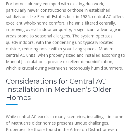
For homes already equipped with existing ductwork,
particularly newer constructions or those in established
subdivisions like Fernhill Estates built in 1985, central AC offers
excellent whole-home comfort. The air is filtered centrally,
improving overall indoor air quality, a significant advantage in
areas prone to seasonal allergens. The system operates
quietly indoors, with the condensing unit typically located
outside, reducing noise within your living spaces. Modern
central AC units, when properly sized and installed according to
Manual J calculations, provide excellent dehumidification,
which is crucial during Methuen’s notoriously humid summers.
Considerations for Central AC
Installation in Methuen’s Older
Homes
While central AC excels in many scenarios, installing it in some
of Methuen’s older homes presents unique challenges.
Properties like those found in the Arlington District or even