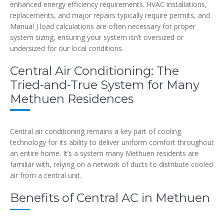
enhanced energy efficiency requirements. HVAC installations,
replacements, and major repairs typically require permits, and
Manual J load calculations are often necessary for proper
system sizing, ensuring your system isn’t oversized or
undersized for our local conditions.
Central Air Conditioning: The
Tried-and-True System for Many
Methuen Residences
Central air conditioning remains a key part of cooling
technology for its ability to deliver uniform comfort throughout
an entire home. It’s a system many Methuen residents are
familiar with, relying on a network of ducts to distribute cooled
air from a central unit.
Benefits of Central AC in Methuen