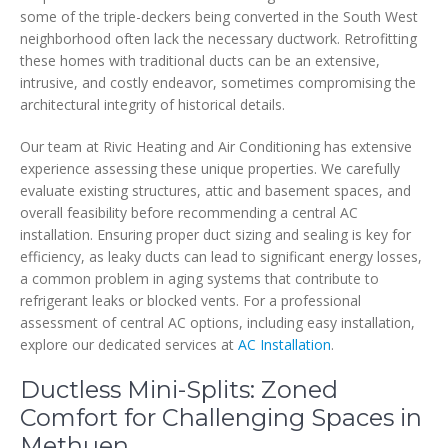
some of the triple-deckers being converted in the South West
neighborhood often lack the necessary ductwork. Retrofitting
these homes with traditional ducts can be an extensive,
intrusive, and costly endeavor, sometimes compromising the
architectural integrity of historical details.
Our team at Rivic Heating and Air Conditioning has extensive
experience assessing these unique properties. We carefully
evaluate existing structures, attic and basement spaces, and
overall feasibility before recommending a central AC
installation. Ensuring proper duct sizing and sealing is key for
efficiency, as leaky ducts can lead to significant energy losses,
a common problem in aging systems that contribute to
refrigerant leaks or blocked vents. For a professional
assessment of central AC options, including easy installation,
explore our dedicated services at
AC Installation
.
Ductless Mini-Splits: Zoned
Comfort for Challenging Spaces in
Methuen