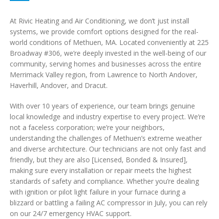
At Rivic Heating and Air Conditioning, we don’t just install
systems, we provide comfort options designed for the real-
world conditions of Methuen, MA. Located conveniently at 225
Broadway #306, we’re deeply invested in the well-being of our
community, serving homes and businesses across the entire
Merrimack Valley region, from Lawrence to North Andover,
Haverhill, Andover, and Dracut.
With over 10 years of experience, our team brings genuine
local knowledge and industry expertise to every project. We’re
not a faceless corporation; we’re your neighbors,
understanding the challenges of Methuen’s extreme weather
and diverse architecture. Our technicians are not only fast and
friendly, but they are also [Licensed, Bonded & Insured],
making sure every installation or repair meets the highest
standards of safety and compliance. Whether you’re dealing
with ignition or pilot light failure in your furnace during a
blizzard or battling a failing AC compressor in July, you can rely
on our 24/7 emergency HVAC support.