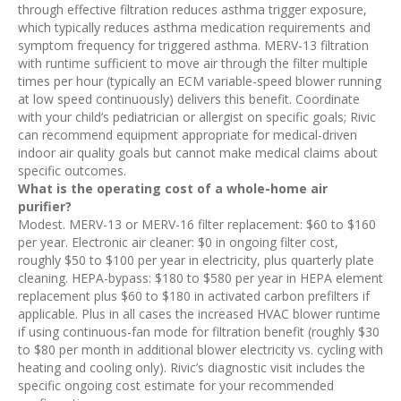
through effective filtration reduces asthma trigger exposure,
which typically reduces asthma medication requirements and
symptom frequency for triggered asthma. MERV-13 filtration
with runtime sufficient to move air through the filter multiple
times per hour (typically an ECM variable-speed blower running
at low speed continuously) delivers this benefit. Coordinate
with your child’s pediatrician or allergist on specific goals; Rivic
can recommend equipment appropriate for medical-driven
indoor air quality goals but cannot make medical claims about
specific outcomes.
What is the operating cost of a whole-home air
purifier?
Modest. MERV-13 or MERV-16 filter replacement: $60 to $160
per year. Electronic air cleaner: $0 in ongoing filter cost,
roughly $50 to $100 per year in electricity, plus quarterly plate
cleaning. HEPA-bypass: $180 to $580 per year in HEPA element
replacement plus $60 to $180 in activated carbon prefilters if
applicable. Plus in all cases the increased HVAC blower runtime
if using continuous-fan mode for filtration benefit (roughly $30
to $80 per month in additional blower electricity vs. cycling with
heating and cooling only). Rivic’s diagnostic visit includes the
specific ongoing cost estimate for your recommended