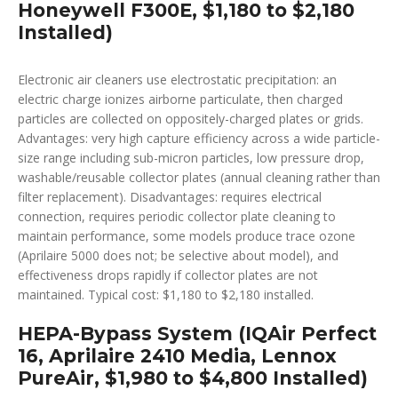
Honeywell F300E, $1,180 to $2,180
Installed)
Electronic air cleaners use electrostatic precipitation: an
electric charge ionizes airborne particulate, then charged
particles are collected on oppositely-charged plates or grids.
Advantages: very high capture efficiency across a wide particle-
size range including sub-micron particles, low pressure drop,
washable/reusable collector plates (annual cleaning rather than
filter replacement). Disadvantages: requires electrical
connection, requires periodic collector plate cleaning to
maintain performance, some models produce trace ozone
(Aprilaire 5000 does not; be selective about model), and
effectiveness drops rapidly if collector plates are not
maintained. Typical cost: $1,180 to $2,180 installed.
HEPA-Bypass System (IQAir Perfect
16, Aprilaire 2410 Media, Lennox
PureAir, $1,980 to $4,800 Installed)