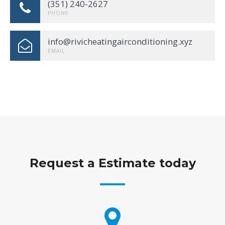
(351) 240-2627
PHONE
info@rivicheatingairconditioning.xyz
EMAIL
Request a Estimate today