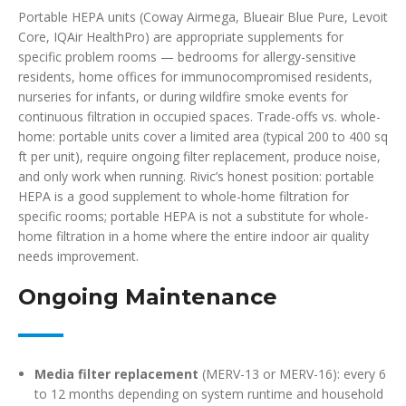
Portable HEPA units (Coway Airmega, Blueair Blue Pure, Levoit
Core, IQAir HealthPro) are appropriate supplements for
specific problem rooms — bedrooms for allergy-sensitive
residents, home offices for immunocompromised residents,
nurseries for infants, or during wildfire smoke events for
continuous filtration in occupied spaces. Trade-offs vs. whole-
home: portable units cover a limited area (typical 200 to 400 sq
ft per unit), require ongoing filter replacement, produce noise,
and only work when running. Rivic’s honest position: portable
HEPA is a good supplement to whole-home filtration for
specific rooms; portable HEPA is not a substitute for whole-
home filtration in a home where the entire indoor air quality
needs improvement.
Ongoing Maintenance
Media filter replacement
(MERV-13 or MERV-16): every 6
to 12 months depending on system runtime and household