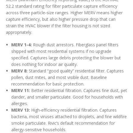
52.2 standard rating for filter particulate capture efficiency
across three particle-size ranges. Higher MERV means higher
capture efficiency, but also higher pressure drop that can
strain the HVAC blower if the filter housing is not sized
appropriately.
MERV 1-4:
Rough dust arrestors. Fiberglass panel filters
shipped with most residential systems if no upgrade
specified. Captures large debris protecting the blower but
does nothing for indoor air quality.
MERV 8:
Standard “good quality” residential filter. Captures
pollen, dust mites, and most visible dust. Baseline
recommendation for basic protection.
MERV 11:
Better residential filtration. Captures fine dust, pet
dander, and smaller particulate. Good for households with
allergies.
MERV 13:
High-efficiency residential filtration. Captures
bacteria, most viruses attached to droplets, and fine wildfire
smoke particulate. Rivic’s default recommendation for
allergy-sensitive households.