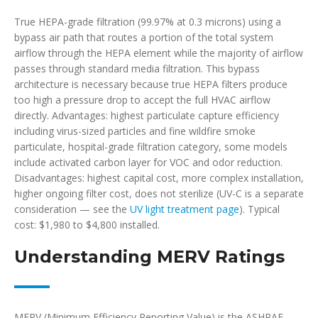
True HEPA-grade filtration (99.97% at 0.3 microns) using a
bypass air path that routes a portion of the total system
airflow through the HEPA element while the majority of airflow
passes through standard media filtration. This bypass
architecture is necessary because true HEPA filters produce
too high a pressure drop to accept the full HVAC airflow
directly. Advantages: highest particulate capture efficiency
including virus-sized particles and fine wildfire smoke
particulate, hospital-grade filtration category, some models
include activated carbon layer for VOC and odor reduction.
Disadvantages: highest capital cost, more complex installation,
higher ongoing filter cost, does not sterilize (UV-C is a separate
consideration — see the
UV light treatment page
). Typical
cost: $1,980 to $4,800 installed.
Understanding MERV Ratings
MERV (Minimum Efficiency Reporting Value) is the ASHRAE