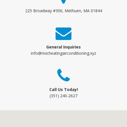
225 Broadway #306, Methuen, MA 01844
General Inquiries
info@rivicheatingairconditioning.xyz
Call Us Today!
(351) 240-2627