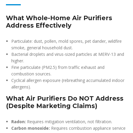
What Whole-Home Air Purifiers
Address Effectively
Particulate: dust, pollen, mold spores, pet dander, wildfire
smoke, general household dust.
Bacterial droplets and virus-sized particles at MERV-13 and
higher.
Fine particulate (PM2.5) from traffic exhaust and
combustion sources.
Cyclical allergen exposure (rebreathing accumulated indoor
allergens).
What Air Purifiers Do NOT Address
(Despite Marketing Claims)
Radon:
Requires mitigation ventilation, not filtration.
Carbon monoxide:
Requires combustion appliance service