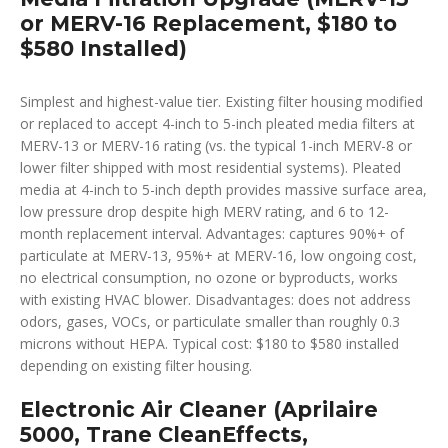
or MERV-16 Replacement, $180 to
$580 Installed)
Simplest and highest-value tier. Existing filter housing modified
or replaced to accept 4-inch to 5-inch pleated media filters at
MERV-13 or MERV-16 rating (vs. the typical 1-inch MERV-8 or
lower filter shipped with most residential systems). Pleated
media at 4-inch to 5-inch depth provides massive surface area,
low pressure drop despite high MERV rating, and 6 to 12-
month replacement interval. Advantages: captures 90%+ of
particulate at MERV-13, 95%+ at MERV-16, low ongoing cost,
no electrical consumption, no ozone or byproducts, works
with existing HVAC blower. Disadvantages: does not address
odors, gases, VOCs, or particulate smaller than roughly 0.3
microns without HEPA. Typical cost: $180 to $580 installed
depending on existing filter housing.
Electronic Air Cleaner (Aprilaire
5000, Trane CleanEffects,