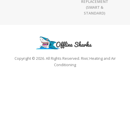
REPLACEMENT
(SMART &
STANDARD)
Copyright © 2026. All Rights Reserved. Rivic Heating and Air
Conditioning