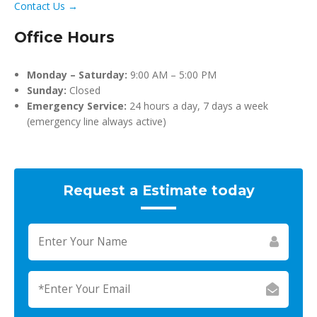
Contact Us →
Office Hours
Monday – Saturday:
9:00 AM – 5:00 PM
Sunday:
Closed
Emergency Service:
24 hours a day, 7 days a week
(emergency line always active)
Request a Estimate today