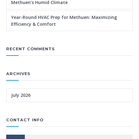
Methuen’s Humid Climate
Year-Round HVAC Prep for Methuen: Maximizing
Efficiency & Comfort
RECENT COMMENTS
ARCHIVES
July 2026
CONTACT INFO