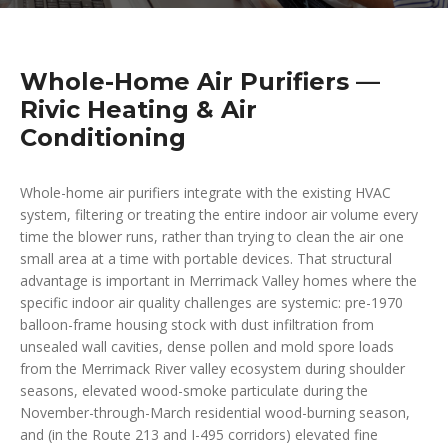
Whole-Home Air Purifiers —
Rivic Heating & Air
Conditioning
Whole-home air purifiers integrate with the existing HVAC
system, filtering or treating the entire indoor air volume every
time the blower runs, rather than trying to clean the air one
small area at a time with portable devices. That structural
advantage is important in Merrimack Valley homes where the
specific indoor air quality challenges are systemic: pre-1970
balloon-frame housing stock with dust infiltration from
unsealed wall cavities, dense pollen and mold spore loads
from the Merrimack River valley ecosystem during shoulder
seasons, elevated wood-smoke particulate during the
November-through-March residential wood-burning season,
and (in the Route 213 and I-495 corridors) elevated fine