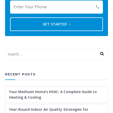
GET STARTED
RECENT POSTS
Your Methuen Home’s HVAC: A Complete Guide to
Heating & Cooling
Year-Round Indoor Air Quality Strategies for