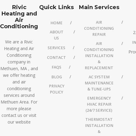
Rivic
Quick Links
Main Services
Heating and
Air
AIR
HOME
Conditioning
CONDITIONING
ABOUT
2
REPAIR
US
We are a Rivic
I
AIR
SERVICES
Heating and Air
CONDITIONING
Pro
Conditioning
INSTALLATION
CONTACT
company in
&
FAQS
REPLACEMENT
Methuen, MA , and
we offer heating
BLOG
AC SYSTEM
and air
MAINTENANCE
PRIVACY
conditioning
& TUNE-UPS
POLICY
services around
EMERGENCY
Methuen Area. For
HVAC REPAIR
more please
(24/7 SERVICE)
contact us or visit
THERMOSTAT
our website
INSTALLATION
&