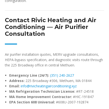
configuration.
Contact Rivic Heating and Air
Conditioning — Air Purifier
Consultation
Air purifier installation quotes, MERV upgrade consultations,
HEPA-bypass specification, and diagnostic visits route through
the 225 Broadway office in central Methuen.
Emergency Line (24/7):
(351) 240-2627
Address:
225 Broadway #306, Methuen, MA 01844
Email:
info@rivicheatingairconditioning.xyz
MA Refrigeration Technician License:
#RT-24518
MA Home Improvement Contractor:
#HIC-191847
EPA Section 608 Universal:
#608U-2007-192874