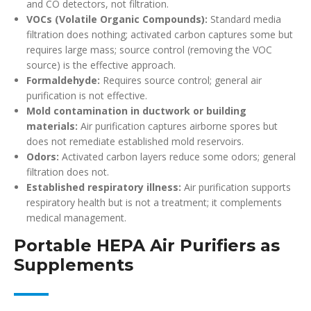
and CO detectors, not filtration.
VOCs (Volatile Organic Compounds):
Standard media
filtration does nothing; activated carbon captures some but
requires large mass; source control (removing the VOC
source) is the effective approach.
Formaldehyde:
Requires source control; general air
purification is not effective.
Mold contamination in ductwork or building
materials:
Air purification captures airborne spores but
does not remediate established mold reservoirs.
Odors:
Activated carbon layers reduce some odors; general
filtration does not.
Established respiratory illness:
Air purification supports
respiratory health but is not a treatment; it complements
medical management.
Portable HEPA Air Purifiers as
Supplements