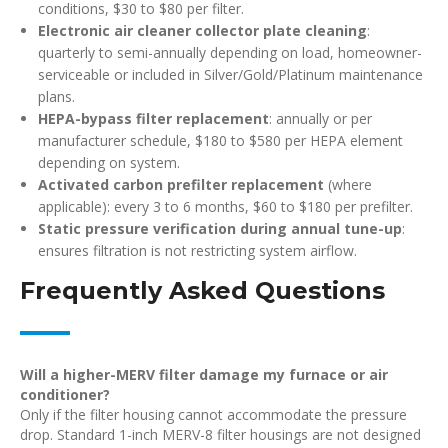
conditions, $30 to $80 per filter.
Electronic air cleaner collector plate cleaning
:
quarterly to semi-annually depending on load, homeowner-
serviceable or included in Silver/Gold/Platinum maintenance
plans.
HEPA-bypass filter replacement
: annually or per
manufacturer schedule, $180 to $580 per HEPA element
depending on system.
Activated carbon prefilter replacement
(where
applicable): every 3 to 6 months, $60 to $180 per prefilter.
Static pressure verification during annual tune-up
:
ensures filtration is not restricting system airflow.
Frequently Asked Questions
Will a higher-MERV filter damage my furnace or air
conditioner?
Only if the filter housing cannot accommodate the pressure
drop. Standard 1-inch MERV-8 filter housings are not designed