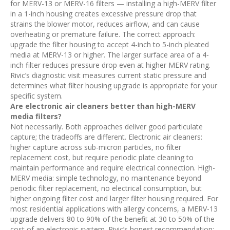
for MERV-13 or MERV-16 filters — installing a high-MERV filter
in a 1-inch housing creates excessive pressure drop that
strains the blower motor, reduces airflow, and can cause
overheating or premature failure. The correct approach:
upgrade the filter housing to accept 4-inch to 5-inch pleated
media at MERV-13 or higher. The larger surface area of a 4-
inch filter reduces pressure drop even at higher MERV rating.
Rivic’s diagnostic visit measures current static pressure and
determines what filter housing upgrade is appropriate for your
specific system.
Are electronic air cleaners better than high-MERV
media filters?
Not necessarily. Both approaches deliver good particulate
capture; the tradeoffs are different. Electronic air cleaners:
higher capture across sub-micron particles, no filter
replacement cost, but require periodic plate cleaning to
maintain performance and require electrical connection. High-
MERV media: simple technology, no maintenance beyond
periodic filter replacement, no electrical consumption, but
higher ongoing filter cost and larger filter housing required. For
most residential applications with allergy concerns, a MERV-13
upgrade delivers 80 to 90% of the benefit at 30 to 50% of the
cost of an electronic system. Rivic’s honest recommendation: