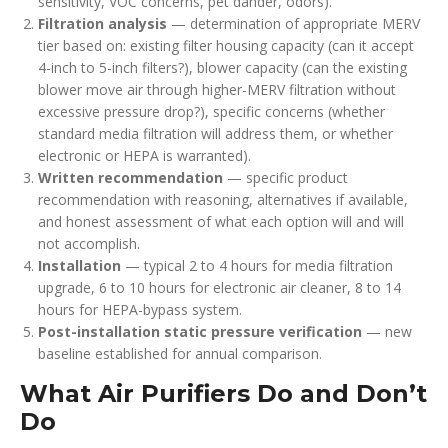
sensitivity, VOC concerns, pet dander, odors).
Filtration analysis
— determination of appropriate MERV
tier based on: existing filter housing capacity (can it accept
4-inch to 5-inch filters?), blower capacity (can the existing
blower move air through higher-MERV filtration without
excessive pressure drop?), specific concerns (whether
standard media filtration will address them, or whether
electronic or HEPA is warranted).
Written recommendation
— specific product
recommendation with reasoning, alternatives if available,
and honest assessment of what each option will and will
not accomplish.
Installation
— typical 2 to 4 hours for media filtration
upgrade, 6 to 10 hours for electronic air cleaner, 8 to 14
hours for HEPA-bypass system.
Post-installation static pressure verification
— new
baseline established for annual comparison.
What Air Purifiers Do and Don’t
Do