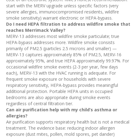
start with the MERV upgrade unless specific factors (very
severe allergies, immunocompromised residents, wildfire
smoke sensitivity) warrant electronic or HEPA-bypass.
Do I need HEPA filtration to address wildfire smoke that
reaches Merrimack Valley?
MERV-13 addresses most wildfire smoke particulate; true
HEPA-bypass addresses more. Wildfire smoke consists
primarily of PM2.5 (particles 2.5 microns and smaller) —
MERV-13 captures approximately 85% of PM2.5, MERV-16
approximately 95%, and true HEPA approximately 99.97%. For
occasional wildfire smoke events (2-3 per year, few days
each), MERV-13 with the HVAC running is adequate. For
frequent smoke exposure or households with severe
respiratory sensitivity, HEPA-bypass provides meaningful
additional protection. Portable HEPA units in occupied
bedrooms are also appropriate during smoke events
regardless of central filtration tier.
Can air purification help with my child’s asthma or
allergies?
Air purification supports respiratory health but is not a medical
treatment. The evidence base: reducing indoor allergen
exposure (dust mites, pollen, mold spores, pet dander)