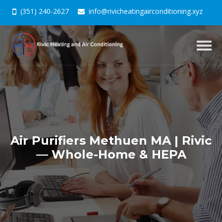
(351) 240-2627
info@rivicheatingairconditioning.xyz
Togg
navig
Air Purifiers Methuen MA | Rivic
— Whole-Home & HEPA