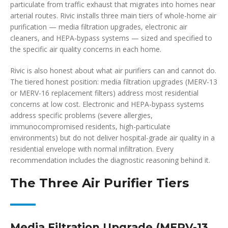
particulate from traffic exhaust that migrates into homes near
arterial routes. Rivic installs three main tiers of whole-home air
purification — media filtration upgrades, electronic air
cleaners, and HEPA-bypass systems — sized and specified to
the specific air quality concerns in each home.
Rivic is also honest about what air purifiers can and cannot do.
The tiered honest position: media filtration upgrades (MERV-13
or MERV-16 replacement filters) address most residential
concerns at low cost. Electronic and HEPA-bypass systems
address specific problems (severe allergies,
immunocompromised residents, high-particulate
environments) but do not deliver hospital-grade air quality in a
residential envelope with normal infiltration. Every
recommendation includes the diagnostic reasoning behind it.
The Three Air Purifier Tiers
Media Filtration Upgrade (MERV-13