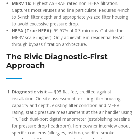
MERV 16:
Highest ASHRAE-rated non-HEPA filtration.
Captures most viruses and fine particulate. Requires 4-inch
to 5-inch filter depth and appropriately-sized filter housing
to avoid excessive pressure drop.
HEPA (True HEPA):
99.97% at 0.3 microns. Outside the
MERV scale (higher). Only achievable in residential HVAC
through bypass filtration architecture.
The Rivic Diagnostic-First
Approach
Diagnostic visit
— $95 flat fee, credited against
installation. On-site assessment: existing filter housing
capacity and depth, existing filter condition and MERV
rating, static pressure measurement at the air handler using
TruTech dual-port digital manometer (establishing baseline
for pressure drop headroom), homeowner interview about
specific concerns (allergies, asthma, wildfire smoke